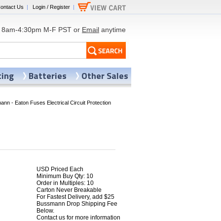
ontact Us
|
Login / Register
|
8am-4:30pm M-F PST or
Email
anytime
ting
Batteries
Other Sales
nn - Eaton Fuses Electrical Circuit Protection
USD Priced Each
Minimum Buy Qty: 10
Order in Multiples: 10
Carton Never Breakable
5
For Fastest Delivery, add $25
Bussmann Drop Shipping Fee
Below.
Contact us for more information