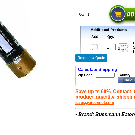
Qty:
Add
Qty.
F
S
P
Request a Quote
Calculate Shipping
Zip Code:
Country:
Save up to 60%. Contact u
product, quantity, shippin
sales@aiconsol.com
• Brand: Bussmann Eato
A