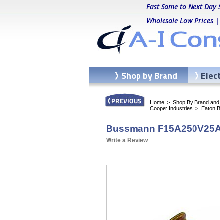
Fast Same to Next Day 
Wholesale Low Prices |
Shop by Brand
Elec
Home
>
Shop By Brand and C
Cooper Industries
>
Eaton 
Bussmann F15A250V25A - 
Write a Review