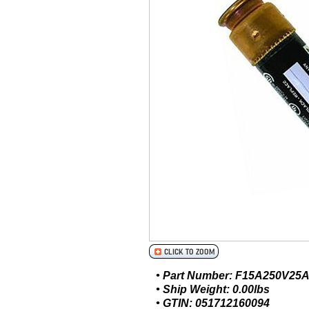
• Part Number: F15A250V25
• Ship Weight: 0.00lbs
• GTIN: 051712160094