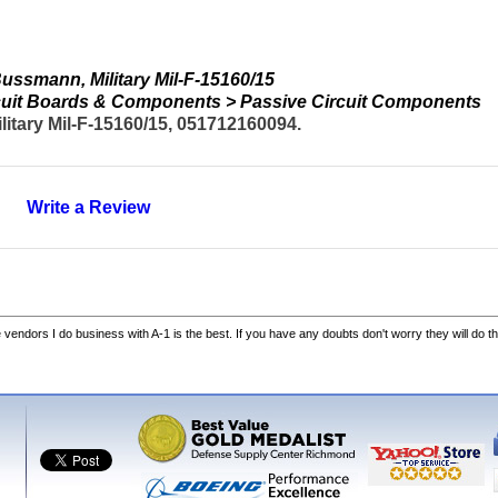
ssmann, Military Mil-F-15160/15
ircuit Boards & Components > Passive Circuit Components
tary Mil-F-15160/15, 051712160094.
Write a Review
he vendors I do business with A-1 is the best. If you have any doubts don't worry they will do th