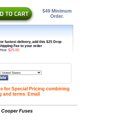
$49 Minimum
Order.
or fastest delivery, add this $25 Drop
hipping Fee to your order
rice:
$25.00
s for Special Pricing combining
g and terms. Email
n Cooper Fuses