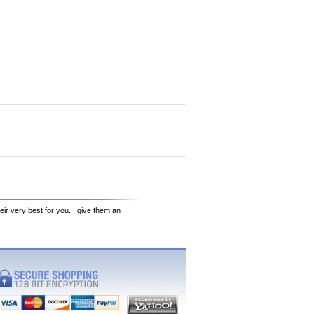
eir very best for you. I give them an