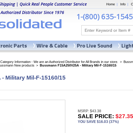
Shipping | Quick Real People Customer Service
Home
|
Info
|
C
 Authorized Distributor Since 1976
1-(800) 635-1545
tronic Parts
Wire & Cable
Pro Live Sound
Ligh
ategory Information - We are an Authorized Distributor for All Brands in our store.
>
Bussma
Bussmann New products
>
Bussmann F15A250V25A - Military Mil-F-15160/15
Military Mil-F-15160/15
MSRP: $43.38
SALE PRICE:
$27.3
YOU SAVE $16.03 (37%)