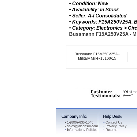
• Condition: New
• Availability: In Stock
• Seller: A-I Consolidated
• Keywords: F15A250V25A, Bu
• Category: Electronics > C
Bussmann F15A250V25A - Mili
Bussmann F15A250V25A -
Military Mil-F-15160/15
"Of all t
A+++."
•
1-(800)-635-1545
•
Contact Us
•
sales@aiconsol.com
•
Privacy Policy
•
Information / Policies
•
Returns