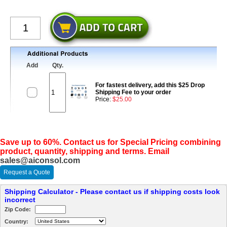
Add
Qty.
For fastest delivery, add this $25 Drop
Shipping Fee to your order
Price:
$25.00
Save up to 60%. Contact us for Special Pricing combining
product, quantity, shipping and terms. Email
sales@aiconsol.com
Request a Quote
Shipping Calculator - Please contact us if shipping costs look
incorrect
Zip Code:
Country: