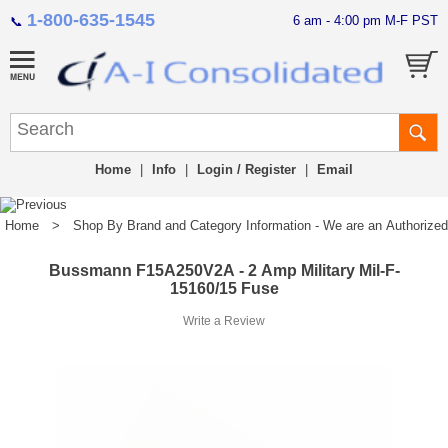
1-800-635-1545
6 am - 4:00 pm M-F PST
📞
Home
|
Info
|
Login / Register
|
Email
Home
>
Shop By Brand and Category Information - We are an Authorized Di
Bussmann F15A250V2A - 2 Amp Military Mil-F-
15160/15 Fuse
Write a Review