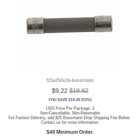
f15a250v2a-bussmann
$9.22
$19.62
YOU SAVE $10.40 (53%)
USD Price Per Package: 1
Non-Cancellable, Non-Returnable
For Fastest Delivery, add $25 Bussmann Drop Shipping Fee Below.
Contact us for more information.
$49 Minimum Order.