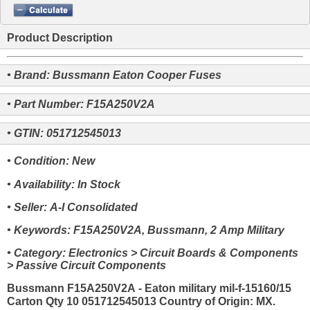
Product Description
• Brand: Bussmann Eaton Cooper Fuses
• Part Number: F15A250V2A
• GTIN: 051712545013
• Condition: New
• Availability: In Stock
• Seller: A-I Consolidated
• Keywords: F15A250V2A, Bussmann, 2 Amp Military
• Category: Electronics > Circuit Boards & Components
> Passive Circuit Components
Bussmann F15A250V2A - Eaton military mil-f-15160/15
Carton Qty 10 051712545013 Country of Origin: MX.