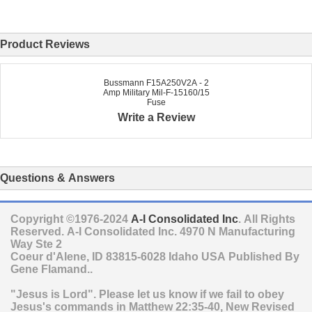
Product Reviews
Bussmann F15A250V2A - 2
Amp Military Mil-F-15160/15
Fuse
Write a Review
Questions & Answers
Copyright ©1976-2024
A-I Consolidated Inc
. All Rights
Reserved.
A-I Consolidated Inc.
4970 N Manufacturing
Way Ste 2
Coeur d'Alene
,
ID
83815-6028
Idaho
USA
Published By
Gene Flamand..
"Jesus is Lord". Please let us know if we fail to obey
Jesus's commands in Matthew 22:35-40, New Revised