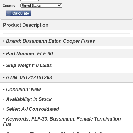
Country:
Product Description
• Brand: Bussmann Eaton Cooper Fuses
• Part Number: FLF-30
• Ship Weight: 0.05lbs
• GTIN: 051712161268
• Condition: New
• Availability: In Stock
• Seller: A-I Consolidated
• Keywords: FLF-30, Bussmann, Female Termination
Fus.