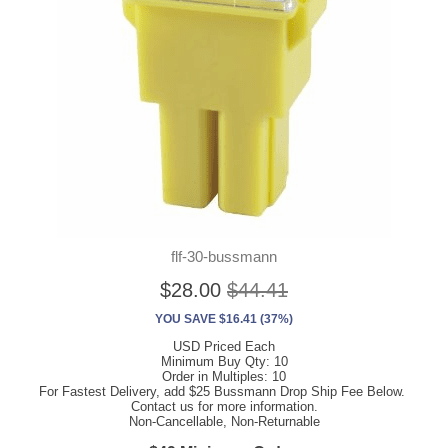
flf-30-bussmann
$28.00
$44.41
YOU SAVE $16.41 (37%)
USD Priced Each
Minimum Buy Qty: 10
Order in Multiples: 10
For Fastest Delivery, add $25 Bussmann Drop Ship Fee Below.
Contact us for more information.
Non-Cancellable, Non-Returnable