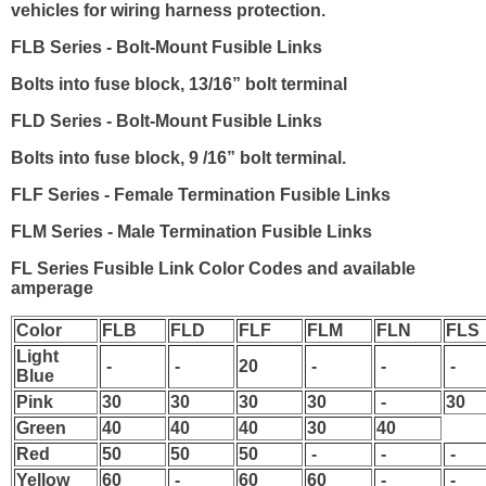
vehicles for wiring harness protection.
FLB Series
- Bolt-Mount Fusible Links
Bolts into fuse block, 13/16” bolt terminal
FLD Series
- Bolt-Mount Fusible Links
Bolts into fuse block, 9 /16” bolt terminal.
FLF Series
- Female Termination Fusible Links
FLM Series
- Male Termination Fusible Links
FL Series Fusible Link Color Codes and available
amperage
Color
FLB
FLD
FLF
FLM
FLN
FLS
Light
-
-
20
-
-
-
Blue
Pink
30
30
30
30
-
30
Green
40
40
40
30
40
Red
50
50
50
-
-
-
Yellow
60
-
60
60
-
-