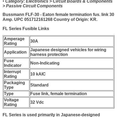
• Category: Electronics > Circuit Boards & Components
> Passive Circuit Components
Bussmann FLF-30 - Eaton female termination fus. link 30
Amp. UPC 051712161268 Country of Origin: KR.
FL Series Fusible Links
Amperage
30A
Rating
Japanese designed vehicles for wiring
Application
harness protection
Fuse
Non-Indicating
Indicator
Interrupt
10 kAIC
Rating
Packaging
Standard
Type
Type
Fuse link, female termination
Voltage
32 Vdc
Rating
FL Series is used primarily in Japanese-designed