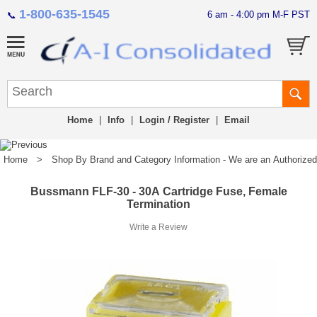
1-800-635-1545
6 am - 4:00 pm M-F PST
📞
Home
|
Info
|
Login / Register
|
Email
Home
>
Shop By Brand and Category Information - We are an Authorized Di
Bussmann FLF-30 - 30A Cartridge Fuse, Female
Termination
Write a Review