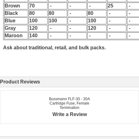
Brown
70
-
-
-
25
-
Black
80
80
-
80
-
-
Blue
100
100
-
100
-
-
Gray
120
-
-
120
-
-
Maroon
140
-
-
-
-
-
Ask about traditional, retail, and bulk packs.
Product Reviews
Bussmann FLF-30 - 30A
Cartridge Fuse, Female
Termination
Write a Review