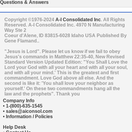
Questions & Answers
Copyright ©1976-2024
A-I Consolidated Inc
. All Rights
Reserved.
A-I Consolidated Inc.
4970 N Manufacturing
Way Ste 2
Coeur d'Alene
,
ID
83815-6028
Idaho
USA
Published By
Gene Flamand..
"Jesus is Lord". Please let us know if we fail to obey
Jesus's commands in Matthew 22:35-40, New Revised
Standard Version Updated Edition: "You Shall Love the
Lord your God with all your heart and with all your soul,
and with all your mind.' This is the greatest and first
commandment. Love God above all else. And the
second is like it: 'You shall love your neighbor as
yourself.' On these two commandments hang all the
law and the prophets". Thank you
Company Info
•
1-(800)-635-1545
•
sales@aiconsol.com
•
Information / Policies
Help Desk