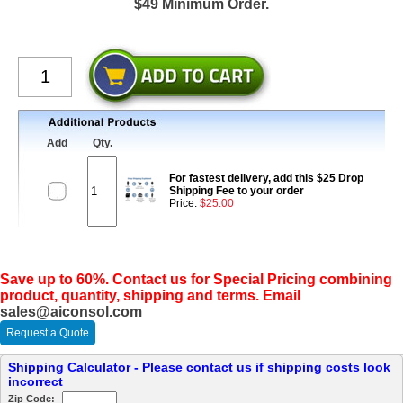
$49 Minimum Order.
Add
Qty.
For fastest delivery, add this $25 Drop
Shipping Fee to your order
Price:
$25.00
Save up to 60%. Contact us for Special Pricing combining
product, quantity, shipping and terms. Email
sales@aiconsol.com
Request a Quote
Shipping Calculator - Please contact us if shipping costs look
incorrect
Zip Code: