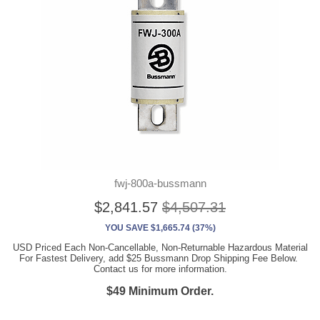
fwj-800a-bussmann
$2,841.57
$4,507.31
YOU SAVE $1,665.74 (37%)
USD Priced Each Non-Cancellable, Non-Returnable Hazardous Material
For Fastest Delivery, add $25 Bussmann Drop Shipping Fee Below.
Contact us for more information.
$49 Minimum Order.