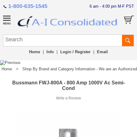
1-800-635-1545
6 am - 4:00 pm M-F PST
📞
Home
|
Info
|
Login / Register
|
Email
Home
>
Shop By Brand and Category Information - We are an Authorized Di
Bussmann FWJ-800A - 800 Amp 1000V Ac Semi-
Cond
Write a Review