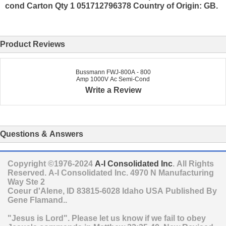
cond Carton Qty 1 051712796378 Country of Origin: GB.
Product Reviews
Bussmann FWJ-800A - 800
Amp 1000V Ac Semi-Cond
Write a Review
Questions & Answers
Copyright ©1976-2024
A-I Consolidated Inc
. All Rights
Reserved.
A-I Consolidated Inc.
4970 N Manufacturing
Way Ste 2
Coeur d'Alene
,
ID
83815-6028
Idaho
USA
Published By
Gene Flamand..
"Jesus is Lord". Please let us know if we fail to obey