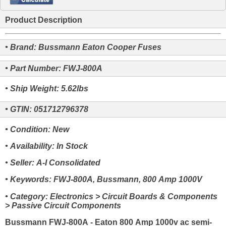
Product Description
• Brand: Bussmann Eaton Cooper Fuses
• Part Number: FWJ-800A
• Ship Weight: 5.62lbs
• GTIN: 051712796378
• Condition: New
• Availability: In Stock
• Seller: A-I Consolidated
• Keywords: FWJ-800A, Bussmann, 800 Amp 1000V
• Category: Electronics > Circuit Boards & Components
> Passive Circuit Components
Bussmann FWJ-800A - Eaton 800 Amp 1000v ac semi-