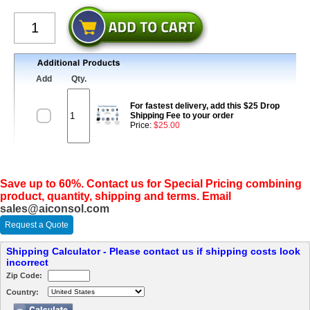
Add
Qty.
For fastest delivery, add this $25 Drop
Shipping Fee to your order
Price:
$25.00
Save up to 60%. Contact us for Special Pricing combining
product, quantity, shipping and terms. Email
sales@aiconsol.com
Request a Quote
Shipping Calculator - Please contact us if shipping costs look
incorrect
Zip Code:
Country: