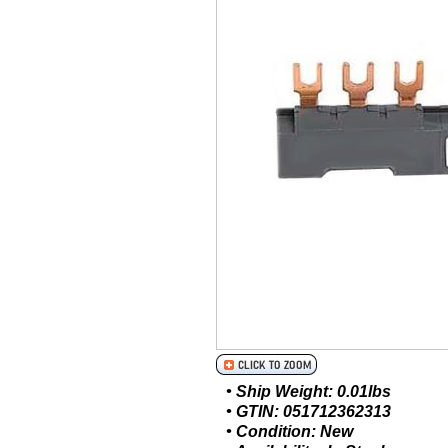
• Ship Weight: 0.01lbs
• GTIN: 051712362313
• Condition: New