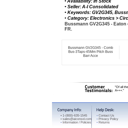
• Availability: In Stock
• Seller: A-I Consolidated
• Keywords: GV2G345, Buss
• Category: Electronics > C
Bussmann GV2G345 - Eaton co
FR.
Bussmann GV2G345 - Comb
Bus-3Taps-45Mm Pitch Buss
Barr Acce
"Of all t
A+++."
•
1-(800)-635-1545
•
Contact Us
•
sales@aiconsol.com
•
Privacy Policy
•
Information / Policies
•
Returns