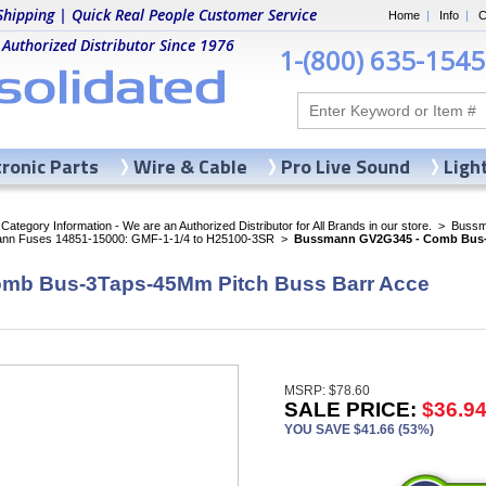
Shipping | Quick Real People Customer Service
Home
|
Info
|
C
 Authorized Distributor Since 1976
1-(800) 635-1545
tronic Parts
Wire & Cable
Pro Live Sound
Ligh
ategory Information - We are an Authorized Distributor for All Brands in our store.
>
Bussma
nn Fuses 14851-15000: GMF-1-1/4 to H25100-3SR
>
Bussmann GV2G345 - Comb Bus-3
mb Bus-3Taps-45Mm Pitch Buss Barr Acce
MSRP: $78.60
SALE PRICE:
$36.9
YOU SAVE $41.66 (53%)