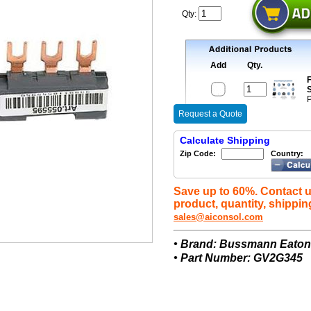
Qty:
Add
Qty.
F
S
P
Request a Quote
Calculate Shipping
Zip Code:
Country:
Save up to 60%. Contact u
product, quantity, shippin
sales@aiconsol.com
• Brand: Bussmann Eato
• Part Number: GV2G345