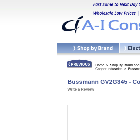
Fast Same to Next Day 
Wholesale Low Prices |
Shop by Brand
Elec
Home
>
Shop By Brand and C
Cooper Industries
>
Bussma
Bussmann GV2G345 - Co
Write a Review