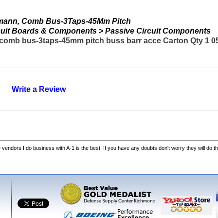
mann, Comb Bus-3Taps-45Mm Pitch
ircuit Boards & Components > Passive Circuit Components
mb bus-3taps-45mm pitch buss barr acce Carton Qty 1 05
Write a Review
he vendors I do business with A-1 is the best. If you have any doubts don't worry they will do th