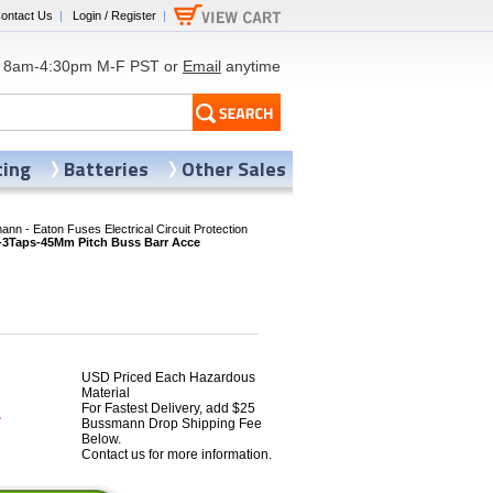
ontact Us
|
Login / Register
|
8am-4:30pm M-F PST or
Email
anytime
ting
Batteries
Other Sales
nn - Eaton Fuses Electrical Circuit Protection
Taps-45Mm Pitch Buss Barr Acce
USD Priced Each Hazardous
Material
For Fastest Delivery, add $25
4
Bussmann Drop Shipping Fee
Below.
Contact us for more information.