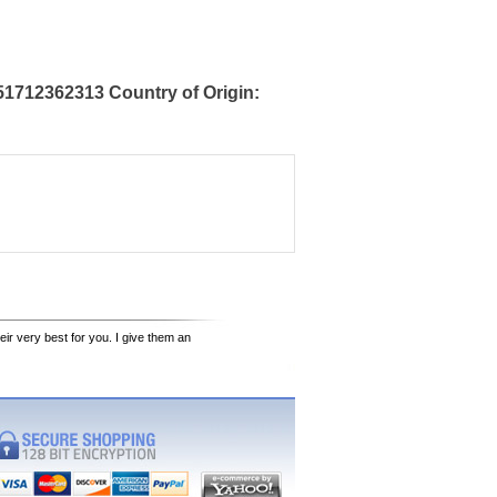
1712362313 Country of Origin:
eir very best for you. I give them an