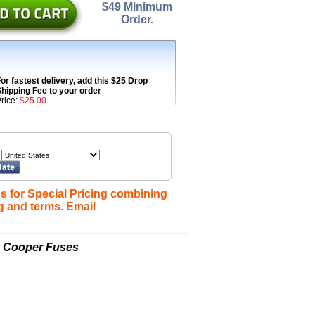
$49 Minimum
Order.
or fastest delivery, add this $25 Drop
hipping Fee to your order
rice:
$25.00
s for Special Pricing combining
g and terms. Email
n Cooper Fuses