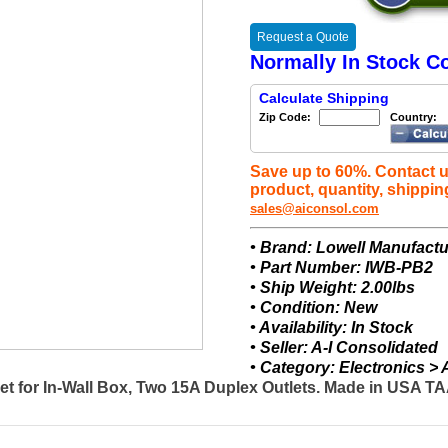
Request a Quote
Normally In Stock Co
Calculate Shipping
Zip Code:
Country:
Save up to 60%. Contact u
product, quantity, shippin
sales@aiconsol.com
• Brand: Lowell Manufactu
• Part Number: IWB-PB2
• Ship Weight: 2.00lbs
• Condition: New
• Availability: In Stock
• Seller: A-I Consolidated
• Category: Electronics 
t for In-Wall Box, Two 15A Duplex Outlets. Made in USA 