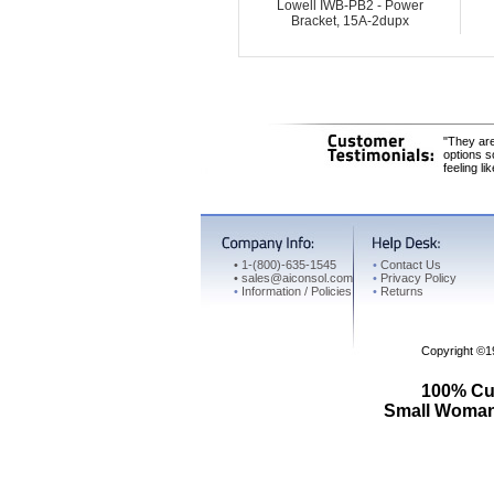
Lowell IWB-PB2 - Power
Bracket, 15A-2dupx
"They are
options s
feeling li
•
1-(800)-635-1545
•
Contact Us
•
sales@aiconsol.com
•
Privacy Policy
•
Information / Policies
•
Returns
Copyright ©
100% Cus
Small Woman 