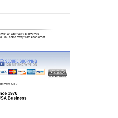
 with an alternative to give you
 do. You come away from each order
ing Way Ste 2
ince 1976
 USA Business