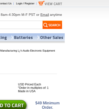
ontact Us
|
Login / Register
|
8am-4:30pm M-F PST or
Email
anytime
ting
Batteries
Other Sales
 Manufacturing ï¿½ Audio Electronic Equipment
USD Priced Each
6
"Order in multiples of: 1
Made in USA
$49 Minimum
Order.