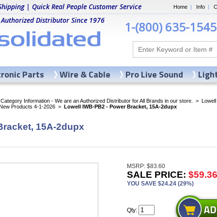
Shipping | Quick Real People Customer Service
Home
|
Info
|
C
 Authorized Distributor Since 1976
1-(800) 635-1545
tronic Parts
Wire & Cable
Pro Live Sound
Ligh
ategory Information - We are an Authorized Distributor for All Brands in our store.
>
Lowell
 New Products 4-1-2026
>
Lowell IWB-PB2 - Power Bracket, 15A-2dupx
Bracket, 15A-2dupx
MSRP: $83.60
SALE PRICE:
$59.3
YOU SAVE $24.24 (29%)
Qty: