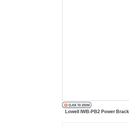
Lowell IWB-PB2 Power Bracke