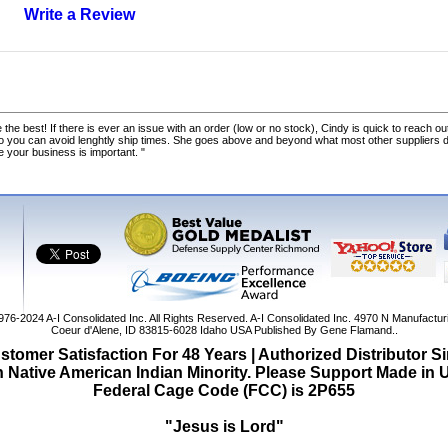
Write a Review
 the best! If there is ever an issue with an order (low or no stock), Cindy is quick to reach out
o you can avoid lenghtly ship times. She goes above and beyond what most other suppliers
ke your business is important. "
1976-2024
A-I Consolidated Inc
. All Rights Reserved.
A-I Consolidated Inc.
4970 N Manufactur
Coeur d'Alene
,
ID
83815-6028
Idaho
USA
Published By Gene Flamand..
tomer Satisfaction For 48 Years | Authorized Distributor S
Native American Indian Minority. Please Support Made in
Federal Cage Code (FCC) is 2P655
"Jesus is Lord"