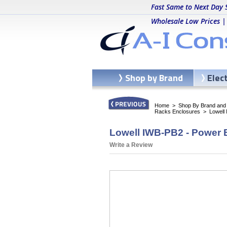
Fast Same to Next Day 
Wholesale Low Prices |
Shop by Brand
Elec
Home
>
Shop By Brand and C
Racks Enclosures
>
Lowell
Lowell IWB-PB2 - Power 
Write a Review