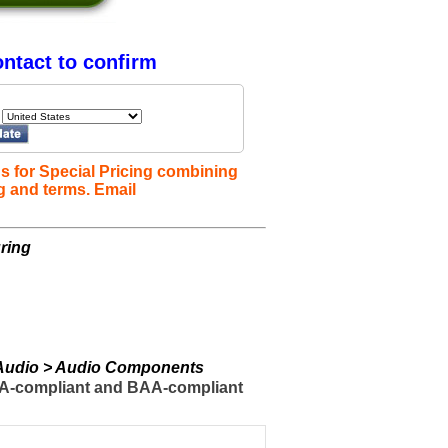
ntact to confirm
s for Special Pricing combining
g and terms. Email
ring
> Audio > Audio Components
TAA-compliant and BAA-compliant