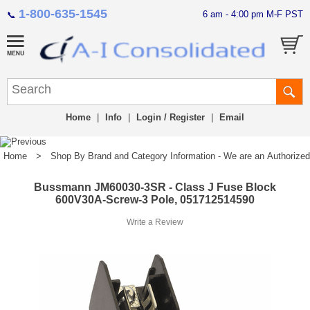
1-800-635-1545
6 am - 4:00 pm M-F PST
📞
Home
|
Info
|
Login / Register
|
Email
Home
>
Shop By Brand and Category Information - We are an Authorized Di
Bussmann JM60030-3SR - Class J Fuse Block
600V30A-Screw-3 Pole, 051712514590
Write a Review