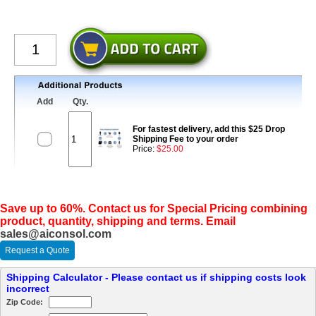
Add
Qty.
For fastest delivery, add this $25 Drop
Shipping Fee to your order
Price:
$25.00
Save up to 60%. Contact us for Special Pricing combining
product, quantity, shipping and terms. Email
sales@aiconsol.com
Request a Quote
Shipping Calculator - Please contact us if shipping costs look
incorrect
Zip Code: