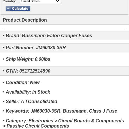
Country:
Product Description
• Brand: Bussmann Eaton Cooper Fuses
• Part Number: JM60030-3SR
• Ship Weight: 0.00lbs
• GTIN: 051712514590
• Condition: New
• Availability: In Stock
• Seller: A-I Consolidated
• Keywords: JM60030-3SR, Bussmann, Class J Fuse
• Category: Electronics > Circuit Boards & Components
> Passive Circuit Components