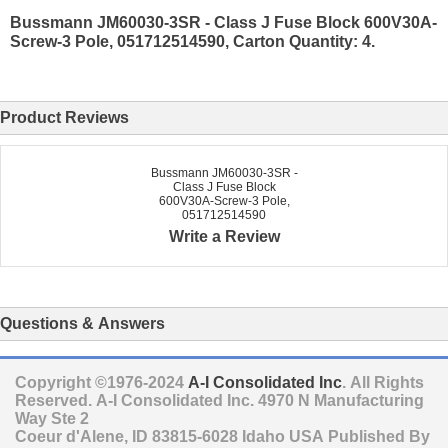
Bussmann JM60030-3SR - Class J Fuse Block 600V30A-
Screw-3 Pole, 051712514590, Carton Quantity: 4.
Product Reviews
Bussmann JM60030-3SR -
Class J Fuse Block
600V30A-Screw-3 Pole,
051712514590
Write a Review
Questions & Answers
Copyright ©1976-2024
A-I Consolidated Inc
. All Rights
Reserved.
A-I Consolidated Inc.
4970 N Manufacturing
Way Ste 2
Coeur d'Alene
,
ID
83815-6028
Idaho
USA
Published By