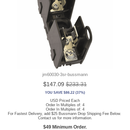
jm60030-3sr-bussmann
$147.09
$233.31
YOU SAVE $86.22 (37%)
USD Priced Each
Order In Multiples of: 4
Order In Multiples of: 4
For Fastest Delivery, add $25 Bussmann Drop Shipping Fee Below.
Contact us for more information.
$49 Minimum Order.