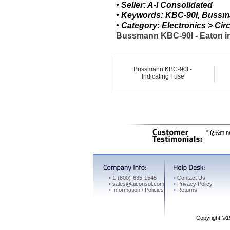
• Seller: A-I Consolidated
• Keywords: KBC-90I, Bussma
• Category: Electronics > C
Bussmann KBC-90I - Eaton in
Bussmann KBC-90I -
Indicating Fuse
"Iï¿½m ne
•
1-(800)-635-1545
•
Contact Us
•
sales@aiconsol.com
•
Privacy Policy
•
Information / Policies
•
Returns
Copyright ©