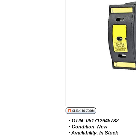
• GTIN: 051712645782
• Condition: New
• Availability: In Stock