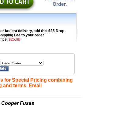
Order.
or fastest delivery, add this $25 Drop
hipping Fee to your order
rice:
$25.00
s for Special Pricing combining
g and terms. Email
n Cooper Fuses