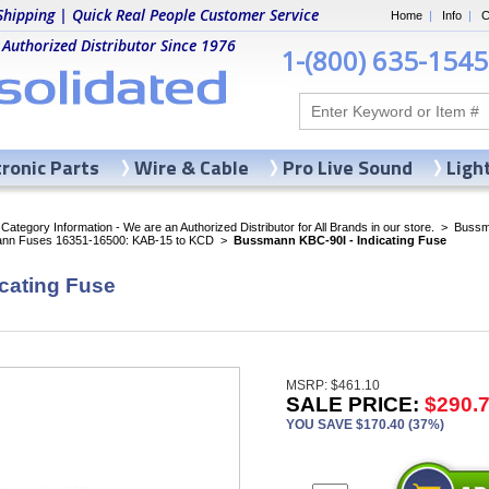
Shipping | Quick Real People Customer Service
Home
|
Info
|
C
 Authorized Distributor Since 1976
1-(800) 635-1545
tronic Parts
Wire & Cable
Pro Live Sound
Ligh
ategory Information - We are an Authorized Distributor for All Brands in our store.
>
Bussma
nn Fuses 16351-16500: KAB-15 to KCD
>
Bussmann KBC-90I - Indicating Fuse
cating Fuse
MSRP: $461.10
SALE PRICE:
$290.
YOU SAVE $170.40 (37%)