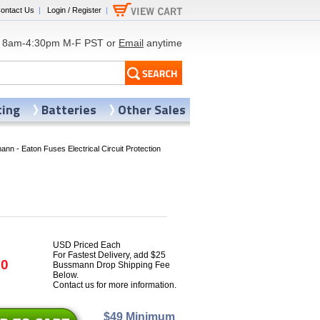
ontact Us
|
Login / Register
|
8am-4:30pm M-F PST or
Email
anytime
ting
Batteries
Other Sales
nn - Eaton Fuses Electrical Circuit Protection
USD Priced Each
For Fastest Delivery, add $25
70
Bussmann Drop Shipping Fee
Below.
Contact us for more information.
$49 Minimum