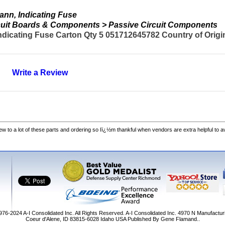
nn, Indicating Fuse
ircuit Boards & Components > Passive Circuit Components
dicating Fuse Carton Qty 5 051712645782 Country of Origi
Write a Review
w to a lot of these parts and ordering so Iï¿½m thankful when vendors are extra helpful to 
1976-2024
A-I Consolidated Inc
. All Rights Reserved.
A-I Consolidated Inc.
4970 N Manufactur
Coeur d'Alene
,
ID
83815-6028
Idaho
USA
Published By Gene Flamand..