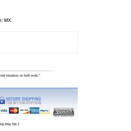
n: MX.
avoid mistakes on both ends."
ing Way Ste 2