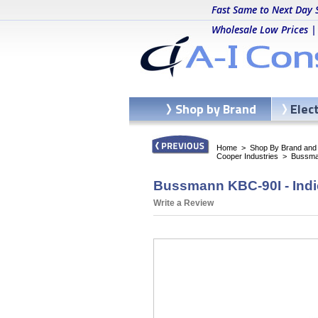
Fast Same to Next Day 
Wholesale Low Prices |
Shop by Brand
Elec
Home
>
Shop By Brand and C
Cooper Industries
>
Bussma
Bussmann KBC-90I - Indi
Write a Review