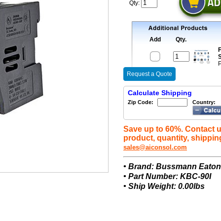
Qty:
Add
Qty.
F
S
P
Request a Quote
Calculate Shipping
Zip Code:
Country:
Save up to 60%. Contact u
product, quantity, shippin
sales@aiconsol.com
• Brand: Bussmann Eato
• Part Number: KBC-90I
• Ship Weight: 0.00lbs