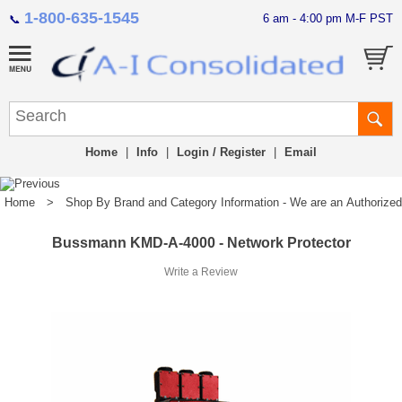
1-800-635-1545
6 am - 4:00 pm M-F PST
📞
Home
|
Info
|
Login / Register
|
Email
Home
>
Shop By Brand and Category Information - We are an Authorized Di
Bussmann KMD-A-4000 - Network Protector
Write a Review