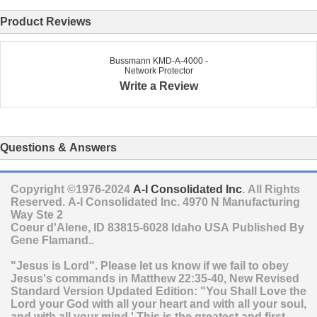
Product Reviews
Bussmann KMD-A-4000 -
Network Protector
Write a Review
Questions & Answers
Copyright ©1976-2024
A-I Consolidated Inc
. All Rights
Reserved.
A-I Consolidated Inc.
4970 N Manufacturing
Way Ste 2
Coeur d'Alene
,
ID
83815-6028
Idaho
USA
Published By
Gene Flamand..
"Jesus is Lord". Please let us know if we fail to obey
Jesus's commands in Matthew 22:35-40, New Revised
Standard Version Updated Edition: "You Shall Love the
Lord your God with all your heart and with all your soul,
and with all your mind.' This is the greatest and first