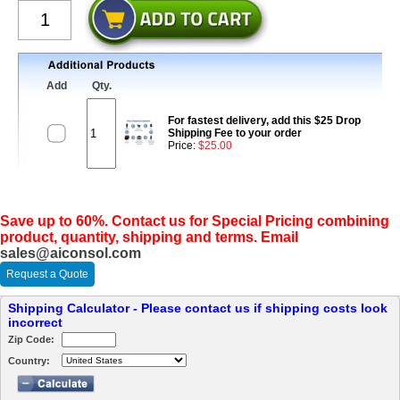
Add
Qty.
For fastest delivery, add this $25 Drop
Shipping Fee to your order
Price:
$25.00
Save up to 60%. Contact us for Special Pricing combining
product, quantity, shipping and terms. Email
sales@aiconsol.com
Request a Quote
Shipping Calculator - Please contact us if shipping costs look
incorrect
Zip Code:
Country: