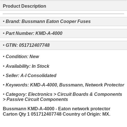
Product Description
• Brand: Bussmann Eaton Cooper Fuses
• Part Number: KMD-A-4000
• GTIN: 051712407748
• Condition: New
• Availability: In Stock
• Seller: A-I Consolidated
• Keywords: KMD-A-4000, Bussmann, Network Protector
• Category: Electronics > Circuit Boards & Components
> Passive Circuit Components
Bussmann KMD-A-4000 - Eaton network protector
Carton Qty 1 051712407748 Country of Origin: MX.