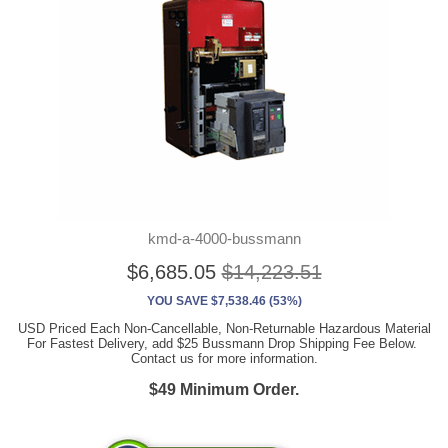
kmd-a-4000-bussmann
$6,685.05
$14,223.51
YOU SAVE $7,538.46 (53%)
USD Priced Each Non-Cancellable, Non-Returnable Hazardous Material
For Fastest Delivery, add $25 Bussmann Drop Shipping Fee Below.
Contact us for more information.
$49 Minimum Order.