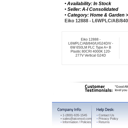
• Availability: In Stock
• Seller: A-I Consolidated
• Category: Home & Garden > 
Eiko 12888 - L6WPLC/AB/840/
Eiko 12888 -
L6WPLC/AB/840/U/G24D/V -
6W 650LM PLC Type A+ B
Plastic 80CRI 4000K 120-
277V Vertical G24D
"Good Aft
level you
•
1-(800)-635-1545
•
Contact Us
•
sales@aiconsol.com
•
Privacy Policy
•
Information / Policies
•
Returns