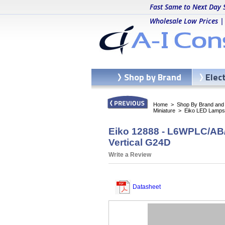
Fast Same to Next Day 
Wholesale Low Prices |
Shop by Brand
Elec
Home
>
Shop By Brand and C
Miniature
>
Eiko LED Lamps
Eiko 12888 - L6WPLC/AB/
Vertical G24D
Write a Review
Datasheet