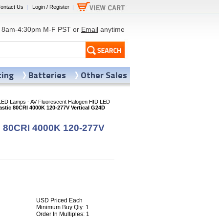
ontact Us
|
Login / Register
|
8am-4:30pm M-F PST or
Email
anytime
ting
Batteries
Other Sales
LED Lamps - AV Fluorescent Halogen HID LED
stic 80CRI 4000K 120-277V Vertical G24D
c 80CRI 4000K 120-277V
USD Priced Each
Minimum Buy Qty: 1
Order In Multiples: 1