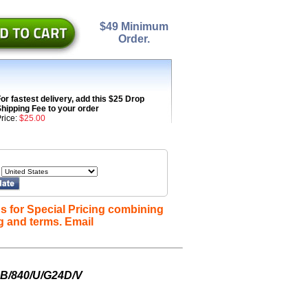
$49 Minimum
Order.
or fastest delivery, add this $25 Drop
hipping Fee to your order
rice:
$25.00
s for Special Pricing combining
g and terms. Email
B/840/U/G24D/V