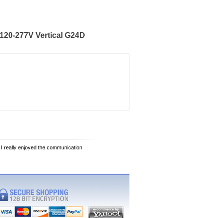
120-277V Vertical G24D
 I really enjoyed the communication