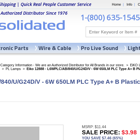
Shipping | Quick Real People Customer Service
Home
|
Info
|
C
 Authorized Distributor Since 1976
1-(800) 635-1545
tronic Parts
Wire & Cable
Pro Live Sound
Ligh
ategory Information - We are an Authorized Distributor for All Brands in our store.
>
EiKO 
>
PL Lamps
>
Eiko 12888 - L6WPLC/AB/840/U/G24D/V - 6W 650LM PLC Type A+ B Pla
840/U/G24D/V - 6W 650LM PLC Type A+ B Plasti
MSRP: $11.44
SALE PRICE:
$3.98
YOU SAVE $7.46 (65%)