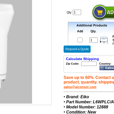
Qty:
Add
Qty.
F
S
P
Request a Quote
Calculate Shipping
Zip Code:
Country:
Save up to 60%. Contact u
product, quantity, shippin
sales@aiconsol.com
• Brand: Eiko
• Part Number: L6WPLC/A
• Model Number: 12888
• Condition: New