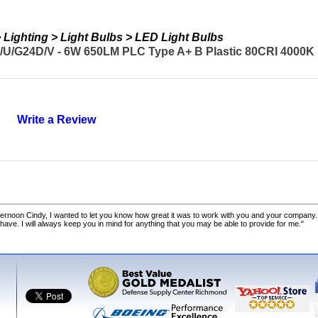
Lighting > Light Bulbs > LED Light Bulbs
U/G24D/V - 6W 650LM PLC Type A+ B Plastic 80CRI 4000K 
Write a Review
ernoon Cindy, I wanted to let you know how great it was to work with you and your company.
 have. I will always keep you in mind for anything that you may be able to provide for me."