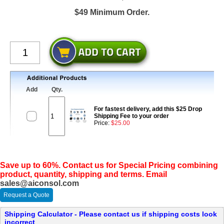
$49 Minimum Order.
Add
Qty.
For fastest delivery, add this $25 Drop
Shipping Fee to your order
Price:
$25.00
Save up to 60%. Contact us for Special Pricing combining
product, quantity, shipping and terms. Email
sales@aiconsol.com
Request a Quote
Shipping Calculator - Please contact us if shipping costs look
incorrect