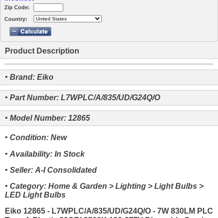
Zip Code:
Country:
Product Description
• Brand: Eiko
• Part Number: L7WPLC/A/835/UD/G24Q/O
• Model Number: 12865
• Condition: New
• Availability: In Stock
• Seller: A-I Consolidated
• Category: Home & Garden > Lighting > Light Bulbs >
LED Light Bulbs
Eiko 12865 - L7WPLC/A/835/UD/G24Q/O - 7W 830LM PLC