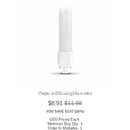
l7wplc-a-835-ud-g24q-o-eiko
$8.91
$11.98
YOU SAVE $3.07 (26%)
USD Priced Each
Minimum Buy Qty: 1
Order In Multiples: 1