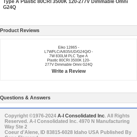
Type A Plastic 80CRI 3500K 120-277V Dimmable Omni
G24Q
Product Reviews
Eiko 12865 -
L7WPLC/A/835/UD/G24Q/O -
7W 830LM PLC Type A
Plastic 80CRI 3500K 120-
277V Dimmable Omni G24Q
Write a Review
Questions & Answers
Copyright ©1976-2024
A-I Consolidated Inc
. All Rights
Reserved.
A-I Consolidated Inc.
4970 N Manufacturing
Way Ste 2
Coeur d'Alene
,
ID
83815-6028
Idaho
USA
Published By