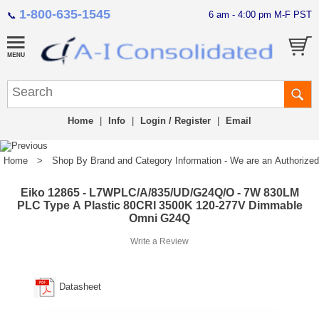
1-800-635-1545
6 am - 4:00 pm M-F PST
📞
Home
|
Info
|
Login / Register
|
Email
Home
>
Shop By Brand and Category Information - We are an Authorized Di
Eiko 12865 - L7WPLC/A/835/UD/G24Q/O - 7W 830LM
PLC Type A Plastic 80CRI 3500K 120-277V Dimmable
Omni G24Q
Write a Review
Datasheet