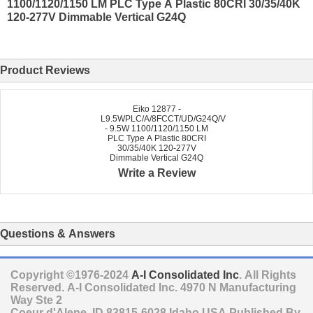
1100/1120/1150 LM PLC Type A Plastic 80CRI 30/35/40K
120-277V Dimmable Vertical G24Q
Product Reviews
Eiko 12877 -
L9.5WPLC/A/8FCCT/UD/G24Q/V
- 9.5W 1100/1120/1150 LM
PLC Type A Plastic 80CRI
30/35/40K 120-277V
Dimmable Vertical G24Q
Write a Review
Questions & Answers
Copyright ©1976-2024
A-I Consolidated Inc
. All Rights
Reserved.
A-I Consolidated Inc.
4970 N Manufacturing
Way Ste 2
Coeur d'Alene
,
ID
83815-6028
Idaho
USA
Published By