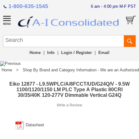
1-800-635-1545
6 am - 4:00 pm M-F PST
📞
Home
|
Info
|
Login / Register
|
Email
Home
>
Shop By Brand and Category Information - We are an Authorized Di
Eiko 12877 - L9.5WPLC/A/8FCCT/UD/G24Q/V - 9.5W
1100/1120/1150 LM PLC Type A Plastic 80CRI
30/35/40K 120-277V Dimmable Vertical G24Q
Write a Review
Datasheet