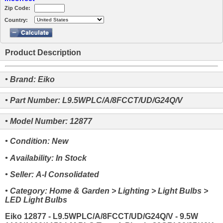
Zip Code:
Country:
Product Description
• Brand: Eiko
• Part Number: L9.5WPLC/A/8FCCT/UD/G24Q/V
• Model Number: 12877
• Condition: New
• Availability: In Stock
• Seller: A-I Consolidated
• Category: Home & Garden > Lighting > Light Bulbs >
LED Light Bulbs
Eiko 12877 - L9.5WPLC/A/8FCCT/UD/G24Q/V - 9.5W