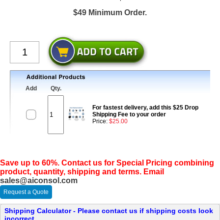
$49 Minimum Order.
Add
Qty.
For fastest delivery, add this $25 Drop
Shipping Fee to your order
Price:
$25.00
Save up to 60%. Contact us for Special Pricing combining
product, quantity, shipping and terms. Email
sales@aiconsol.com
Request a Quote
Shipping Calculator - Please contact us if shipping costs look
incorrect