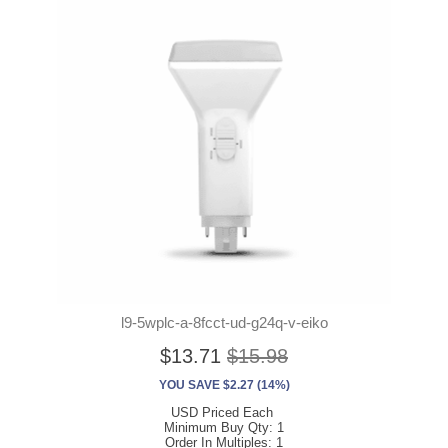
l9-5wplc-a-8fcct-ud-g24q-v-eiko
$13.71
$15.98
YOU SAVE $2.27 (14%)
USD Priced Each
Minimum Buy Qty: 1
Order In Multiples: 1