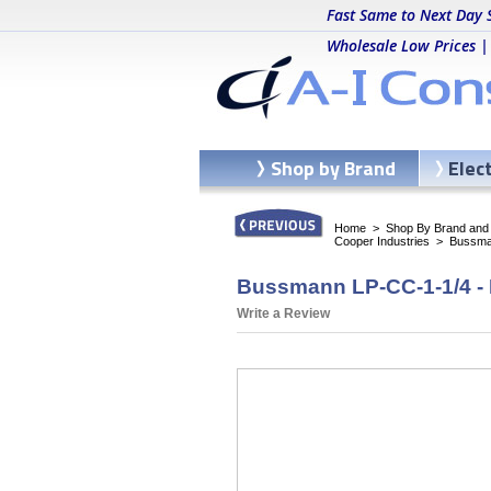
Fast Same to Next Day 
Wholesale Low Prices |
Shop by Brand
Elec
Home
>
Shop By Brand and C
Cooper Industries
>
Bussma
Bussmann LP-CC-1-1/4 -
Write a Review