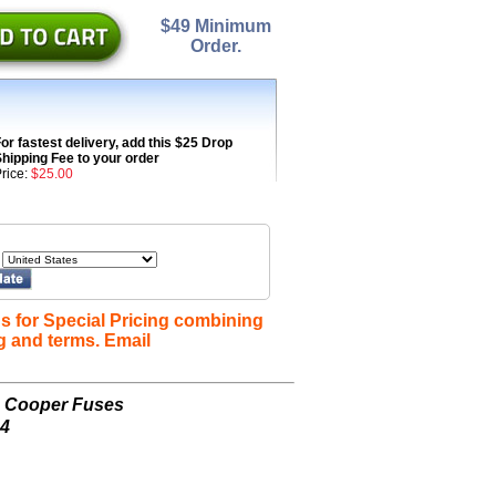
$49 Minimum
Order.
or fastest delivery, add this $25 Drop
hipping Fee to your order
rice:
$25.00
s for Special Pricing combining
g and terms. Email
n Cooper Fuses
-4