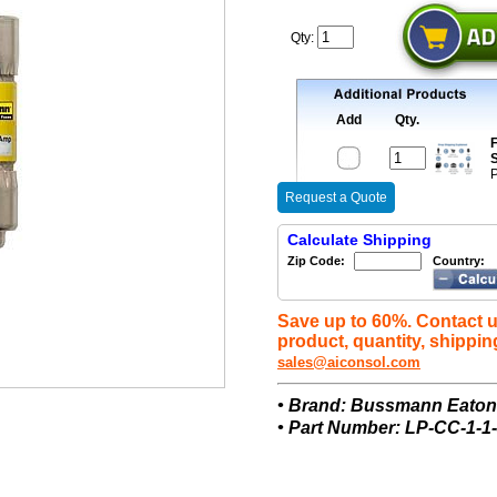
Qty:
Add
Qty.
F
S
P
Request a Quote
Calculate Shipping
Zip Code:
Country:
Save up to 60%. Contact u
product, quantity, shippin
sales@aiconsol.com
• Brand: Bussmann Eato
• Part Number: LP-CC-1-1