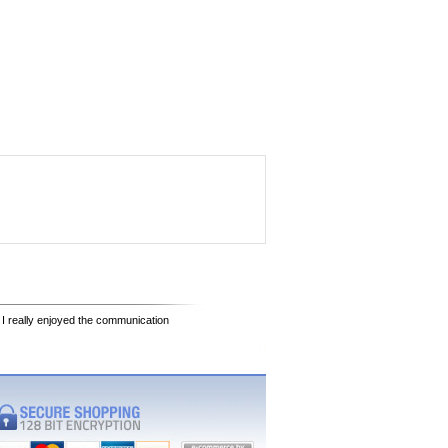
 I really enjoyed the communication