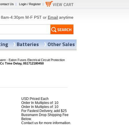
ontact Us
|
Login / Register
|
8am-4:30pm M-F PST or
Email
anytime
ting
Batteries
Other Sales
nn - Eaton Fuses Electrical Circuit Protection
Cc Time Delay, 051712180450
USD Priced Each
Order In Multiples of: 10
Order In Multiples of: 10
2
For Fastest Delivery, add $25
Bussmann Drop Shipping Fee
Below.
Contact us for more information.