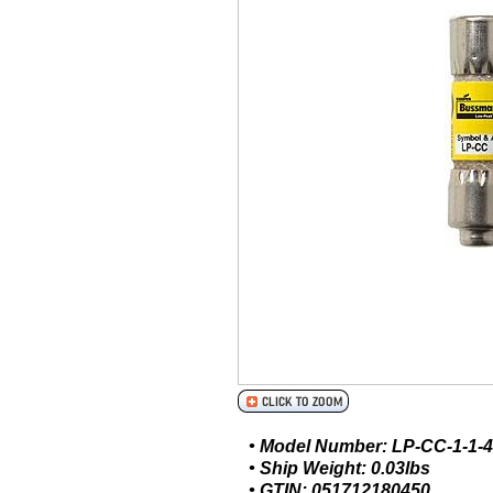
• Model Number: LP-CC-1-1-4
• Ship Weight: 0.03lbs
• GTIN: 051712180450