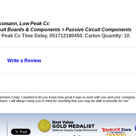
ussmann, Low Peak Cc
ircuit Boards & Components > Passive Circuit Components
Peak Cc Time Delay, 051712180450, Carton Quantity: 10.
Write a Review
ernoon Cindy, I wanted to let you know how great it was to work with you and your company.
 have. I will always keep you in mind for anything that you may be able to provide for me."