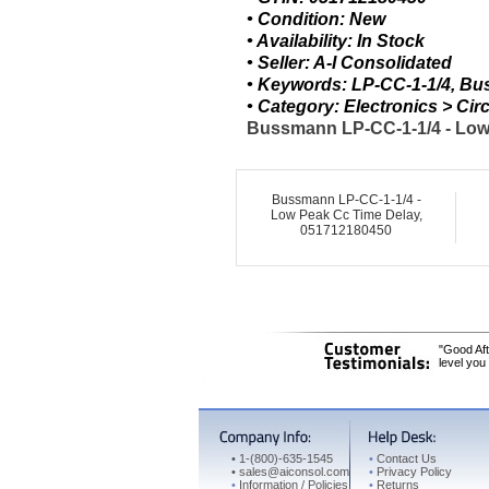
• Condition: New
• Availability: In Stock
• Seller: A-I Consolidated
• Keywords: LP-CC-1-1/4, B
• Category: Electronics > C
Bussmann LP-CC-1-1/4 - Low 
Bussmann LP-CC-1-1/4 -
Low Peak Cc Time Delay,
051712180450
"Good Aft
level you
•
1-(800)-635-1545
•
Contact Us
•
sales@aiconsol.com
•
Privacy Policy
•
Information / Policies
•
Returns