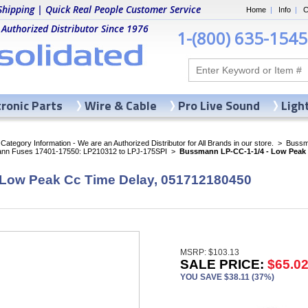
Shipping | Quick Real People Customer Service
Home
|
Info
|
C
 Authorized Distributor Since 1976
1-(800) 635-1545
tronic Parts
Wire & Cable
Pro Live Sound
Ligh
ategory Information - We are an Authorized Distributor for All Brands in our store.
>
Bussma
nn Fuses 17401-17550: LP210312 to LPJ-175SPI
>
Bussmann LP-CC-1-1/4 - Low Peak 
 Low Peak Cc Time Delay, 051712180450
MSRP: $103.13
SALE PRICE:
$65.0
YOU SAVE $38.11 (37%)