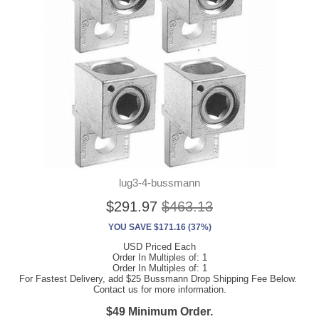
lug3-4-bussmann
$291.97
$463.13
YOU SAVE $171.16 (37%)
USD Priced Each
Order In Multiples of: 1
Order In Multiples of: 1
For Fastest Delivery, add $25 Bussmann Drop Shipping Fee Below.
Contact us for more information.
$49 Minimum Order.