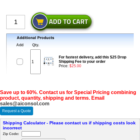
Add
Qty.
For fastest delivery, add this $25 Drop
Shipping Fee to your order
Price:
$25.00
Save up to 60%. Contact us for Special Pricing combining
product, quantity, shipping and terms. Email
sales@aiconsol.com
Request a Quote
Shipping Calculator - Please contact us if shipping costs look
incorrect
Zip Code: