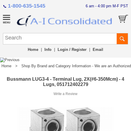
1-800-635-1545
6 am - 4:00 pm M-F PST
📞
Home
|
Info
|
Login / Register
|
Email
Home
>
Shop By Brand and Category Information - We are an Authorized Di
Bussmann LUG3-4 - Terminal Lug, 2X(#6-350Mcm) - 4
Lugs, 051712402279
Write a Review