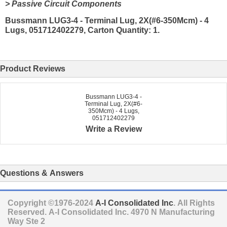
> Passive Circuit Components
Bussmann LUG3-4 - Terminal Lug, 2X(#6-350Mcm) - 4
Lugs, 051712402279, Carton Quantity: 1.
Product Reviews
Bussmann LUG3-4 -
Terminal Lug, 2X(#6-
350Mcm) - 4 Lugs,
051712402279
Write a Review
Questions & Answers
Copyright ©1976-2024
A-I Consolidated Inc
. All Rights
Reserved.
A-I Consolidated Inc.
4970 N Manufacturing
Way Ste 2