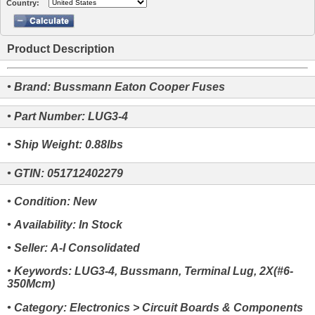
Country:
Product Description
• Brand: Bussmann Eaton Cooper Fuses
• Part Number: LUG3-4
• Ship Weight: 0.88lbs
• GTIN: 051712402279
• Condition: New
• Availability: In Stock
• Seller: A-I Consolidated
• Keywords: LUG3-4, Bussmann, Terminal Lug, 2X(#6-
350Mcm)
• Category: Electronics > Circuit Boards & Components