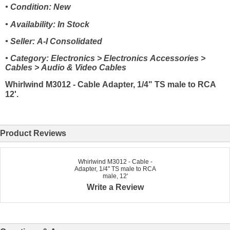
• Condition: New
• Availability: In Stock
• Seller: A-I Consolidated
• Category: Electronics > Electronics Accessories >
Cables > Audio & Video Cables
Whirlwind M3012 - Cable Adapter, 1/4" TS male to RCA
12'.
Product Reviews
Whirlwind M3012 - Cable -
Adapter, 1/4" TS male to RCA
male, 12'
Write a Review