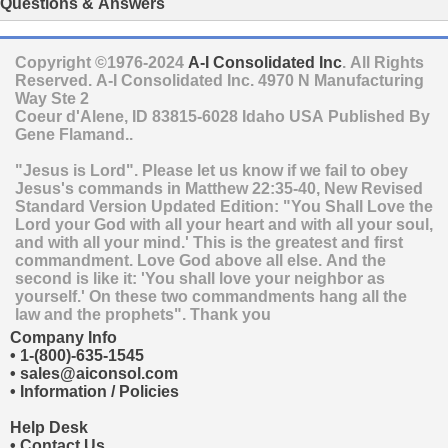
Questions & Answers
Copyright ©1976-2024
A-I Consolidated Inc
. All Rights
Reserved.
A-I Consolidated Inc.
4970 N Manufacturing
Way Ste 2
Coeur d'Alene
,
ID
83815-6028
Idaho
USA
Published By
Gene Flamand..
"Jesus is Lord". Please let us know if we fail to obey
Jesus's commands in Matthew 22:35-40, New Revised
Standard Version Updated Edition: "You Shall Love the
Lord your God with all your heart and with all your soul,
and with all your mind.' This is the greatest and first
commandment. Love God above all else. And the
second is like it: 'You shall love your neighbor as
yourself.' On these two commandments hang all the
law and the prophets". Thank you
Company Info
•
1-(800)-635-1545
•
sales@aiconsol.com
•
Information / Policies
Help Desk
•
Contact Us