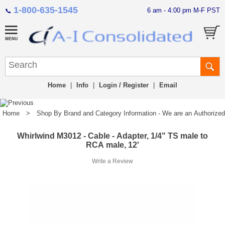
1-800-635-1545
6 am - 4:00 pm M-F PST
📞
Home
|
Info
|
Login / Register
|
Email
Home
>
Shop By Brand and Category Information - We are an Authorized Di
Whirlwind M3012 - Cable - Adapter, 1/4" TS male to
RCA male, 12'
Write a Review