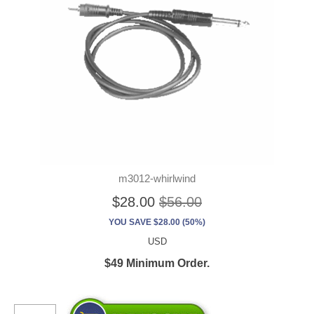
m3012-whirlwind
$28.00
$56.00
YOU SAVE $28.00 (50%)
USD
$49 Minimum Order.