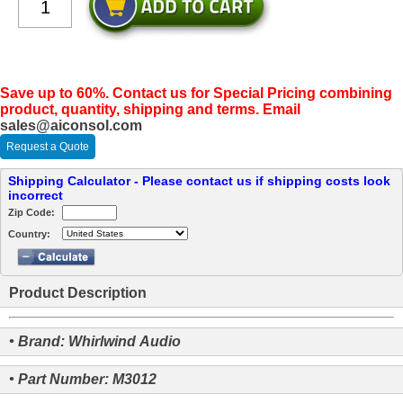
Save up to 60%. Contact us for Special Pricing combining
product, quantity, shipping and terms. Email
sales@aiconsol.com
Request a Quote
Shipping Calculator - Please contact us if shipping costs look
incorrect
Zip Code:
Country:
Product Description
• Brand: Whirlwind Audio
• Part Number: M3012