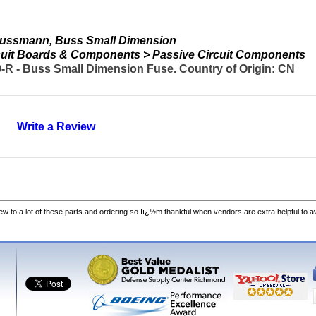
Bussmann, Buss Small Dimension
ircuit Boards & Components > Passive Circuit Components
 - Buss Small Dimension Fuse. Country of Origin: CN
Write a Review
w to a lot of these parts and ordering so Iï¿½m thankful when vendors are extra helpful to 