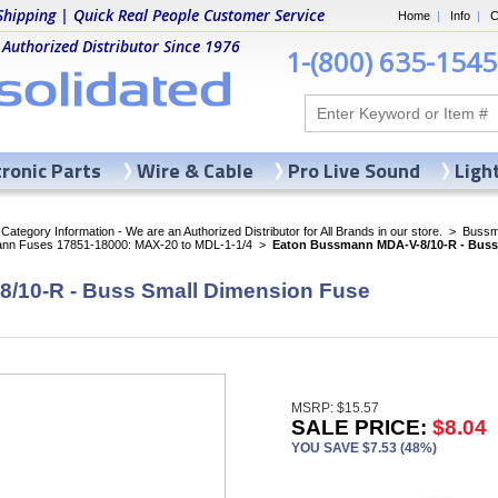
Shipping | Quick Real People Customer Service
Home
|
Info
|
C
 Authorized Distributor Since 1976
1-(800) 635-1545
tronic Parts
Wire & Cable
Pro Live Sound
Ligh
ategory Information - We are an Authorized Distributor for All Brands in our store.
>
Bussma
nn Fuses 17851-18000: MAX-20 to MDL-1-1/4
>
Eaton Bussmann MDA-V-8/10-R - Buss
/10-R - Buss Small Dimension Fuse
MSRP: $15.57
SALE PRICE:
$8.04
YOU SAVE $7.53 (48%)