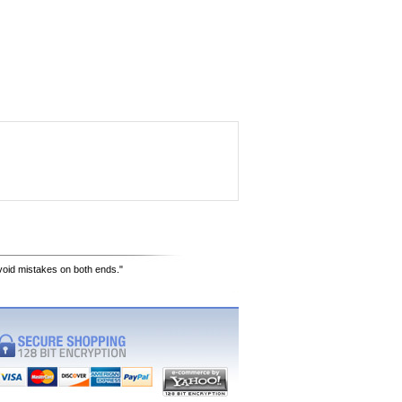
avoid mistakes on both ends."