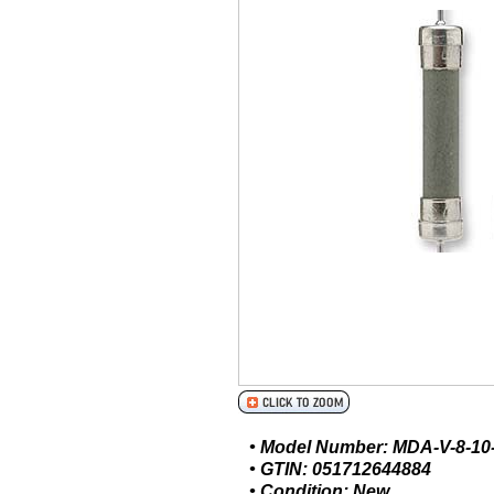
• Model Number: MDA-V-8-10
• GTIN: 051712644884
• Condition: New