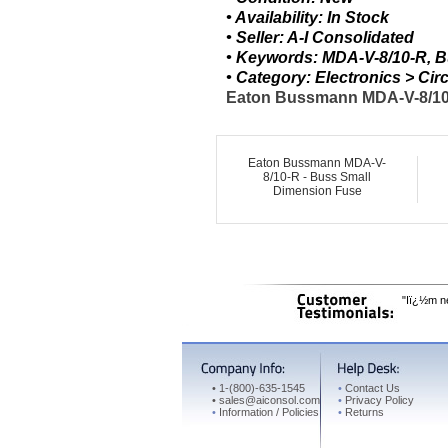
• Availability: In Stock
• Seller: A-I Consolidated
• Keywords: MDA-V-8/10-R, 
• Category: Electronics > C
Eaton Bussmann MDA-V-8/10-R
Eaton Bussmann MDA-V-
8/10-R - Buss Small
Dimension Fuse
"Iï¿½m ne
•
1-(800)-635-1545
•
Contact Us
•
sales@aiconsol.com
•
Privacy Policy
•
Information / Policies
•
Returns