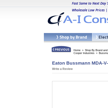
Fast Same to Next Day 
Wholesale Low Prices |
Shop by Brand
Elec
Home
>
Shop By Brand and C
Cooper Industries
>
Bussma
Eaton Bussmann MDA-V-8
Write a Review