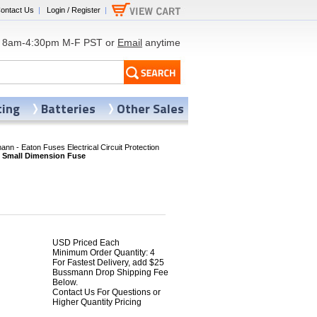
ontact Us
|
Login / Register
|
8am-4:30pm M-F PST or
Email
anytime
ting
Batteries
Other Sales
nn - Eaton Fuses Electrical Circuit Protection
 Small Dimension Fuse
USD Priced Each
Minimum Order Quantity: 4
For Fastest Delivery, add $25
Bussmann Drop Shipping Fee
Below.
Contact Us For Questions or
Higher Quantity Pricing