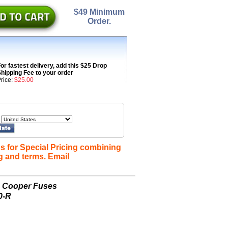
$49 Minimum
Order.
or fastest delivery, add this $25 Drop
hipping Fee to your order
rice:
$25.00
s for Special Pricing combining
g and terms. Email
n Cooper Fuses
0-R