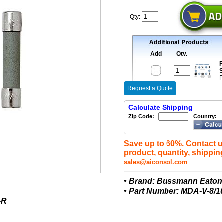
Qty:
Add
Qty.
F
S
P
Request a Quote
Calculate Shipping
Zip Code:
Country:
Save up to 60%. Contact u
product, quantity, shippin
sales@aiconsol.com
• Brand: Bussmann Eato
• Part Number: MDA-V-8/1
-R