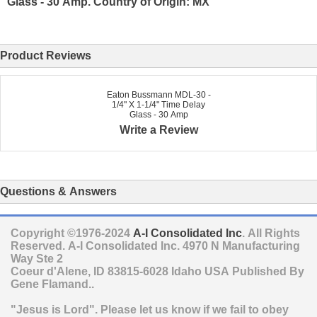
Glass - 30 Amp. Country of Origin: MX
Product Reviews
Eaton Bussmann MDL-30 -
1/4" X 1-1/4" Time Delay
Glass - 30 Amp
Write a Review
Questions & Answers
Copyright ©1976-2024
A-I Consolidated Inc
. All Rights
Reserved.
A-I Consolidated Inc.
4970 N Manufacturing
Way Ste 2
Coeur d'Alene
,
ID
83815-6028
Idaho
USA
Published By
Gene Flamand..
"Jesus is Lord". Please let us know if we fail to obey