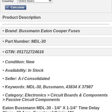
Country:
Product Description
• Brand: Bussmann Eaton Cooper Fuses
• Part Number: MDL-30
• GTIN: 051712724616
• Condition: New
• Availability: In Stock
• Seller: A-I Consolidated
• Keywords: MDL-30, Bussmann, 43834 X 37987
• Category: Electronics > Circuit Boards & Components
> Passive Circuit Components
Eaton Bussmann MDL-30 - 1/4" X 1-1/4" Time Delay