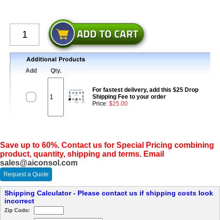
Add
Qty.
For fastest delivery, add this $25 Drop
Shipping Fee to your order
Price:
$25.00
Save up to 60%. Contact us for Special Pricing combining
product, quantity, shipping and terms. Email
sales@aiconsol.com
Request a Quote
Shipping Calculator - Please contact us if shipping costs look
incorrect
Zip Code: