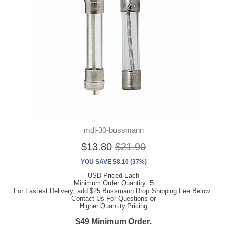
mdl-30-bussmann
$13.80
$21.90
YOU SAVE $8.10 (37%)
USD Priced Each
Minimum Order Quantity: 5
For Fastest Delivery, add $25 Bussmann Drop Shipping Fee Below.
Contact Us For Questions or
Higher Quantity Pricing
$49 Minimum Order.