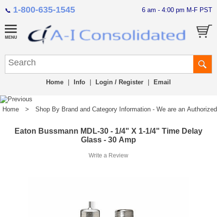
1-800-635-1545
6 am - 4:00 pm M-F PST
📞
Home
|
Info
|
Login / Register
|
Email
Home
>
Shop By Brand and Category Information - We are an Authorized Di
Eaton Bussmann MDL-30 - 1/4" X 1-1/4" Time Delay
Glass - 30 Amp
Write a Review