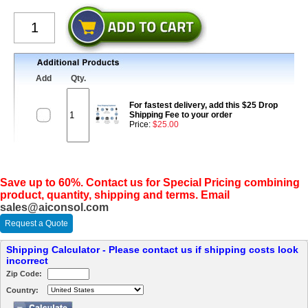
Add
Qty.
For fastest delivery, add this $25 Drop
Shipping Fee to your order
Price:
$25.00
Save up to 60%. Contact us for Special Pricing combining
product, quantity, shipping and terms. Email
sales@aiconsol.com
Request a Quote
Shipping Calculator - Please contact us if shipping costs look
incorrect
Zip Code:
Country: