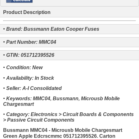
Product Description
• Brand: Bussmann Eaton Cooper Fuses
• Part Number: MMC04
• GTIN: 051712395526
• Condition: New
• Availability: In Stock
• Seller: A-I Consolidated
• Keywords: MMC04, Bussmann, Microusb Mobile
Chargesmart
• Category: Electronics > Circuit Boards & Components
> Passive Circuit Components
Bussmann MMC04 - Microusb Mobile Chargesmart
Green Apple Edcrscmmc 051712395526. Carton