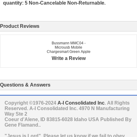
quantity: 5 Non-Cancelable Non-Returnable.
Product Reviews
Bussmann MMC04 -
Microusb Mobile
Chargesmart Green Apple
Write a Review
Questions & Answers
Copyright ©1976-2024
A-I Consolidated Inc
. All Rights
Reserved.
A-I Consolidated Inc.
4970 N Manufacturing
Way Ste 2
Coeur d'Alene
,
ID
83815-6028
Idaho
USA
Published By
Gene Flamand..
"Jesus is Lord". Please let us know if we fail to obey