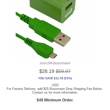
mmc04-bussmann
$28.19
$59.97
YOU SAVE $31.78 (53%)
USD
For Fastest Delivery, add $25 Bussmann Drop Shipping Fee Below.
Contact us for more information.
$49 Minimum Order.