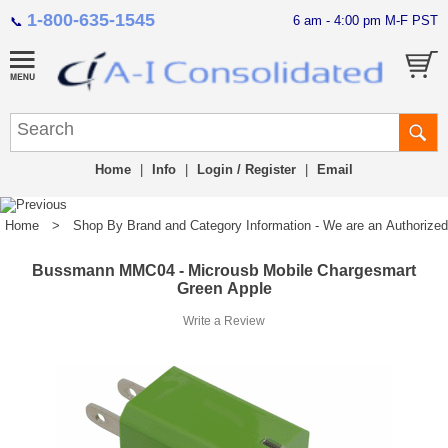
1-800-635-1545
6 am - 4:00 pm M-F PST
📞
Home
|
Info
|
Login / Register
|
Email
Home
>
Shop By Brand and Category Information - We are an Authorized Di
Bussmann MMC04 - Microusb Mobile Chargesmart
Green Apple
Write a Review