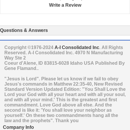
Write a Review
Questions & Answers
Copyright ©1976-2024
A-I Consolidated Inc
. All Rights
Reserved.
A-I Consolidated Inc.
4970 N Manufacturing
Way Ste 2
Coeur d'Alene
,
ID
83815-6028
Idaho
USA
Published By
Gene Flamand..
"Jesus is Lord". Please let us know if we fail to obey
Jesus's commands in Matthew 22:35-40, New Revised
Standard Version Updated Edition: "You Shall Love the
Lord your God with all your heart and with all your soul,
and with all your mind.' This is the greatest and first
commandment. Love God above all else. And the
second is like it: 'You shall love your neighbor as
yourself.' On these two commandments hang all the
law and the prophets". Thank you
Company Info