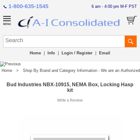
1-800-635-1545
6 am - 4:00 pm M-F PST
📞
Home
|
Info
|
Login / Register
|
Email
Home
>
Shop By Brand and Category Information - We are an Authorized Di
Bud Industries NBX-10915, NEMA Box, Locking Hasp
kit
Write a Review