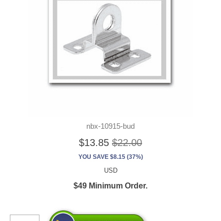
nbx-10915-bud
$13.85
$22.00
YOU SAVE $8.15 (37%)
USD
$49 Minimum Order.