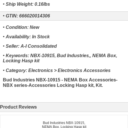
• Ship Weight: 0.16lbs
• GTIN: 666020014306
• Condition: New
• Availability: In Stock
• Seller: A-I Consolidated
• Keywords: NBX-10915, Bud Industries,, NEMA Box,
Locking Hasp kit
• Category: Electronics > Electronics Accessories
Bud Industries NBX-10915 - NEMA Box Accessories-
NBX series-Accessories Locking Hasp kit, Kit.
Product Reviews
Bud Industries NBX-10915,
NEMA Box, Locking Hasp kit