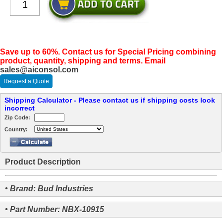
Save up to 60%. Contact us for Special Pricing combining
product, quantity, shipping and terms. Email
sales@aiconsol.com
Request a Quote
Shipping Calculator - Please contact us if shipping costs look
incorrect
Zip Code:
Country:
Product Description
• Brand: Bud Industries
• Part Number: NBX-10915