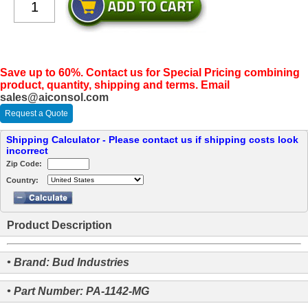
Save up to 60%. Contact us for Special Pricing combining
product, quantity, shipping and terms. Email
sales@aiconsol.com
Request a Quote
Shipping Calculator - Please contact us if shipping costs look
incorrect
Zip Code:
Country:
Product Description
• Brand: Bud Industries
• Part Number: PA-1142-MG