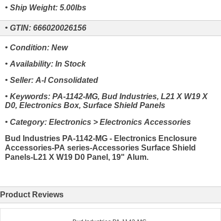
• Ship Weight: 5.00lbs
• GTIN: 666020026156
• Condition: New
• Availability: In Stock
• Seller: A-I Consolidated
• Keywords: PA-1142-MG, Bud Industries, L21 X W19 X
D0, Electronics Box, Surface Shield Panels
• Category: Electronics > Electronics Accessories
Bud Industries PA-1142-MG - Electronics Enclosure
Accessories-PA series-Accessories Surface Shield
Panels-L21 X W19 D0 Panel, 19" Alum.
Product Reviews