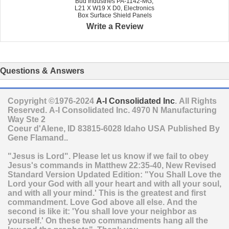
Bud Industries PA-1142-MG,
L21 X W19 X D0, Electronics
Box Surface Shield Panels
Write a Review
Questions & Answers
Copyright ©1976-2024
A-I Consolidated Inc
. All Rights
Reserved.
A-I Consolidated Inc.
4970 N Manufacturing
Way Ste 2
Coeur d'Alene
,
ID
83815-6028
Idaho
USA
Published By
Gene Flamand..
"Jesus is Lord". Please let us know if we fail to obey
Jesus's commands in Matthew 22:35-40, New Revised
Standard Version Updated Edition: "You Shall Love the
Lord your God with all your heart and with all your soul,
and with all your mind.' This is the greatest and first
commandment. Love God above all else. And the
second is like it: 'You shall love your neighbor as
yourself.' On these two commandments hang all the