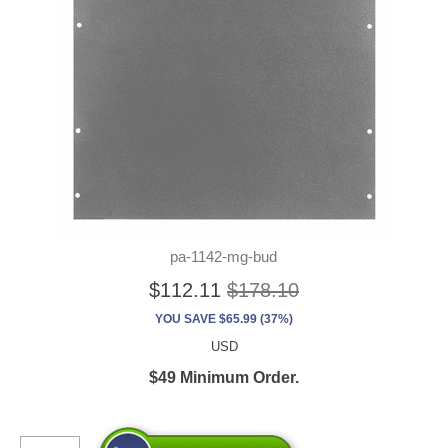
pa-1142-mg-bud
$112.11
$178.10
YOU SAVE $65.99 (37%)
USD
$49 Minimum Order.