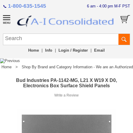
1-800-635-1545
6 am - 4:00 pm M-F PST
📞
Home
|
Info
|
Login / Register
|
Email
Home
>
Shop By Brand and Category Information - We are an Authorized Di
Bud Industries PA-1142-MG, L21 X W19 X D0,
Electronics Box Surface Shield Panels
Write a Review