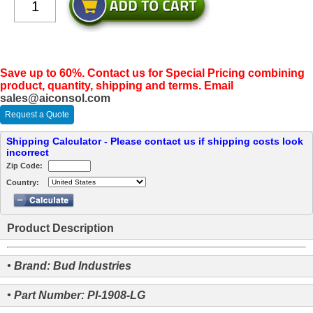
Save up to 60%. Contact us for Special Pricing combining
product, quantity, shipping and terms. Email
sales@aiconsol.com
Request a Quote
Shipping Calculator - Please contact us if shipping costs look
incorrect
Zip Code:
Country:
Product Description
• Brand: Bud Industries
• Part Number: PI-1908-LG