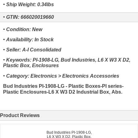
• Ship Weight: 0.34lbs
• GTIN: 666020019660
• Condition: New
• Availability: In Stock
• Seller: A-I Consolidated
• Keywords: PI-1908-LG, Bud Industries, L6 X W3 X D2,
Plastic Box, Enclosures
• Category: Electronics > Electronics Accessories
Bud Industries PI-1908-LG - Plastic Boxes-PI series-
Plastic Enclosures-L6 X W3 D2 Industrial Box, Abs.
Product Reviews
Bud Industries PI-1908-LG,
L6 X W3 X D2, Plastic Box,