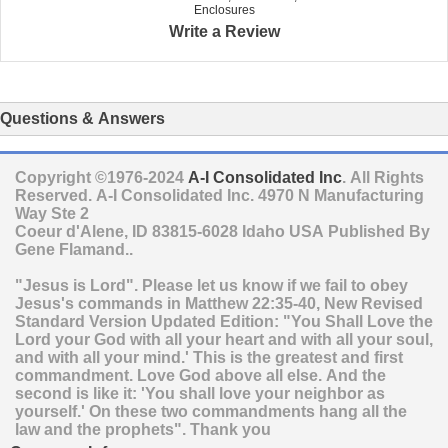
Enclosures
Write a Review
Questions & Answers
Copyright ©1976-2024
A-I Consolidated Inc
. All Rights
Reserved.
A-I Consolidated Inc.
4970 N Manufacturing
Way Ste 2
Coeur d'Alene
,
ID
83815-6028
Idaho
USA
Published By
Gene Flamand..
"Jesus is Lord". Please let us know if we fail to obey
Jesus's commands in Matthew 22:35-40, New Revised
Standard Version Updated Edition: "You Shall Love the
Lord your God with all your heart and with all your soul,
and with all your mind.' This is the greatest and first
commandment. Love God above all else. And the
second is like it: 'You shall love your neighbor as
yourself.' On these two commandments hang all the
law and the prophets". Thank you