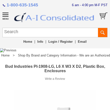
1-800-635-1545
6 am - 4:00 pm M-F PST
📞
Home
|
Info
|
Login / Register
|
Email
Home
>
Shop By Brand and Category Information - We are an Authorized Di
Bud Industries PI-1908-LG, L6 X W3 X D2, Plastic Box,
Enclosures
Write a Review