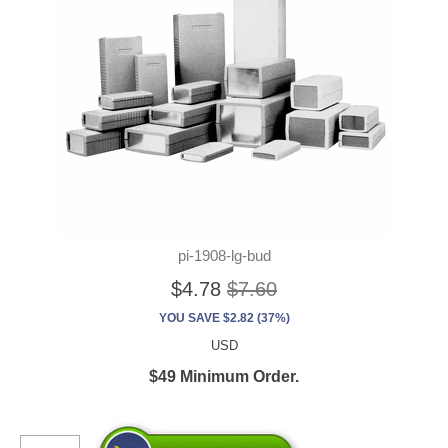
pi-1908-lg-bud
$4.78
$7.60
YOU SAVE $2.82 (37%)
USD
$49 Minimum Order.