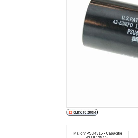
Mallory PSU4315 - Capacitor
43 Uf 125 Vac