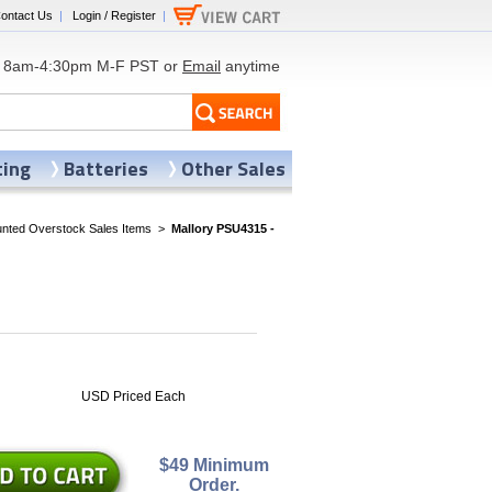
ontact Us
|
Login / Register
|
8am-4:30pm M-F PST or
Email
anytime
ting
Batteries
Other Sales
nted Overstock Sales Items
>
Mallory PSU4315 -
0
USD Priced Each
$49 Minimum
Order.