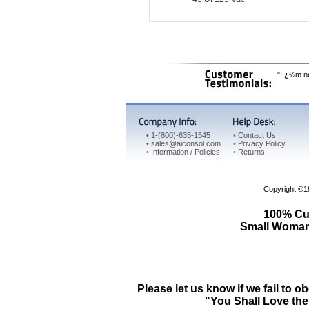
"Iï¿½m ne
•
1-(800)-635-1545
•
Contact Us
•
sales@aiconsol.com
•
Privacy Policy
•
Information / Policies
•
Returns
Copyright ©
100% Cus
Small Woman 
Please let us know if we fail t
"You Shall Love the 