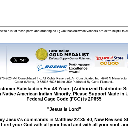
w to a lot of these parts and ordering so Iï¿½m thankful when vendors are extra helpful to 
1976-2024
A-I Consolidated Inc
. All Rights Reserved.
A-I Consolidated Inc.
4970 N Manufactur
Coeur d'Alene
,
ID
83815-6028
Idaho
USA
Published By Gene Flamand..
tomer Satisfaction For 48 Years | Authorized Distributor S
Native American Indian Minority. Please Support Made in
Federal Cage Code (FCC) is 2P655
"Jesus is Lord"
o obey Jesus's commands in Matthew 22:35-40, New Revised S
Lord your God with all your heart and with all your soul, and