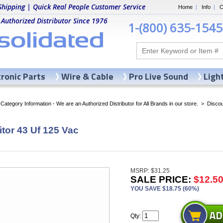
Shipping | Quick Real People Customer Service
Home
|
Info
|
C
 Authorized Distributor Since 1976
1-(800) 635-1545
tronic Parts
Wire & Cable
Pro Live Sound
Ligh
ategory Information - We are an Authorized Distributor for All Brands in our store.
>
Discou
tor 43 Uf 125 Vac
MSRP: $31.25
SALE PRICE:
$12.5
YOU SAVE $18.75 (60%)
Qty: