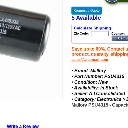
Request a Quote
5 Available
Calculate Shipping
Zip Code:
Country:
Save up to 60%. Contact u
product, quantity, shippin
sales@aiconsol.com
• Brand: Mallory
• Part Number: PSU4315
• Condition: New
• Availability: In Stock
• Seller: A-I Consolidated
• Category: Electronics >
Mallory PSU4315 - Capacit
Write a Review