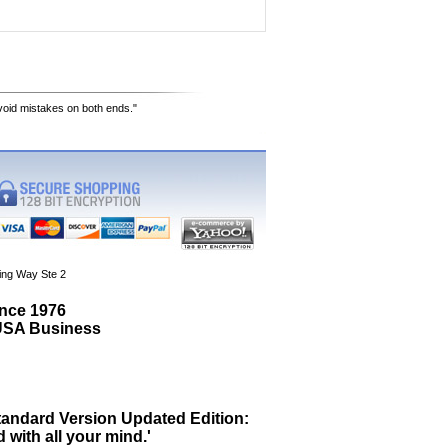
avoid mistakes on both ends."
ing Way Ste 2
ince 1976
 USA Business
tandard Version Updated Edition:
 with all your mind.'