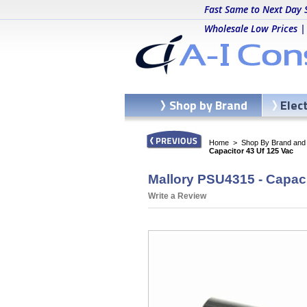
Fast Same to Next Day 
Wholesale Low Prices |
Shop by Brand
Elec
Home
>
Shop By Brand and C
Capacitor 43 Uf 125 Vac
Mallory PSU4315 - Capaci
Write a Review