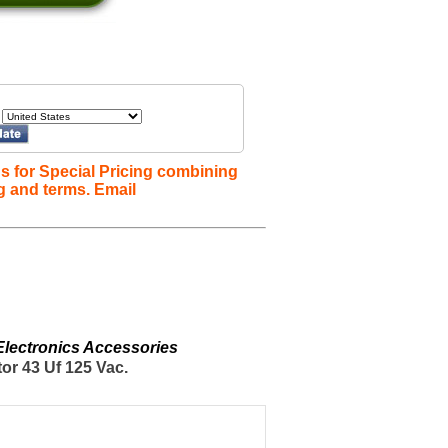
s for Special Pricing combining
g and terms. Email
 Electronics Accessories
or 43 Uf 125 Vac.