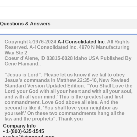
Questions & Answers
Copyright ©1976-2024
A-I Consolidated Inc
. All Rights
Reserved.
A-I Consolidated Inc.
4970 N Manufacturing
Way Ste 2
Coeur d'Alene
,
ID
83815-6028
Idaho
USA
Published By
Gene Flamand..
"Jesus is Lord". Please let us know if we fail to obey
Jesus's commands in Matthew 22:35-40, New Revised
Standard Version Updated Edition: "You Shall Love the
Lord your God with all your heart and with all your soul,
and with all your mind.' This is the greatest and first
commandment. Love God above all else. And the
second is like it: 'You shall love your neighbor as
yourself.' On these two commandments hang all the
law and the prophets". Thank you
Company Info
•
1-(800)-635-1545
•
sales@aiconsol.com