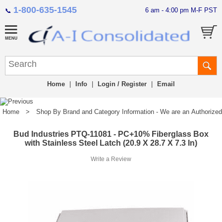
1-800-635-1545
6 am - 4:00 pm M-F PST
📞
Home
|
Info
|
Login / Register
|
Email
Home
>
Shop By Brand and Category Information - We are an Authorized Di
Bud Industries PTQ-11081 - PC+10% Fiberglass Box
with Stainless Steel Latch (20.9 X 28.7 X 7.3 In)
Write a Review