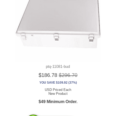
ptq-11081-bud
$186.78
$296.70
YOU SAVE $109.92 (37%)
USD Priced Each
New Product
$49 Minimum Order.