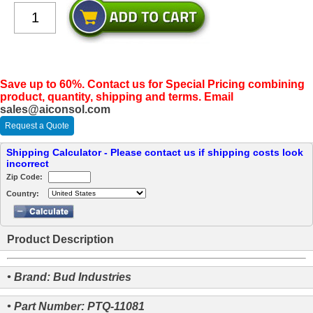
Save up to 60%. Contact us for Special Pricing combining
product, quantity, shipping and terms. Email
sales@aiconsol.com
Request a Quote
Shipping Calculator - Please contact us if shipping costs look
incorrect
Zip Code:
Country:
Product Description
• Brand: Bud Industries
• Part Number: PTQ-11081