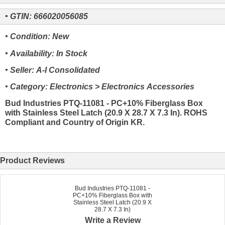
• GTIN: 666020056085
• Condition: New
• Availability: In Stock
• Seller: A-I Consolidated
• Category: Electronics > Electronics Accessories
Bud Industries PTQ-11081 - PC+10% Fiberglass Box
with Stainless Steel Latch (20.9 X 28.7 X 7.3 In). ROHS
Compliant and Country of Origin KR.
Product Reviews
Bud Industries PTQ-11081 -
PC+10% Fiberglass Box with
Stainless Steel Latch (20.9 X
28.7 X 7.3 In)
Write a Review