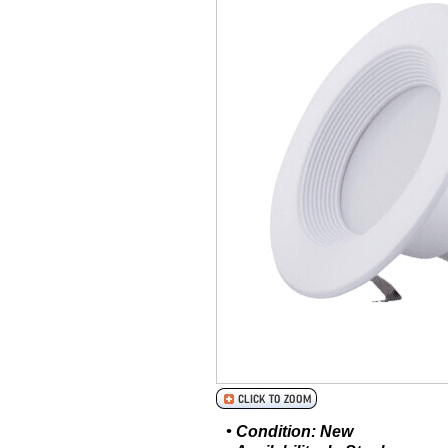
• Condition: New