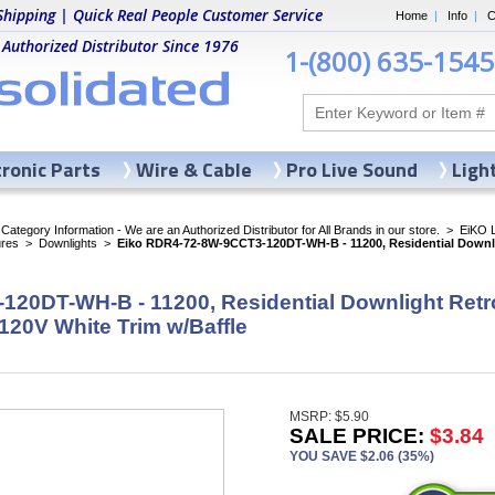
Shipping | Quick Real People Customer Service
Home
|
Info
|
C
 Authorized Distributor Since 1976
1-(800) 635-1545
tronic Parts
Wire & Cable
Pro Live Sound
Ligh
ategory Information - We are an Authorized Distributor for All Brands in our store.
>
EiKO 
ures
>
Downlights
>
Eiko RDR4-72-8W-9CCT3-120DT-WH-B - 11200, Residential Downli
20DT-WH-B - 11200, Residential Downlight Retr
120V White Trim w/Baffle
MSRP: $5.90
SALE PRICE:
$3.84
YOU SAVE $2.06 (35%)