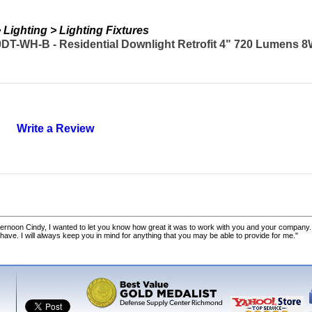
Lighting > Lighting Fixtures
T-WH-B - Residential Downlight Retrofit 4" 720 Lumens 8
Write a Review
ernoon Cindy, I wanted to let you know how great it was to work with you and your company.
 have. I will always keep you in mind for anything that you may be able to provide for me."