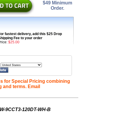
$49 Minimum
Order.
or fastest delivery, add this $25 Drop
hipping Fee to your order
rice:
$25.00
s for Special Pricing combining
g and terms. Email
-8W-9CCT3-120DT-WH-B