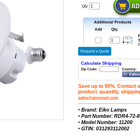
Qty:
Add
Qty.
F
S
P
Request a Quote
Calculate Shipping
Zip Code:
Country:
Save up to 60%. Contact u
product, quantity, shippin
sales@aiconsol.com
• Brand: Eiko Lamps
• Part Number: RDR4-72
• Model Number: 11200
• GTIN: 031293112002