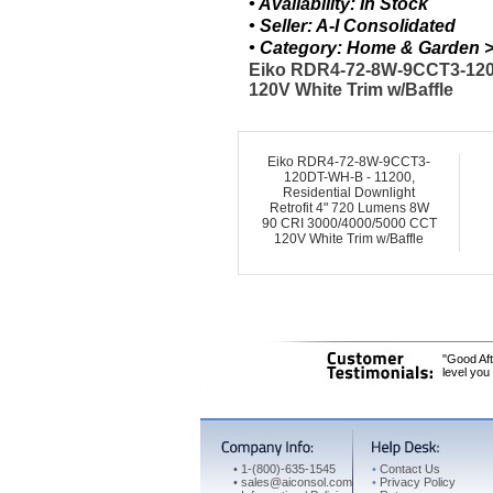
• Availability: In Stock
• Seller: A-I Consolidated
• Category: Home & Garden > 
Eiko RDR4-72-8W-9CCT3-120D
120V White Trim w/Baffle
Eiko RDR4-72-8W-9CCT3-
120DT-WH-B - 11200,
Residential Downlight
Retrofit 4" 720 Lumens 8W
90 CRI 3000/4000/5000 CCT
120V White Trim w/Baffle
"Good Aft
level you
•
1-(800)-635-1545
•
Contact Us
•
sales@aiconsol.com
•
Privacy Policy