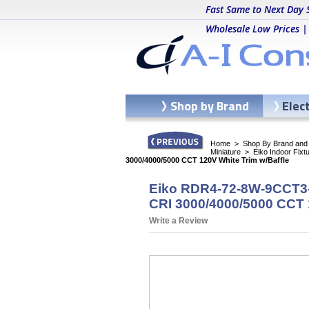
Fast Same to Next Day 
Wholesale Low Prices |
Shop by Brand
Elec
Home
>
Shop By Brand and C
Miniature
>
Eiko Indoor Fixt
3000/4000/5000 CCT 120V White Trim w/Baffle
Eiko RDR4-72-8W-9CCT3-1
CRI 3000/4000/5000 CCT 
Write a Review