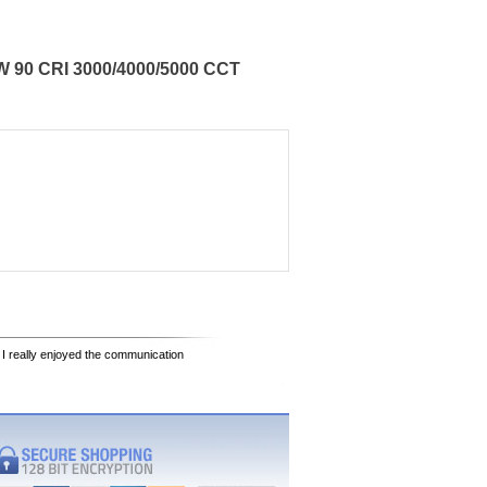
W 90 CRI 3000/4000/5000 CCT
 I really enjoyed the communication