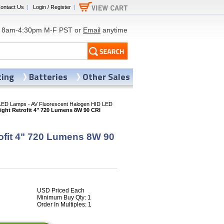
ontact Us
|
Login / Register
|
8am-4:30pm M-F PST or
Email
anytime
ting
Batteries
Other Sales
LED Lamps - AV Fluorescent Halogen HID LED
ght Retrofit 4" 720 Lumens 8W 90 CRI
ofit 4" 720 Lumens 8W 90
USD Priced Each
Minimum Buy Qty: 1
Order In Multiples: 1