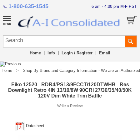
1-800-635-1545
6 am - 4:00 pm M-F PST
📞
Home
|
Info
|
Login / Register
|
Email
Home
>
Shop By Brand and Category Information - We are an Authorized Di
Eiko 12520 - RDR4/PS13/9FCCT/120DTWHB - Res
Downlight Retro 4IN 13/10/8W 90CRI 27/30/35/40/50K
120V Dim White Trim Baffle
Write a Review
Datasheet