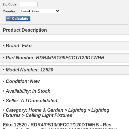
Zip Code:
Country:
Product Description
• Brand: Eiko
• Part Number: RDR4/PS13/9FCCT/120DTWHB
• Model Number: 12520
• Condition: New
• Availability: In Stock
• Seller: A-I Consolidated
• Category: Home & Garden > Lighting > Lighting
Fixtures > Ceiling Light Fixtures
Eiko 12520 - RDR4/PS13/9FCCT/120DTWHB - Res