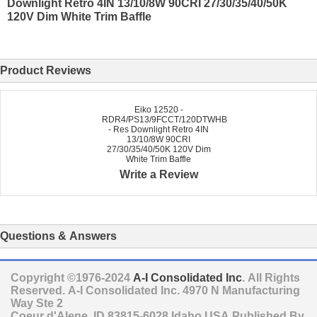
Downlight Retro 4IN 13/10/8W 90CRI 27/30/35/40/50K
120V Dim White Trim Baffle
Product Reviews
Eiko 12520 -
RDR4/PS13/9FCCT/120DTWHB
- Res Downlight Retro 4IN
13/10/8W 90CRI
27/30/35/40/50K 120V Dim
White Trim Baffle
Write a Review
Questions & Answers
Copyright ©1976-2024
A-I Consolidated Inc
. All Rights
Reserved.
A-I Consolidated Inc.
4970 N Manufacturing
Way Ste 2
Coeur d'Alene
,
ID
83815-6028
Idaho
USA
Published By