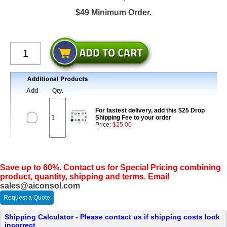
$49 Minimum Order.
Add
Qty.
For fastest delivery, add this $25 Drop
Shipping Fee to your order
Price:
$25.00
Save up to 60%. Contact us for Special Pricing combining
product, quantity, shipping and terms. Email
sales@aiconsol.com
Request a Quote
Shipping Calculator - Please contact us if shipping costs look
incorrect