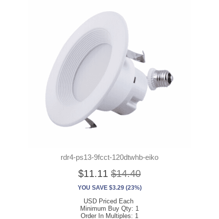
rdr4-ps13-9fcct-120dtwhb-eiko
$11.11
$14.40
YOU SAVE $3.29 (23%)
USD Priced Each
Minimum Buy Qty: 1
Order In Multiples: 1