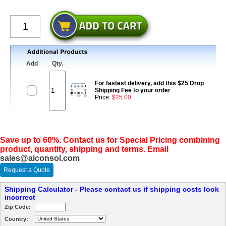
Add
Qty.
For fastest delivery, add this $25 Drop
Shipping Fee to your order
Price:
$25.00
Save up to 60%. Contact us for Special Pricing combining
product, quantity, shipping and terms. Email
sales@aiconsol.com
Request a Quote
Shipping Calculator - Please contact us if shipping costs look
incorrect
Zip Code:
Country: