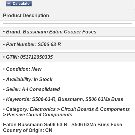
Product Description
• Brand: Bussmann Eaton Cooper Fuses
• Part Number: S506-63-R
• GTIN: 051712650335
• Condition: New
• Availability: In Stock
• Seller: A-I Consolidated
• Keywords: S506-63-R, Bussmann, S506 63Ma Buss
• Category: Electronics > Circuit Boards & Components
> Passive Circuit Components
Eaton Bussmann S506-63-R - S506 63Ma Buss Fuse.
Country of Origin: CN