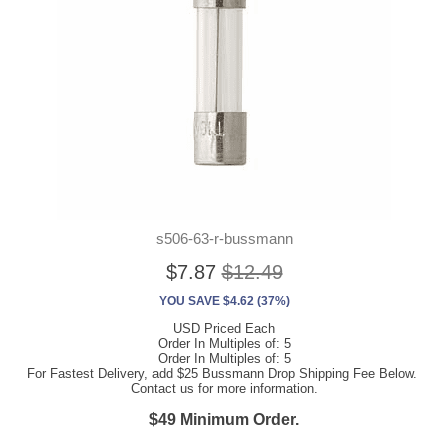
s506-63-r-bussmann
$7.87
$12.49
YOU SAVE $4.62 (37%)
USD Priced Each
Order In Multiples of: 5
Order In Multiples of: 5
For Fastest Delivery, add $25 Bussmann Drop Shipping Fee Below.
Contact us for more information.
$49 Minimum Order.