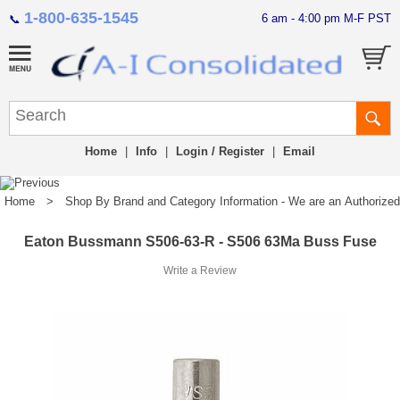
1-800-635-1545
6 am - 4:00 pm M-F PST
📞
Home
|
Info
|
Login / Register
|
Email
Home
>
Shop By Brand and Category Information - We are an Authorized Di
Eaton Bussmann S506-63-R - S506 63Ma Buss Fuse
Write a Review