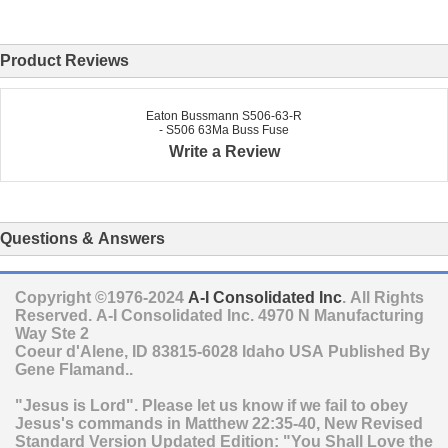
Product Reviews
Eaton Bussmann S506-63-R
- S506 63Ma Buss Fuse
Write a Review
Questions & Answers
Copyright ©1976-2024
A-I Consolidated Inc
. All Rights
Reserved.
A-I Consolidated Inc.
4970 N Manufacturing
Way Ste 2
Coeur d'Alene
,
ID
83815-6028
Idaho
USA
Published By
Gene Flamand..
"Jesus is Lord". Please let us know if we fail to obey
Jesus's commands in Matthew 22:35-40, New Revised
Standard Version Updated Edition: "You Shall Love the