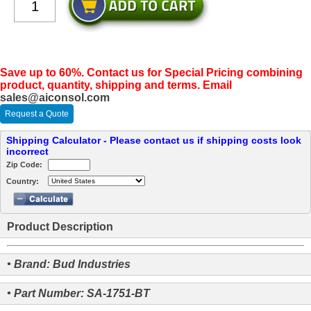
Save up to 60%. Contact us for Special Pricing combining
product, quantity, shipping and terms. Email
sales@aiconsol.com
Request a Quote
Shipping Calculator - Please contact us if shipping costs look
incorrect
Zip Code:
Country:
Product Description
• Brand: Bud Industries
• Part Number: SA-1751-BT