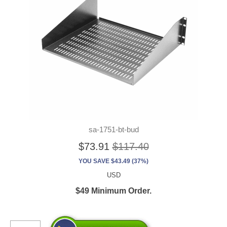
sa-1751-bt-bud
$73.91
$117.40
YOU SAVE $43.49 (37%)
USD
$49 Minimum Order.