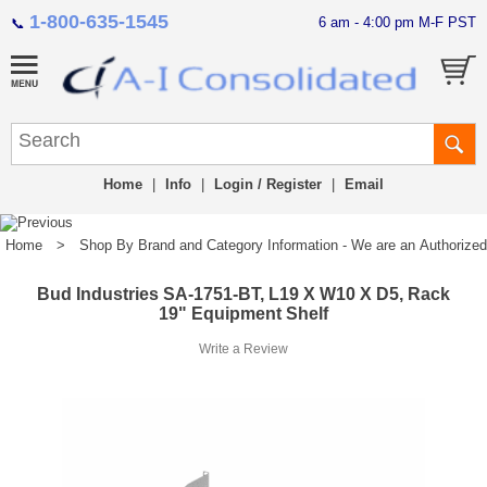
1-800-635-1545
6 am - 4:00 pm M-F PST
📞
Home
|
Info
|
Login / Register
|
Email
Home
>
Shop By Brand and Category Information - We are an Authorized Di
Bud Industries SA-1751-BT, L19 X W10 X D5, Rack
19" Equipment Shelf
Write a Review