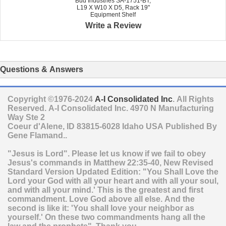
Bud Industries SA-1751-BT,
L19 X W10 X D5, Rack 19"
Equipment Shelf
Write a Review
Questions & Answers
Copyright ©1976-2024
A-I Consolidated Inc
. All Rights
Reserved.
A-I Consolidated Inc.
4970 N Manufacturing
Way Ste 2
Coeur d'Alene
,
ID
83815-6028
Idaho
USA
Published By
Gene Flamand..
"Jesus is Lord". Please let us know if we fail to obey
Jesus's commands in Matthew 22:35-40, New Revised
Standard Version Updated Edition: "You Shall Love the
Lord your God with all your heart and with all your soul,
and with all your mind.' This is the greatest and first
commandment. Love God above all else. And the
second is like it: 'You shall love your neighbor as
yourself.' On these two commandments hang all the