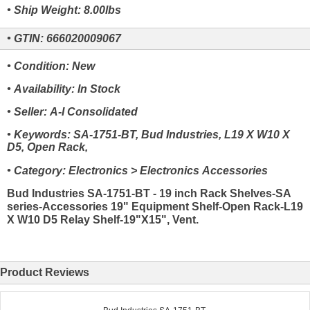
• Ship Weight: 8.00lbs
• GTIN: 666020009067
• Condition: New
• Availability: In Stock
• Seller: A-I Consolidated
• Keywords: SA-1751-BT, Bud Industries, L19 X W10 X
D5, Open Rack,
• Category: Electronics > Electronics Accessories
Bud Industries SA-1751-BT - 19 inch Rack Shelves-SA
series-Accessories 19" Equipment Shelf-Open Rack-L19
X W10 D5 Relay Shelf-19"X15", Vent.
Product Reviews