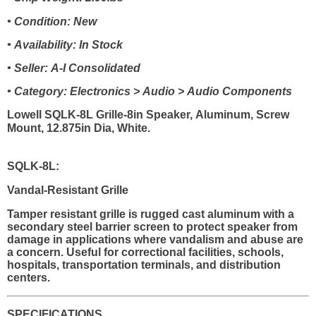
• Condition: New
• Availability: In Stock
• Seller: A-I Consolidated
• Category: Electronics > Audio > Audio Components
Lowell SQLK-8L Grille-8in Speaker, Aluminum, Screw
Mount, 12.875in Dia, White.
SQLK-8L:
Vandal-Resistant Grille
Tamper resistant grille is rugged cast aluminum with a
secondary steel barrier screen to protect speaker from
damage in applications where vandalism and abuse are
a concern. Useful for correctional facilities, schools,
hospitals, transportation terminals, and distribution
centers.
SPECIFICATIONS