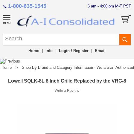
1-800-635-1545
6 am - 4:00 pm M-F PST
📞
Home
|
Info
|
Login / Register
|
Email
Home
>
Shop By Brand and Category Information - We are an Authorized Di
Lowell SQLK-8L 8 Inch Grille Replaced by the VRG-8
Write a Review