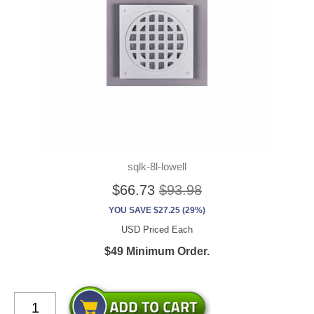
sqlk-8l-lowell
$66.73
$93.98
YOU SAVE $27.25 (29%)
USD Priced Each
$49 Minimum Order.