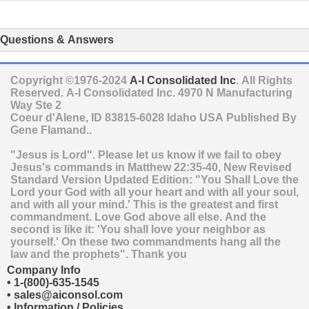
Questions & Answers
Copyright ©1976-2024
A-I Consolidated Inc
. All Rights
Reserved.
A-I Consolidated Inc.
4970 N Manufacturing
Way Ste 2
Coeur d'Alene
,
ID
83815-6028
Idaho
USA
Published By
Gene Flamand..
"Jesus is Lord". Please let us know if we fail to obey
Jesus's commands in Matthew 22:35-40, New Revised
Standard Version Updated Edition: "You Shall Love the
Lord your God with all your heart and with all your soul,
and with all your mind.' This is the greatest and first
commandment. Love God above all else. And the
second is like it: 'You shall love your neighbor as
yourself.' On these two commandments hang all the
law and the prophets". Thank you
Company Info
•
1-(800)-635-1545
•
sales@aiconsol.com
•
Information / Policies