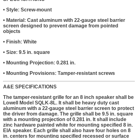
• Style: Screw-mount
• Material: Cast aluminum with 22-gauge steel barrier
screen designed to prevent damage from pointed
objects
• Finish: White
• Size: 9.5 in. square
• Mounting Projection: 0.281 in.
• Mounting Provisions: Tamper-resistant screws
A&E SPECIFICATIONS
The tamper-resistant grille for an 8 inch speaker shall be
Lowell Model SQLK-8L. It shall be heavy duty cast
aluminum with a 22-gauge steel barrier screen to protect
the driver from damage. The grille shall be 9.5 in. square
with a mounting projection of 0.281 in. It shall include
zinc hardware painted white for mounting specified 8 in.
EIA speaker. Each grille shall also have four holes on 8
in. centers for mounting specified recessed or surface