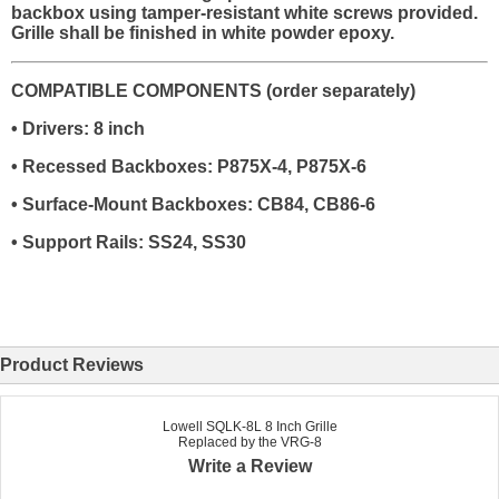
backbox using tamper-resistant white screws provided.
Grille shall be finished in white powder epoxy.
COMPATIBLE COMPONENTS (order separately)
• Drivers: 8 inch
• Recessed Backboxes: P875X-4, P875X-6
• Surface-Mount Backboxes: CB84, CB86-6
• Support Rails: SS24, SS30
Product Reviews
Lowell SQLK-8L 8 Inch Grille
Replaced by the VRG-8
Write a Review