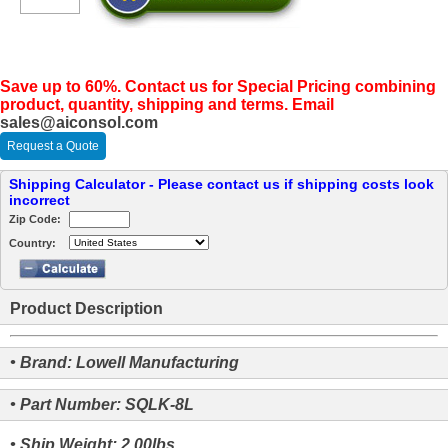
Save up to 60%. Contact us for Special Pricing combining
product, quantity, shipping and terms. Email
sales@aiconsol.com
Request a Quote
Shipping Calculator - Please contact us if shipping costs look
incorrect
Zip Code:
Country:
Product Description
• Brand: Lowell Manufacturing
• Part Number: SQLK-8L
• Ship Weight: 2.00lbs