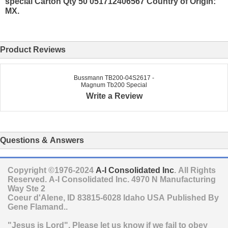
special Carton Qty 50 051712406567 Country of Origin:
MX.
Product Reviews
Bussmann TB200-04S2617 -
Magnum Tb200 Special
Write a Review
Questions & Answers
Copyright ©1976-2024
A-I Consolidated Inc
. All Rights
Reserved.
A-I Consolidated Inc.
4970 N Manufacturing
Way Ste 2
Coeur d'Alene
,
ID
83815-6028
Idaho
USA
Published By
Gene Flamand..
"Jesus is Lord". Please let us know if we fail to obey