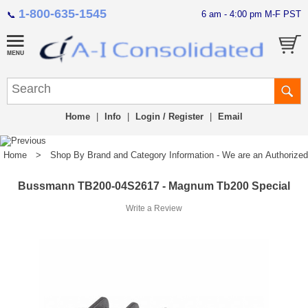
1-800-635-1545
6 am - 4:00 pm M-F PST
📞
Home
|
Info
|
Login / Register
|
Email
Home
>
Shop By Brand and Category Information - We are an Authorized Di
Bussmann TB200-04S2617 - Magnum Tb200 Special
Write a Review