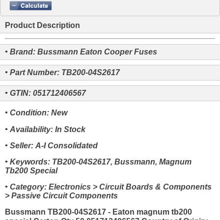
Product Description
• Brand: Bussmann Eaton Cooper Fuses
• Part Number: TB200-04S2617
• GTIN: 051712406567
• Condition: New
• Availability: In Stock
• Seller: A-I Consolidated
• Keywords: TB200-04S2617, Bussmann, Magnum
Tb200 Special
• Category: Electronics > Circuit Boards & Components
> Passive Circuit Components
Bussmann TB200-04S2617 - Eaton magnum tb200