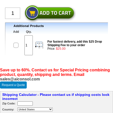
Add
Qty.
For fastest delivery, add this $25 Drop
Shipping Fee to your order
Price:
$25.00
Save up to 60%. Contact us for Special Pricing combining
product, quantity, shipping and terms. Email
sales@aiconsol.com
Request a Quote
Shipping Calculator - Please contact us if shipping costs look
incorrect
Zip Code:
Country: