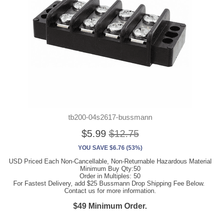
tb200-04s2617-bussmann
$5.99
$12.75
YOU SAVE $6.76 (53%)
USD Priced Each Non-Cancellable, Non-Returnable Hazardous Material
Minimum Buy Qty:50
Order in Multiples: 50
For Fastest Delivery, add $25 Bussmann Drop Shipping Fee Below.
Contact us for more information.
$49 Minimum Order.