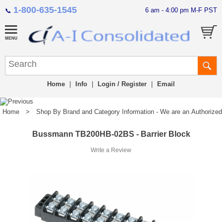
1-800-635-1545
6 am - 4:00 pm M-F PST
📞
Home
|
Info
|
Login / Register
|
Email
Home
>
Shop By Brand and Category Information - We are an Authorized Di
Bussmann TB200HB-02BS - Barrier Block
Write a Review