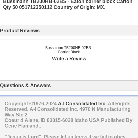
Bussmann TB200HB-02BS - Eaton barrier block Carton
Qty 50 051712350112 Country of Origin: MX.
Product Reviews
Bussmann TB200HB-02BS -
Barrier Block
Write a Review
Questions & Answers
Copyright ©1976-2024
A-I Consolidated Inc
. All Rights
Reserved.
A-I Consolidated Inc.
4970 N Manufacturing
Way Ste 2
Coeur d'Alene
,
ID
83815-6028
Idaho
USA
Published By
Gene Flamand..
"Jesus is Lord". Please let us know if we fail to obey