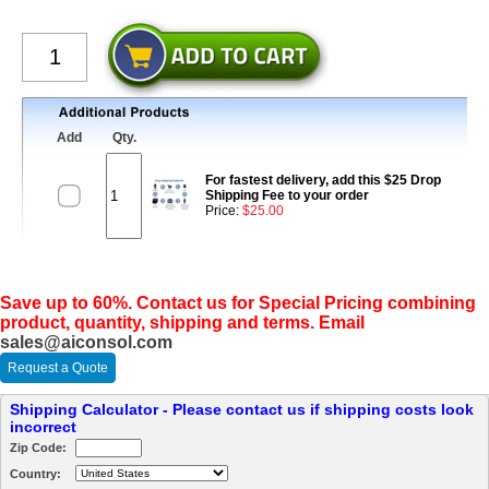
Add
Qty.
For fastest delivery, add this $25 Drop
Shipping Fee to your order
Price:
$25.00
Save up to 60%. Contact us for Special Pricing combining
product, quantity, shipping and terms. Email
sales@aiconsol.com
Request a Quote
Shipping Calculator - Please contact us if shipping costs look
incorrect
Zip Code:
Country: