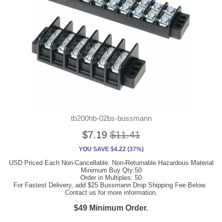
tb200hb-02bs-bussmann
$7.19
$11.41
YOU SAVE $4.22 (37%)
USD Priced Each Non-Cancellable, Non-Returnable Hazardous Material
Minimum Buy Qty:50
Order in Multiples: 50
For Fastest Delivery, add $25 Bussmann Drop Shipping Fee Below.
Contact us for more information.
$49 Minimum Order.