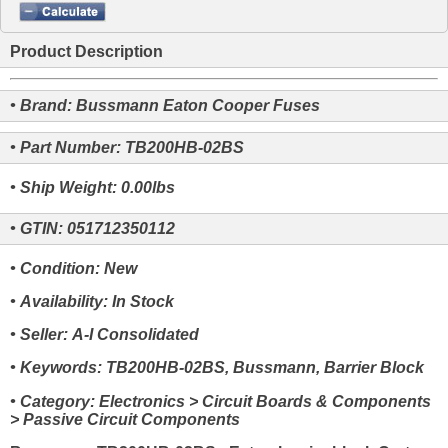
Product Description
• Brand: Bussmann Eaton Cooper Fuses
• Part Number: TB200HB-02BS
• Ship Weight: 0.00lbs
• GTIN: 051712350112
• Condition: New
• Availability: In Stock
• Seller: A-I Consolidated
• Keywords: TB200HB-02BS, Bussmann, Barrier Block
• Category: Electronics > Circuit Boards & Components
> Passive Circuit Components