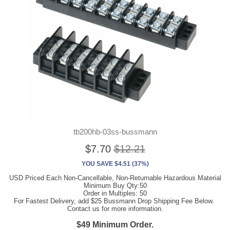
tb200hb-03ss-bussmann
$7.70
$12.21
YOU SAVE $4.51 (37%)
USD Priced Each Non-Cancellable, Non-Returnable Hazardous Material
Minimum Buy Qty:50
Order in Multiples: 50
For Fastest Delivery, add $25 Bussmann Drop Shipping Fee Below.
Contact us for more information.
$49 Minimum Order.