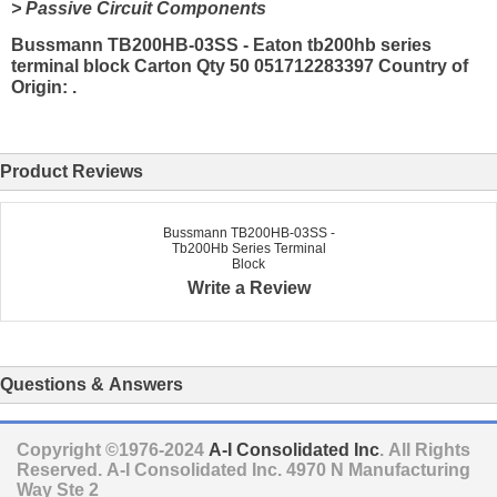
> Passive Circuit Components
Bussmann TB200HB-03SS - Eaton tb200hb series
terminal block Carton Qty 50 051712283397 Country of
Origin: .
Product Reviews
Bussmann TB200HB-03SS -
Tb200Hb Series Terminal
Block
Write a Review
Questions & Answers
Copyright ©1976-2024
A-I Consolidated Inc
. All Rights
Reserved.
A-I Consolidated Inc.
4970 N Manufacturing
Way Ste 2