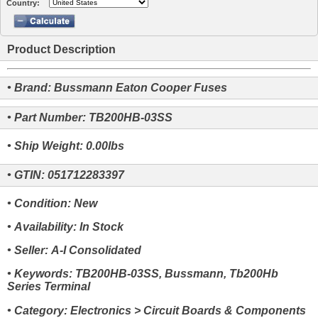
Country:
Product Description
• Brand: Bussmann Eaton Cooper Fuses
• Part Number: TB200HB-03SS
• Ship Weight: 0.00lbs
• GTIN: 051712283397
• Condition: New
• Availability: In Stock
• Seller: A-I Consolidated
• Keywords: TB200HB-03SS, Bussmann, Tb200Hb
Series Terminal
• Category: Electronics > Circuit Boards & Components