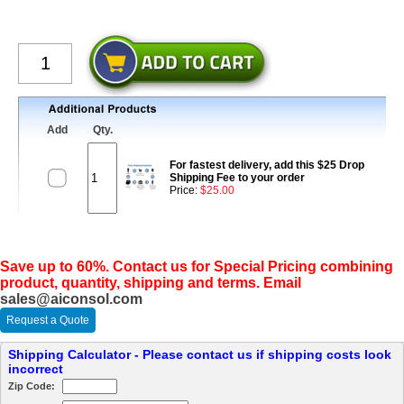
Add
Qty.
For fastest delivery, add this $25 Drop
Shipping Fee to your order
Price:
$25.00
Save up to 60%. Contact us for Special Pricing combining
product, quantity, shipping and terms. Email
sales@aiconsol.com
Request a Quote
Shipping Calculator - Please contact us if shipping costs look
incorrect
Zip Code: