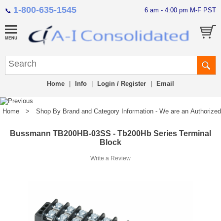
1-800-635-1545
6 am - 4:00 pm M-F PST
📞
Home
|
Info
|
Login / Register
|
Email
Home
>
Shop By Brand and Category Information - We are an Authorized Di
Bussmann TB200HB-03SS - Tb200Hb Series Terminal
Block
Write a Review