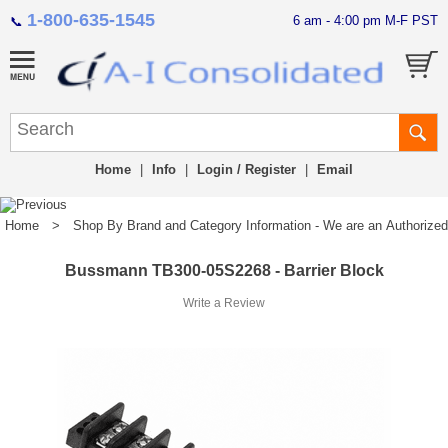
1-800-635-1545
6 am - 4:00 pm M-F PST
📞
Home
|
Info
|
Login / Register
|
Email
Home
>
Shop By Brand and Category Information - We are an Authorized Di
Bussmann TB300-05S2268 - Barrier Block
Write a Review