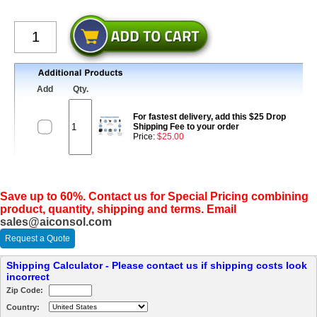
Add
Qty.
For fastest delivery, add this $25 Drop
Shipping Fee to your order
Price:
$25.00
Save up to 60%. Contact us for Special Pricing combining
product, quantity, shipping and terms. Email
sales@aiconsol.com
Request a Quote
Shipping Calculator - Please contact us if shipping costs look
incorrect
Zip Code:
Country: