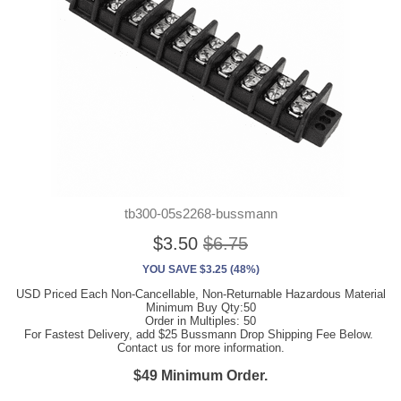
tb300-05s2268-bussmann
$3.50
$6.75
YOU SAVE $3.25 (48%)
USD Priced Each Non-Cancellable, Non-Returnable Hazardous Material
Minimum Buy Qty:50
Order in Multiples: 50
For Fastest Delivery, add $25 Bussmann Drop Shipping Fee Below.
Contact us for more information.
$49 Minimum Order.