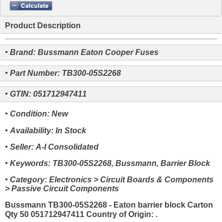
Product Description
• Brand: Bussmann Eaton Cooper Fuses
• Part Number: TB300-05S2268
• GTIN: 051712947411
• Condition: New
• Availability: In Stock
• Seller: A-I Consolidated
• Keywords: TB300-05S2268, Bussmann, Barrier Block
• Category: Electronics > Circuit Boards & Components
> Passive Circuit Components
Bussmann TB300-05S2268 - Eaton barrier block Carton
Qty 50 051712947411 Country of Origin: .