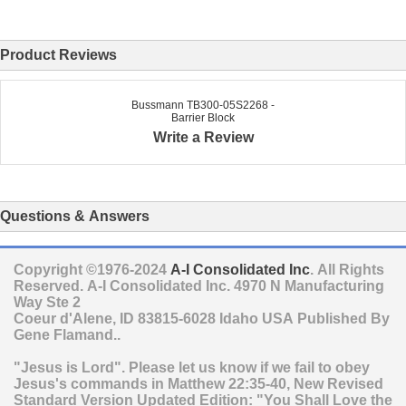
Product Reviews
Bussmann TB300-05S2268 -
Barrier Block
Write a Review
Questions & Answers
Copyright ©1976-2024
A-I Consolidated Inc
. All Rights
Reserved.
A-I Consolidated Inc.
4970 N Manufacturing
Way Ste 2
Coeur d'Alene
,
ID
83815-6028
Idaho
USA
Published By
Gene Flamand..
"Jesus is Lord". Please let us know if we fail to obey
Jesus's commands in Matthew 22:35-40, New Revised
Standard Version Updated Edition: "You Shall Love the