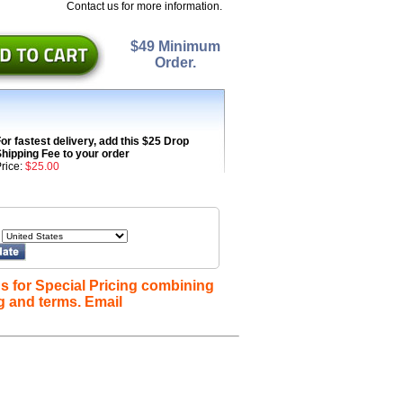
Contact us for more information.
$49 Minimum
Order.
or fastest delivery, add this $25 Drop
hipping Fee to your order
rice:
$25.00
s for Special Pricing combining
g and terms. Email