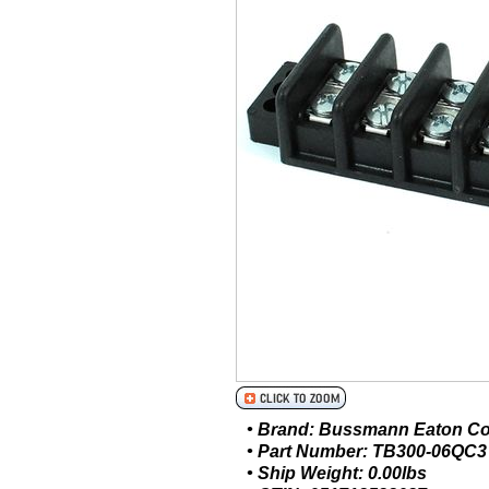
• Brand: Bussmann Eaton C
• Part Number: TB300-06QC3
• Ship Weight: 0.00lbs