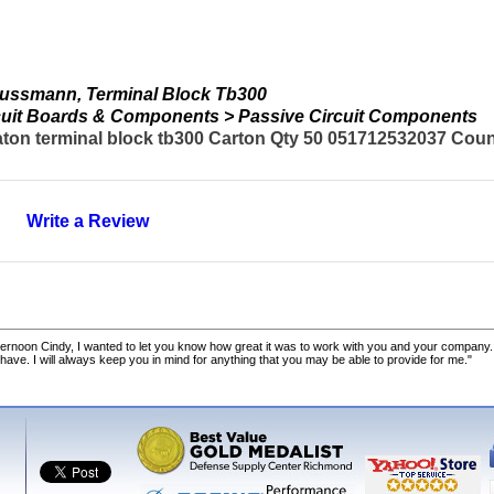
ussmann, Terminal Block Tb300
ircuit Boards & Components > Passive Circuit Components
n terminal block tb300 Carton Qty 50 051712532037 Countr
Write a Review
ernoon Cindy, I wanted to let you know how great it was to work with you and your company.
 have. I will always keep you in mind for anything that you may be able to provide for me."