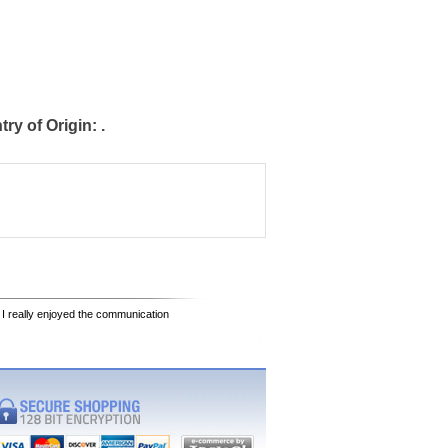
y of Origin: .
 I really enjoyed the communication