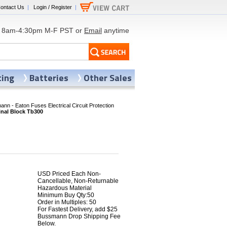
ontact Us
|
Login / Register
|
8am-4:30pm M-F PST or
Email
anytime
ting
Batteries
Other Sales
nn - Eaton Fuses Electrical Circuit Protection
nal Block Tb300
USD Priced Each Non-
Cancellable, Non-Returnable
Hazardous Material
Minimum Buy Qty:50
8
Order in Multiples: 50
For Fastest Delivery, add $25
Bussmann Drop Shipping Fee
Below.