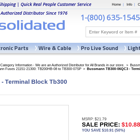
Shipping | Quick Real People Customer Service
Home
|
Info
|
C
 Authorized Distributor Since 1976
1-(800) 635-1545
tronic Parts
Wire & Cable
Pro Live Sound
Ligh
ategory Information - We are an Authorized Distributor for All Brands in our store.
>
Bussma
nn Fuses 21151-21300: TB200HB-08 to TB300-07SP
>
Bussmann TB300-06QC3 - Termi
 Terminal Block Tb300
MSRP: $21.79
SALE PRICE:
$10.8
YOU SAVE $10.91 (50%)