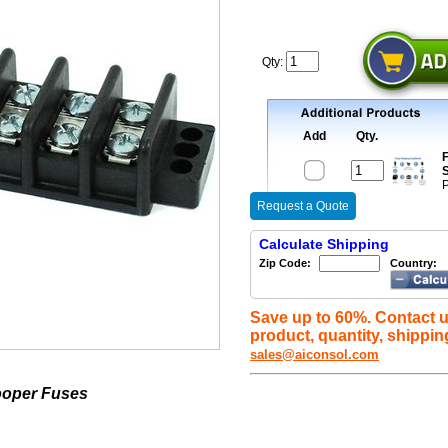
Qty:
Add
Qty.
F
S
P
Request a Quote
Calculate Shipping
Zip Code:
Country:
Save up to 60%. Contact u
product, quantity, shippin
sales@aiconsol.com
ooper Fuses