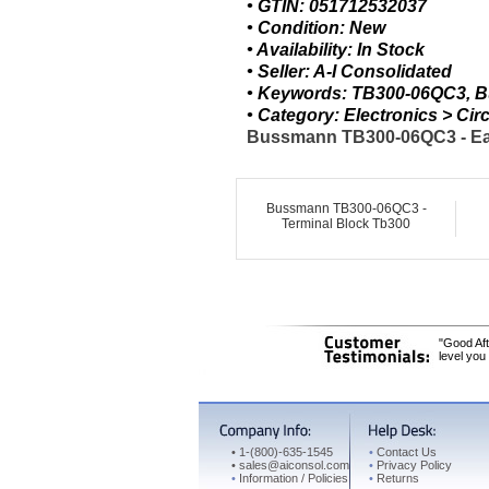
• GTIN: 051712532037
• Condition: New
• Availability: In Stock
• Seller: A-I Consolidated
• Keywords: TB300-06QC3, B
• Category: Electronics > C
Bussmann TB300-06QC3 - Eato
Bussmann TB300-06QC3 -
Terminal Block Tb300
"Good Aft
level you
•
1-(800)-635-1545
•
Contact Us
•
sales@aiconsol.com
•
Privacy Policy
•
Information / Policies
•
Returns