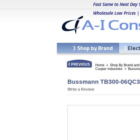
Fast Same to Next Day 
Wholesale Low Prices |
Shop by Brand
Elec
Home
>
Shop By Brand and C
Cooper Industries
>
Bussma
Bussmann TB300-06QC3 -
Write a Review