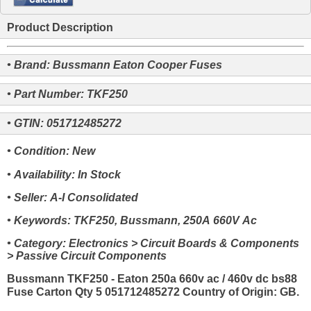
Product Description
• Brand: Bussmann Eaton Cooper Fuses
• Part Number: TKF250
• GTIN: 051712485272
• Condition: New
• Availability: In Stock
• Seller: A-I Consolidated
• Keywords: TKF250, Bussmann, 250A 660V Ac
• Category: Electronics > Circuit Boards & Components
> Passive Circuit Components
Bussmann TKF250 - Eaton 250a 660v ac / 460v dc bs88
Fuse Carton Qty 5 051712485272 Country of Origin: GB.