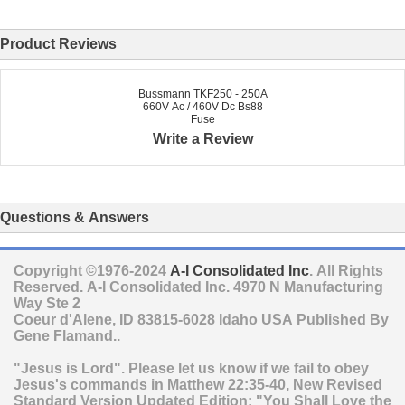
Product Reviews
Bussmann TKF250 - 250A
660V Ac / 460V Dc Bs88
Fuse
Write a Review
Questions & Answers
Copyright ©1976-2024
A-I Consolidated Inc
. All Rights
Reserved.
A-I Consolidated Inc.
4970 N Manufacturing
Way Ste 2
Coeur d'Alene
,
ID
83815-6028
Idaho
USA
Published By
Gene Flamand..
"Jesus is Lord". Please let us know if we fail to obey
Jesus's commands in Matthew 22:35-40, New Revised
Standard Version Updated Edition: "You Shall Love the