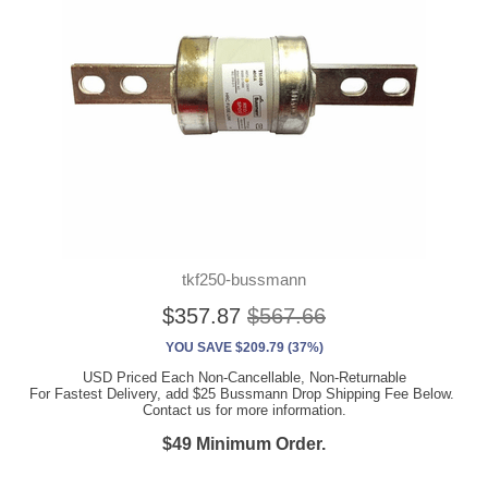
tkf250-bussmann
$357.87
$567.66
YOU SAVE $209.79 (37%)
USD Priced Each Non-Cancellable, Non-Returnable
For Fastest Delivery, add $25 Bussmann Drop Shipping Fee Below.
Contact us for more information.
$49 Minimum Order.