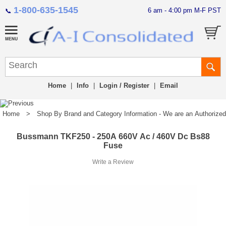
1-800-635-1545
6 am - 4:00 pm M-F PST
📞
Home
|
Info
|
Login / Register
|
Email
Home
>
Shop By Brand and Category Information - We are an Authorized Di
Bussmann TKF250 - 250A 660V Ac / 460V Dc Bs88
Fuse
Write a Review