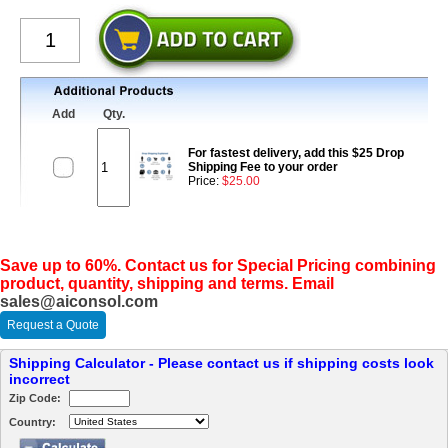
Add
Qty.
For fastest delivery, add this $25 Drop
Shipping Fee to your order
Price:
$25.00
Save up to 60%. Contact us for Special Pricing combining
product, quantity, shipping and terms. Email
sales@aiconsol.com
Request a Quote
Shipping Calculator - Please contact us if shipping costs look
incorrect
Zip Code:
Country: