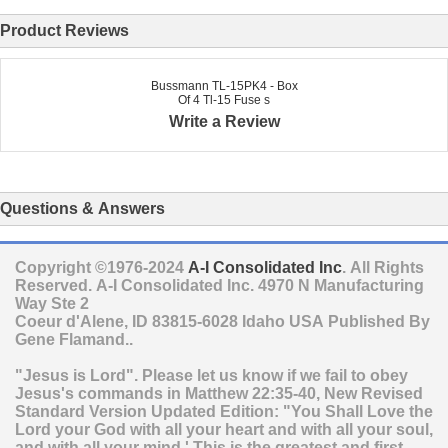
Product Reviews
Bussmann TL-15PK4 - Box
Of 4 Tl-15 Fuse s
Write a Review
Questions & Answers
Copyright ©1976-2024
A-I Consolidated Inc
. All Rights
Reserved.
A-I Consolidated Inc.
4970 N Manufacturing
Way Ste 2
Coeur d'Alene
,
ID
83815-6028
Idaho
USA
Published By
Gene Flamand..
"Jesus is Lord". Please let us know if we fail to obey
Jesus's commands in Matthew 22:35-40, New Revised
Standard Version Updated Edition: "You Shall Love the
Lord your God with all your heart and with all your soul,
and with all your mind.' This is the greatest and first