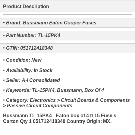
Product Description
• Brand: Bussmann Eaton Cooper Fuses
• Part Number: TL-15PK4
• GTIN: 051712418348
• Condition: New
• Availability: In Stock
• Seller: A-I Consolidated
• Keywords: TL-15PK4, Bussmann, Box Of 4
• Category: Electronics > Circuit Boards & Components
> Passive Circuit Components
Bussmann TL-15PK4 - Eaton box of 4 tl-15 Fuse s
Carton Qty 1 051712418348 Country Origin: MX.