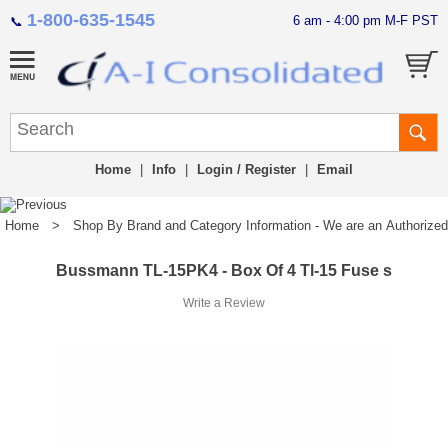
1-800-635-1545
6 am - 4:00 pm M-F PST
📞
Home
|
Info
|
Login / Register
|
Email
Home
>
Shop By Brand and Category Information - We are an Authorized Di
Bussmann TL-15PK4 - Box Of 4 Tl-15 Fuse s
Write a Review