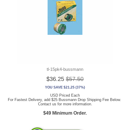
tl-15pk4-bussmann
$36.25
$57.50
YOU SAVE $21.25 (37%)
USD Priced Each
For Fastest Delivery, add $25 Bussmann Drop Shipping Fee Below.
Contact us for more information.
$49 Minimum Order.