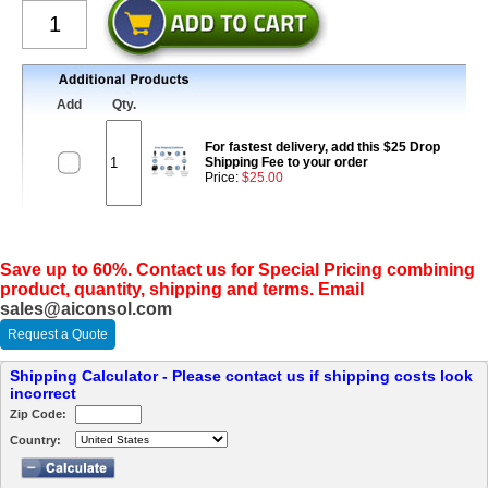
Add
Qty.
For fastest delivery, add this $25 Drop
Shipping Fee to your order
Price:
$25.00
Save up to 60%. Contact us for Special Pricing combining
product, quantity, shipping and terms. Email
sales@aiconsol.com
Request a Quote
Shipping Calculator - Please contact us if shipping costs look
incorrect
Zip Code:
Country: