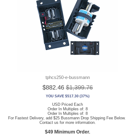
tphcs250-e-bussmann
$882.46
$1,399.76
YOU SAVE $517.30 (37%)
USD Priced Each
Order In Multiples of: 8
Order In Multiples of: 8
For Fastest Delivery, add $25 Bussmann Drop Shipping Fee Below.
Contact us for more information.
$49 Minimum Order.