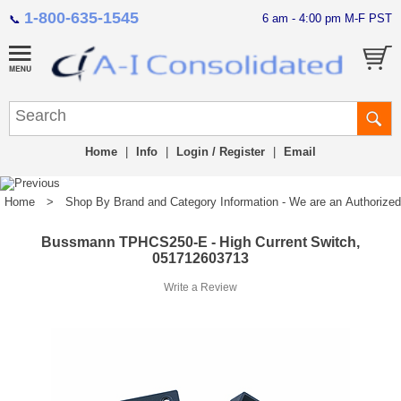
1-800-635-1545
6 am - 4:00 pm M-F PST
📞
Home
|
Info
|
Login / Register
|
Email
Home
>
Shop By Brand and Category Information - We are an Authorized Di
Bussmann TPHCS250-E - High Current Switch,
051712603713
Write a Review