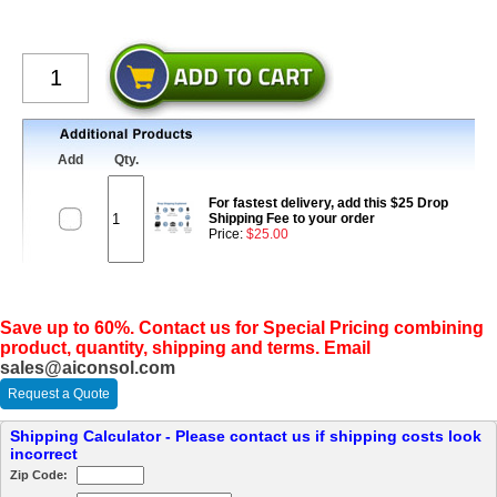
Add
Qty.
For fastest delivery, add this $25 Drop
Shipping Fee to your order
Price:
$25.00
Save up to 60%. Contact us for Special Pricing combining
product, quantity, shipping and terms. Email
sales@aiconsol.com
Request a Quote
Shipping Calculator - Please contact us if shipping costs look
incorrect
Zip Code: