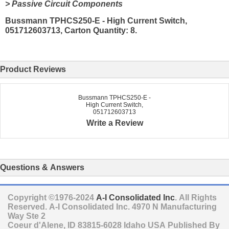
> Passive Circuit Components
Bussmann TPHCS250-E - High Current Switch,
051712603713, Carton Quantity: 8.
Product Reviews
Bussmann TPHCS250-E -
High Current Switch,
051712603713
Write a Review
Questions & Answers
Copyright ©1976-2024
A-I Consolidated Inc
. All Rights
Reserved.
A-I Consolidated Inc.
4970 N Manufacturing
Way Ste 2
Coeur d'Alene
,
ID
83815-6028
Idaho
USA
Published By