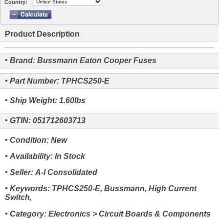
Country:
Product Description
• Brand: Bussmann Eaton Cooper Fuses
• Part Number: TPHCS250-E
• Ship Weight: 1.60lbs
• GTIN: 051712603713
• Condition: New
• Availability: In Stock
• Seller: A-I Consolidated
• Keywords: TPHCS250-E, Bussmann, High Current
Switch,
• Category: Electronics > Circuit Boards & Components