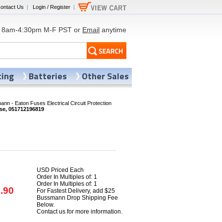
ontact Us
|
Login / Register
|
8am-4:30pm M-F PST or
Email
anytime
ting
Batteries
Other Sales
nn - Eaton Fuses Electrical Circuit Protection
se, 051712196819
USD Priced Each
Order In Multiples of: 1
Order In Multiples of: 1
.90
For Fastest Delivery, add $25
Bussmann Drop Shipping Fee
Below.
Contact us for more information.