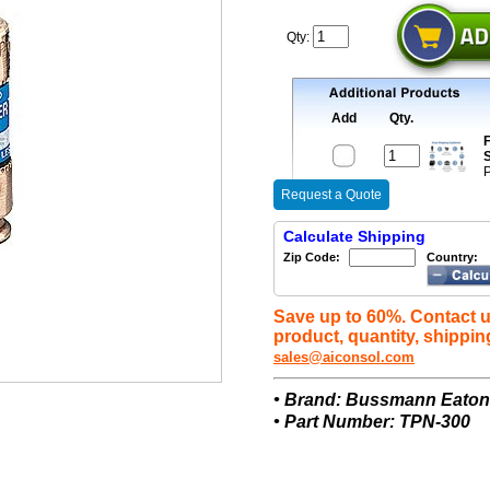
Qty:
Add
Qty.
F
S
P
Request a Quote
Calculate Shipping
Zip Code:
Country:
Save up to 60%. Contact u
product, quantity, shippin
sales@aiconsol.com
• Brand: Bussmann Eato
• Part Number: TPN-300