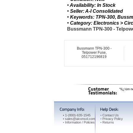
• Availability: In Stock
• Seller: A-I Consolidated
• Keywords: TPN-300, Bussm
• Category: Electronics > C
Bussmann TPN-300 - Telpower
Bussmann TPN-300 -
Telpower Fuse,
051712196819
"Iï¿½m ne
•
1-(800)-635-1545
•
Contact Us
•
sales@aiconsol.com
•
Privacy Policy
•
Information / Policies
•
Returns