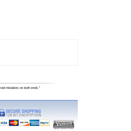
avoid mistakes on both ends."