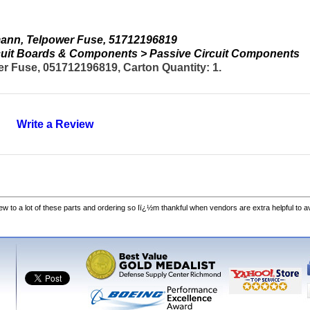
ann, Telpower Fuse, 51712196819
ircuit Boards & Components > Passive Circuit Components
 Fuse, 051712196819, Carton Quantity: 1.
Write a Review
w to a lot of these parts and ordering so Iï¿½m thankful when vendors are extra helpful to 