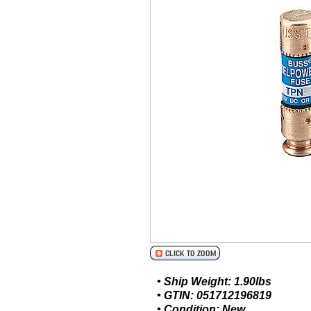
• Ship Weight: 1.90lbs
• GTIN: 051712196819
• Condition: New