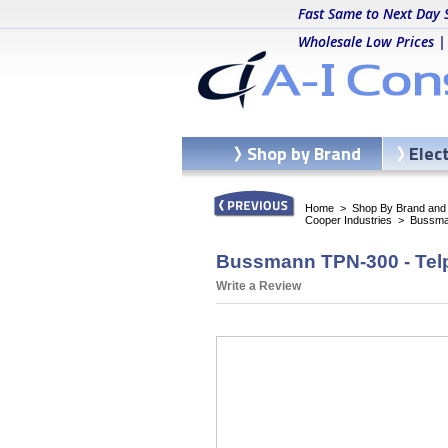
Fast Same to Next Day 
Wholesale Low Prices |
Shop by Brand
Elec
Home
>
Shop By Brand and C
Cooper Industries
>
Bussma
Bussmann TPN-300 - Tel
Write a Review