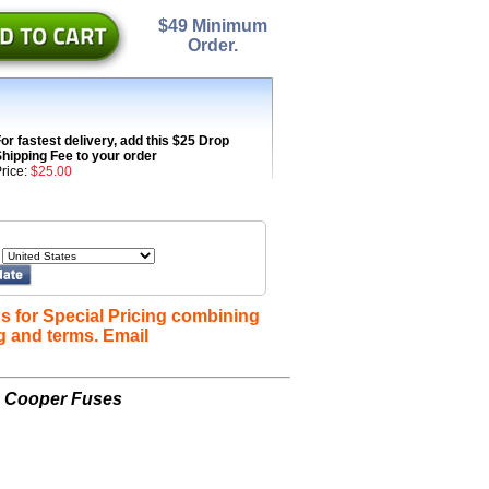
$49 Minimum
Order.
or fastest delivery, add this $25 Drop
hipping Fee to your order
rice:
$25.00
s for Special Pricing combining
g and terms. Email
n Cooper Fuses