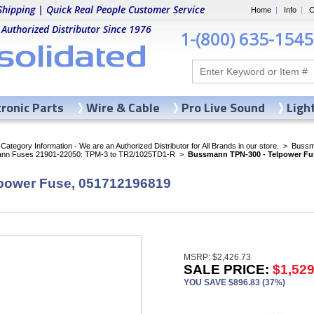
Shipping | Quick Real People Customer Service
Home
|
Info
|
C
 Authorized Distributor Since 1976
1-(800) 635-1545
tronic Parts
Wire & Cable
Pro Live Sound
Ligh
ategory Information - We are an Authorized Distributor for All Brands in our store.
>
Bussma
nn Fuses 21901-22050: TPM-3 to TR2/1025TD1-R
>
Bussmann TPN-300 - Telpower Fu
power Fuse, 051712196819
MSRP: $2,426.73
SALE PRICE:
$1,529
YOU SAVE $896.83 (37%)