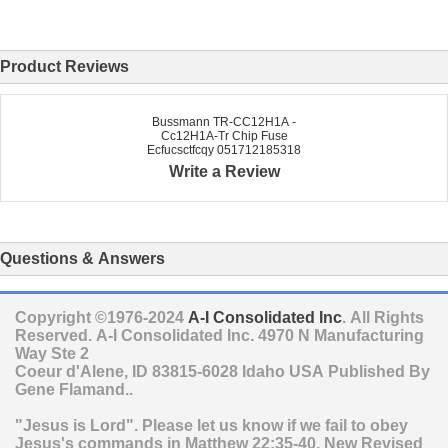
Product Reviews
Bussmann TR-CC12H1A -
Cc12H1A-Tr Chip Fuse
Ecfucsctfcqy 051712185318
Write a Review
Questions & Answers
Copyright ©1976-2024
A-I Consolidated Inc
. All Rights
Reserved.
A-I Consolidated Inc.
4970 N Manufacturing
Way Ste 2
Coeur d'Alene
,
ID
83815-6028
Idaho
USA
Published By
Gene Flamand..
"Jesus is Lord". Please let us know if we fail to obey
Jesus's commands in Matthew 22:35-40, New Revised