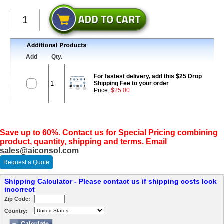
Add
Qty.
For fastest delivery, add this $25 Drop
Shipping Fee to your order
Price:
$25.00
Save up to 60%. Contact us for Special Pricing combining
product, quantity, shipping and terms. Email
sales@aiconsol.com
Request a Quote
Shipping Calculator - Please contact us if shipping costs look
incorrect
Zip Code:
Country: