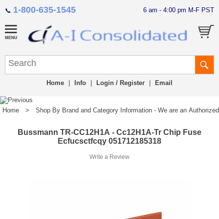
1-800-635-1545
6 am - 4:00 pm M-F PST
📞
Home
|
Info
|
Login / Register
|
Email
Home
>
Shop By Brand and Category Information - We are an Authorized Di
Bussmann TR-CC12H1A - Cc12H1A-Tr Chip Fuse
Ecfucsctfcqy 051712185318
Write a Review