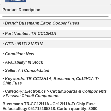
Product Description
• Brand: Bussmann Eaton Cooper Fuses
• Part Number: TR-CC12H1A
• GTIN: 051712185318
• Condition: New
• Availability: In Stock
• Seller: A-I Consolidated
• Keywords: TR-CC12H1A, Bussmann, Cc12H1A-Tr
Chip Fuse
• Category: Electronics > Circuit Boards & Components
> Passive Circuit Components
Bussmann TR-CC12H1A - Cc12H1A-Tr Chip Fuse
Ecfucsctfcqy 051712185318. Carton quantity: 3000.