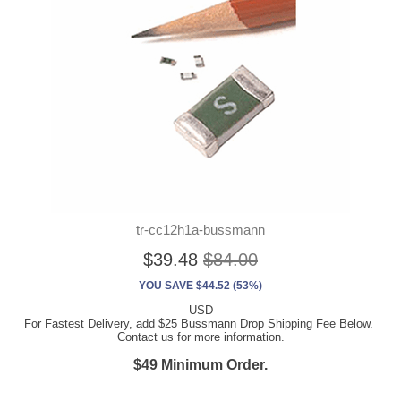
tr-cc12h1a-bussmann
$39.48
$84.00
YOU SAVE $44.52 (53%)
USD
For Fastest Delivery, add $25 Bussmann Drop Shipping Fee Below.
Contact us for more information.
$49 Minimum Order.