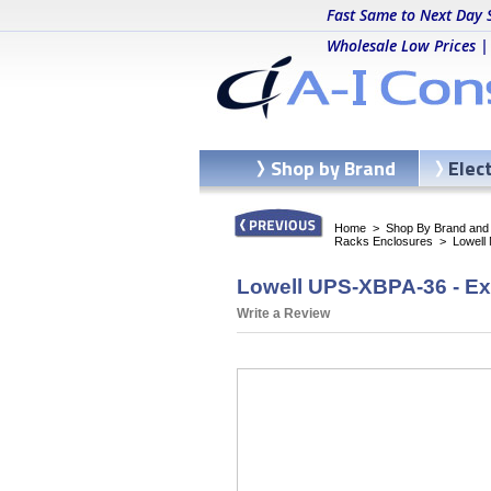
Fast Same to Next Day 
Wholesale Low Prices |
Shop by Brand
Elec
Home
>
Shop By Brand and C
Racks Enclosures
>
Lowell
Lowell UPS-XBPA-36 - Ex
Write a Review