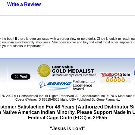
Write a Review
 the best! If there is ever an issue with an order (low or no stock), Cindy is quick to reach out
o you can avoid lenghtly ship times. She goes above and beyond what most other suppliers
ke your business is important. "
1976-2024
A-I Consolidated Inc
. All Rights Reserved.
A-I Consolidated Inc.
4970 N Manufactur
Coeur d'Alene
,
ID
83815-6028
Idaho
USA
Published By Gene Flamand..
tomer Satisfaction For 48 Years | Authorized Distributor S
Native American Indian Minority. Please Support Made in
Federal Cage Code (FCC) is 2P655
"Jesus is Lord"