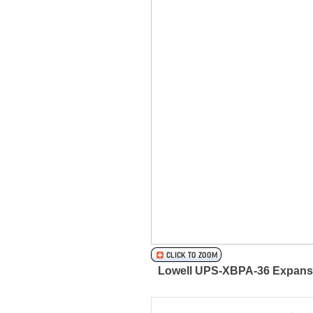
Lowell UPS-XBPA-36 Expansion