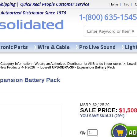
Shipping | Quick Real People Customer Service
Home
|
Info
|
C
 Authorized Distributor Since 1976
1-(800) 635-1545
tronic Parts
Wire & Cable
Pro Live Sound
Ligh
ategory Information - We are an Authorized Distributor for All Brands in our store.
>
Lowell
 New Products 4-1-2026
>
Lowell UPS-XBPA-36 - Expansion Battery Pack
pansion Battery Pack
MSRP: $2,125.20
SALE PRICE:
$1,508
YOU SAVE $616.31 (29%)
Qty: