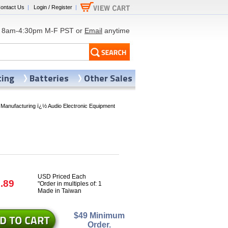
ontact Us
|
Login / Register
|
8am-4:30pm M-F PST or
Email
anytime
ting
Batteries
Other Sales
 Manufacturing ï¿½ Audio Electronic Equipment
USD Priced Each
.89
"Order in multiples of: 1
Made in Taiwan
$49 Minimum
Order.