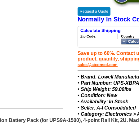
Request a Quote
Normally In Stock Co
Calculate Shipping
Zip Code:
Country:
Save up to 60%. Contact u
product, quantity, shippin
sales@aiconsol.com
• Brand: Lowell Manufactu
• Part Number: UPS-XBPA
• Ship Weight: 59.00lbs
• Condition: New
• Availability: In Stock
• Seller: A-I Consolidated
• Category: Electronics 
 Battery Pack (for UPS9A-1500), 4-point Rail Kit, 2U. Ma