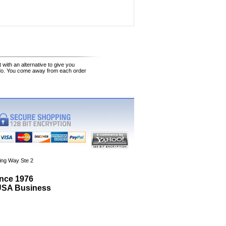
 with an alternative to give you
 do. You come away from each order
ing Way Ste 2
ince 1976
 USA Business