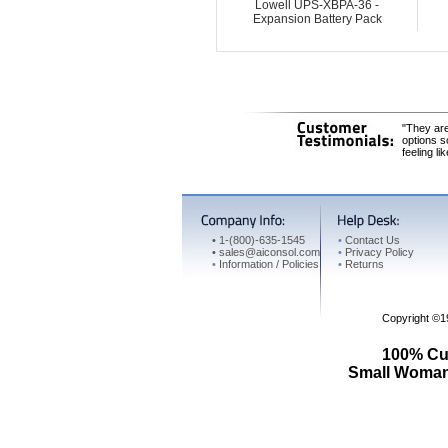
Lowell UPS-XBPA-36 -
Expansion Battery Pack
"They are
options s
feeling li
•
1-(800)-635-1545
•
Contact Us
•
sales@aiconsol.com
•
Privacy Policy
•
Information / Policies
•
Returns
Copyright ©
100% Cus
Small Woman 