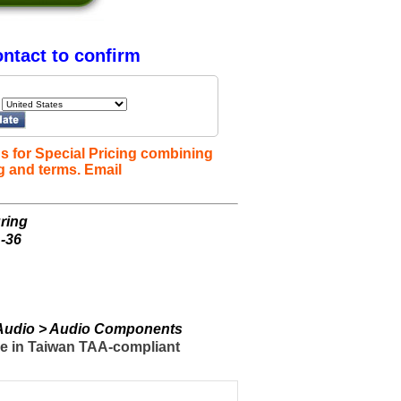
ntact to confirm
s for Special Pricing combining
g and terms. Email
ring
-36
> Audio > Audio Components
de in Taiwan TAA-compliant