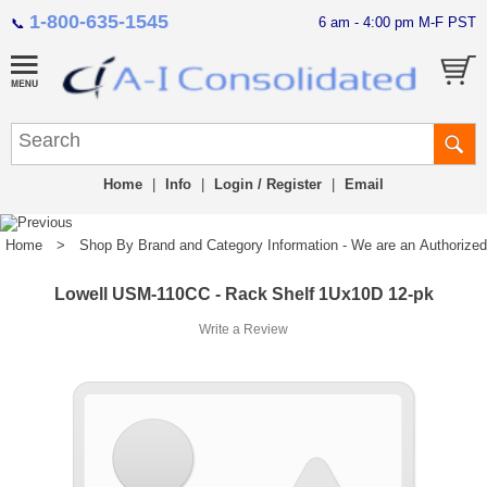
1-800-635-1545
6 am - 4:00 pm M-F PST
📞
Home
|
Info
|
Login / Register
|
Email
Home
>
Shop By Brand and Category Information - We are an Authorized Di
Lowell USM-110CC - Rack Shelf 1Ux10D 12-pk
Write a Review