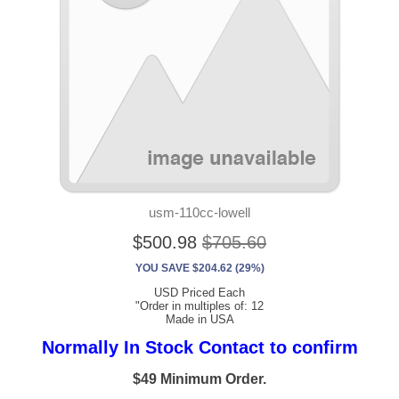
usm-110cc-lowell
$500.98
$705.60
YOU SAVE $204.62 (29%)
USD Priced Each
"Order in multiples of: 12
Made in USA
Normally In Stock Contact to confirm
$49 Minimum Order.