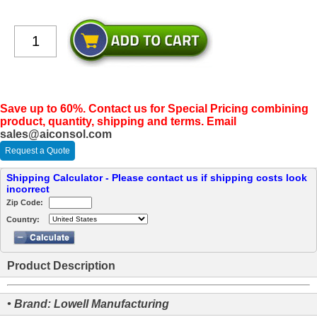
Save up to 60%. Contact us for Special Pricing combining
product, quantity, shipping and terms. Email
sales@aiconsol.com
Request a Quote
Shipping Calculator - Please contact us if shipping costs look
incorrect
Zip Code:
Country:
Product Description
• Brand: Lowell Manufacturing