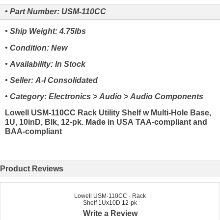
• Part Number: USM-110CC
• Ship Weight: 4.75lbs
• Condition: New
• Availability: In Stock
• Seller: A-I Consolidated
• Category: Electronics > Audio > Audio Components
Lowell USM-110CC Rack Utility Shelf w Multi-Hole Base,
1U, 10inD, Blk, 12-pk. Made in USA TAA-compliant and
BAA-compliant
Product Reviews
Lowell USM-110CC - Rack
Shelf 1Ux10D 12-pk
Write a Review