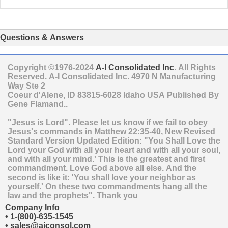
Questions & Answers
Copyright ©1976-2024
A-I Consolidated Inc
. All Rights
Reserved.
A-I Consolidated Inc.
4970 N Manufacturing
Way Ste 2
Coeur d'Alene
,
ID
83815-6028
Idaho
USA
Published By
Gene Flamand..
"Jesus is Lord". Please let us know if we fail to obey
Jesus's commands in Matthew 22:35-40, New Revised
Standard Version Updated Edition: "You Shall Love the
Lord your God with all your heart and with all your soul,
and with all your mind.' This is the greatest and first
commandment. Love God above all else. And the
second is like it: 'You shall love your neighbor as
yourself.' On these two commandments hang all the
law and the prophets". Thank you
Company Info
•
1-(800)-635-1545
•
sales@aiconsol.com