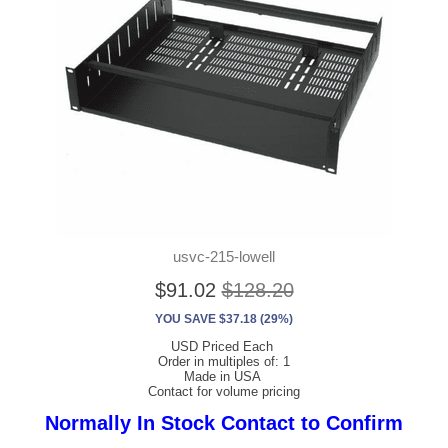
usvc-215-lowell
$91.02
$128.20
YOU SAVE $37.18 (29%)
USD Priced Each
Order in multiples of: 1
Made in USA
Contact for volume pricing
Normally In Stock Contact to Confirm