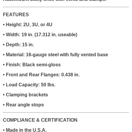
FEATURES
• Height: 2U, 3U, or 4U
• Width: 19 in. (17.312 in. useable)
• Depth: 15 in.
• Material: 16-gauge steel with fully vented base
• Finish: Black semi-gloss
• Front and Rear Flanges: 0.438 in.
• Load Capacity: 50 lbs.
• Clamping brackets
• Rear angle stops
COMPLIANCE & CERTIFICATION
• Made in the U.S.A.