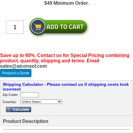
$49 Minimum Order.
Save up to 60%. Contact us for Special Pricing combining
product, quantity, shipping and terms. Email
sales@aiconsol.com
Request a Quote
Shipping Calculator - Please contact us if shipping costs look
incorrect
Zip Code:
Country:
Product Description