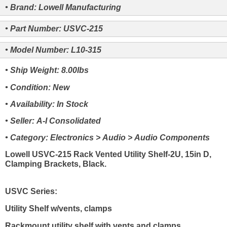
• Brand: Lowell Manufacturing
• Part Number: USVC-215
• Model Number: L10-315
• Ship Weight: 8.00lbs
• Condition: New
• Availability: In Stock
• Seller: A-I Consolidated
• Category: Electronics > Audio > Audio Components
Lowell USVC-215 Rack Vented Utility Shelf-2U, 15in D,
Clamping Brackets, Black.
USVC Series:
Utility Shelf w/vents, clamps
Rackmount utility shelf with vents and clamps.