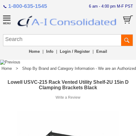
1-800-635-1545
6 am - 4:00 pm M-F PST
📞
Home
|
Info
|
Login / Register
|
Email
Home
>
Shop By Brand and Category Information - We are an Authorized Di
Lowell USVC-215 Rack Vented Utility Shelf-2U 15in D
Clamping Brackets Black
Write a Review