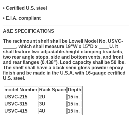
• Certified U.S. steel
• E.I.A. compliant
A&E SPECIFICATIONS
The rackmount shelf shall be Lowell Model No. USVC-
_____, which shall measure 19"W x 15"D x ____U. It
shall feature two adjustable-height clamping brackets,
two rear angle stops, side and bottom vents, and front
and rear flanges (0.438"). Load capacity shall be 50 lbs.
The shelf shall have a black semi-gloss powder epoxy
finish and be made in the U.S.A. with 16-gauge certified
U.S. steel.
model Number
Rack Space
Depth
USVC-215
2U
15 in.
USVC-315
3U
15 in.
USVC-415
4U
15 in.