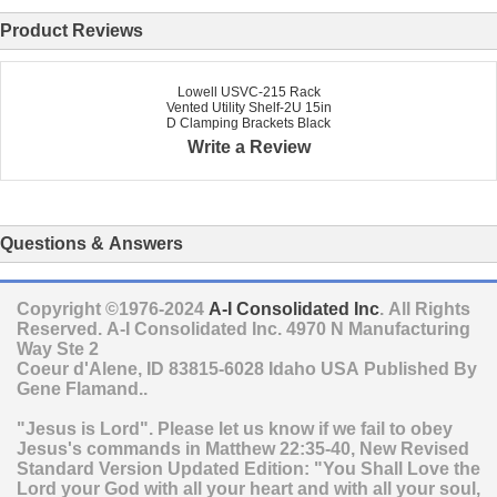
Product Reviews
Lowell USVC-215 Rack
Vented Utility Shelf-2U 15in
D Clamping Brackets Black
Write a Review
Questions & Answers
Copyright ©1976-2024
A-I Consolidated Inc
. All Rights
Reserved.
A-I Consolidated Inc.
4970 N Manufacturing
Way Ste 2
Coeur d'Alene
,
ID
83815-6028
Idaho
USA
Published By
Gene Flamand..
"Jesus is Lord". Please let us know if we fail to obey
Jesus's commands in Matthew 22:35-40, New Revised
Standard Version Updated Edition: "You Shall Love the
Lord your God with all your heart and with all your soul,