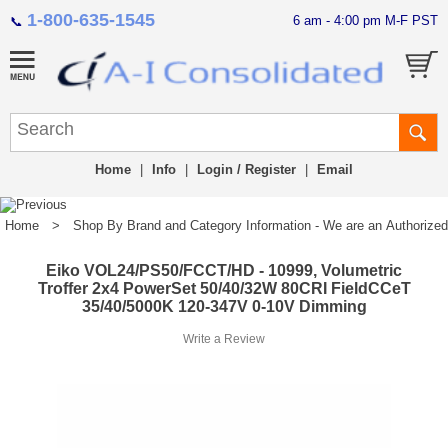
1-800-635-1545
6 am - 4:00 pm M-F PST
📞
Home
|
Info
|
Login / Register
|
Email
Home
>
Shop By Brand and Category Information - We are an Authorized Di
Eiko VOL24/PS50/FCCT/HD - 10999, Volumetric
Troffer 2x4 PowerSet 50/40/32W 80CRI FieldCCeT
35/40/5000K 120-347V 0-10V Dimming
Write a Review