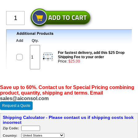
Add
Qty.
For fastest delivery, add this $25 Drop
Shipping Fee to your order
Price:
$25.00
Save up to 60%. Contact us for Special Pricing combining
product, quantity, shipping and terms. Email
sales@aiconsol.com
Request a Quote
Shipping Calculator - Please contact us if shipping costs look
incorrect
Zip Code:
Country: