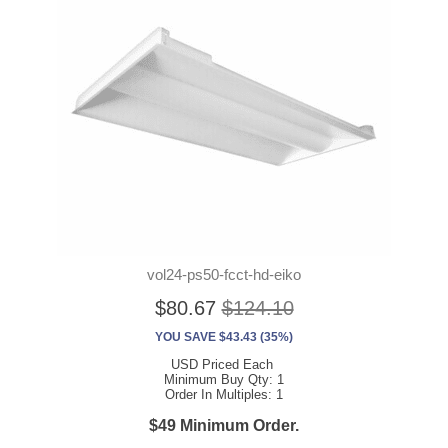
vol24-ps50-fcct-hd-eiko
$80.67
$124.10
YOU SAVE $43.43 (35%)
USD Priced Each
Minimum Buy Qty: 1
Order In Multiples: 1
$49 Minimum Order.