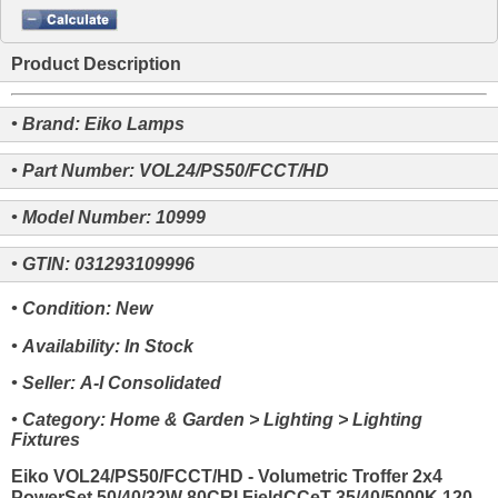
Product Description
• Brand: Eiko Lamps
• Part Number: VOL24/PS50/FCCT/HD
• Model Number: 10999
• GTIN: 031293109996
• Condition: New
• Availability: In Stock
• Seller: A-I Consolidated
• Category: Home & Garden > Lighting > Lighting
Fixtures
Eiko VOL24/PS50/FCCT/HD - Volumetric Troffer 2x4
PowerSet 50/40/32W 80CRI FieldCCeT 35/40/5000K 120-