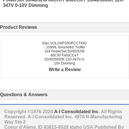
347V 0-10V Dimming
Product Reviews
Eiko VOL24/PS50/FCCT/HD
- 10999, Volumetric Troffer
2x4 PowerSet 50/40/32W
80CRI FieldCCeT
35/40/5000K 120-347V 0-
10V Dimming
Write a Review
Questions & Answers
Copyright ©1976-2024
A-I Consolidated Inc
. All Rights
Reserved.
A-I Consolidated Inc.
4970 N Manufacturing
Way Ste 2
Coeur d'Alene
,
ID
83815-6028
Idaho
USA
Published By