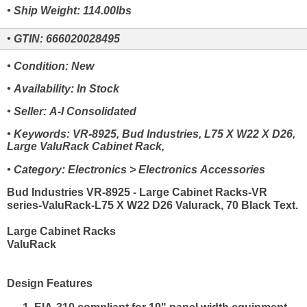
• Ship Weight: 114.00lbs
• GTIN: 666020028495
• Condition: New
• Availability: In Stock
• Seller: A-I Consolidated
• Keywords: VR-8925, Bud Industries, L75 X W22 X D26,
Large ValuRack Cabinet Rack,
• Category: Electronics > Electronics Accessories
Bud Industries VR-8925 - Large Cabinet Racks-VR
series-ValuRack-L75 X W22 D26 Valurack, 70 Black Text.
Large Cabinet Racks
ValuRack
Design Features