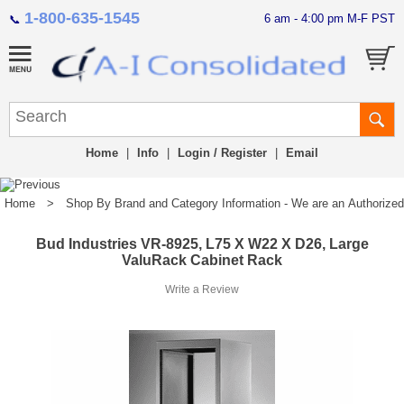
1-800-635-1545
6 am - 4:00 pm M-F PST
📞
Home
|
Info
|
Login / Register
|
Email
Home
>
Shop By Brand and Category Information - We are an Authorized Di
Bud Industries VR-8925, L75 X W22 X D26, Large
ValuRack Cabinet Rack
Write a Review