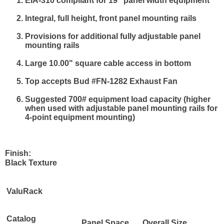
EIA-310 compliant for 19" panel width equipment
Integral, full height, front panel mounting rails
Provisions for additional fully adjustable panel
mounting rails
Large 10.00" square cable access in bottom
Top accepts Bud #FN-1282 Exhaust Fan
Suggested 700# equipment load capacity (higher
when used with adjustable panel mounting rails for
4-point equipment mounting)
Finish:
Black Texture
ValuRack
Catalog
Panel Space
Overall Size