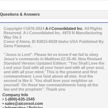
Questions & Answers
Copyright ©1976-2024
A-I Consolidated Inc
. All Rights
Reserved.
A-I Consolidated Inc.
4970 N Manufacturing
Way Ste 2
Coeur d'Alene
,
ID
83815-6028
Idaho
USA
Published By
Gene Flamand..
"Jesus is Lord". Please let us know if we fail to obey
Jesus's commands in Matthew 22:35-40, New Revised
Standard Version Updated Edition: "You Shall Love the
Lord your God with all your heart and with all your soul,
and with all your mind.' This is the greatest and first
commandment. Love God above all else. And the
second is like it: 'You shall love your neighbor as
yourself.' On these two commandments hang all the
law and the prophets". Thank you
Company Info
•
1-(800)-635-1545
•
sales@aiconsol.com
•
Information / Policies