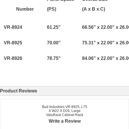
Number
(PS)
(A x B x C)
VR-8924
61.25"
66.56" x 22.00" x 26.
VR-8925
70.00"
75.31" x 22.00" x 26.
VR-8926
78.75"
84.06" x 22.00" x 26.
Product Reviews
Bud Industries VR-8925, L75
X W22 X D26, Large
ValuRack Cabinet Rack
Write a Review