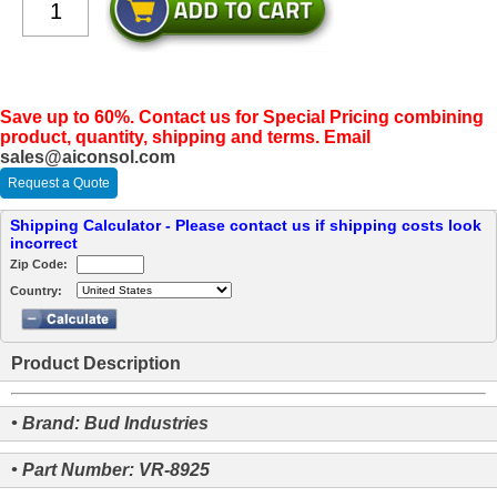
Save up to 60%. Contact us for Special Pricing combining
product, quantity, shipping and terms. Email
sales@aiconsol.com
Request a Quote
Shipping Calculator - Please contact us if shipping costs look
incorrect
Zip Code:
Country:
Product Description
• Brand: Bud Industries
• Part Number: VR-8925