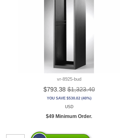
vr-8925-bud
$793.38
$1,323.40
YOU SAVE $530.02 (40%)
USD
$49 Minimum Order.