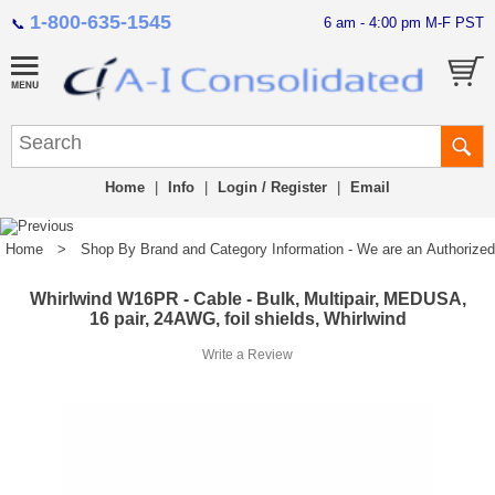
1-800-635-1545
6 am - 4:00 pm M-F PST
📞
Home
|
Info
|
Login / Register
|
Email
Home
>
Shop By Brand and Category Information - We are an Authorized Di
Whirlwind W16PR - Cable - Bulk, Multipair, MEDUSA,
16 pair, 24AWG, foil shields, Whirlwind
Write a Review