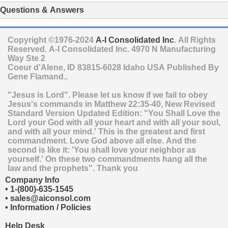
Questions & Answers
Copyright ©1976-2024
A-I Consolidated Inc
. All Rights
Reserved.
A-I Consolidated Inc.
4970 N Manufacturing
Way Ste 2
Coeur d'Alene
,
ID
83815-6028
Idaho
USA
Published By
Gene Flamand..
"Jesus is Lord". Please let us know if we fail to obey
Jesus's commands in Matthew 22:35-40, New Revised
Standard Version Updated Edition: "You Shall Love the
Lord your God with all your heart and with all your soul,
and with all your mind.' This is the greatest and first
commandment. Love God above all else. And the
second is like it: 'You shall love your neighbor as
yourself.' On these two commandments hang all the
law and the prophets". Thank you
Company Info
•
1-(800)-635-1545
•
sales@aiconsol.com
•
Information / Policies
Help Desk