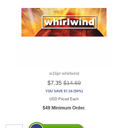
w16pr-whirlwind
$7.35
$14.69
YOU SAVE $7.34 (50%)
USD Priced Each
$49 Minimum Order.