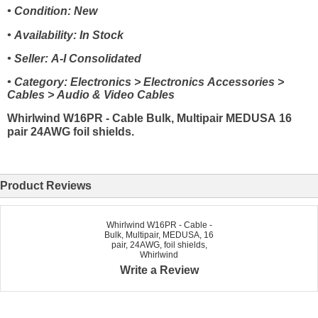
• Condition: New
• Availability: In Stock
• Seller: A-I Consolidated
• Category: Electronics > Electronics Accessories >
Cables > Audio & Video Cables
Whirlwind W16PR - Cable Bulk, Multipair MEDUSA 16
pair 24AWG foil shields.
Product Reviews
Whirlwind W16PR - Cable -
Bulk, Multipair, MEDUSA, 16
pair, 24AWG, foil shields,
Whirlwind
Write a Review