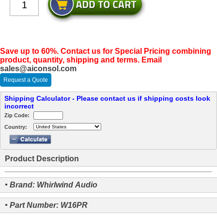
Save up to 60%. Contact us for Special Pricing combining
product, quantity, shipping and terms. Email
sales@aiconsol.com
Request a Quote
Shipping Calculator - Please contact us if shipping costs look
incorrect
Zip Code:
Country:
Product Description
• Brand: Whirlwind Audio
• Part Number: W16PR