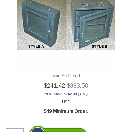
wnc-5641-bud
$241.42
$383.50
YOU SAVE $142.08 (37%)
USD
$49 Minimum Order.