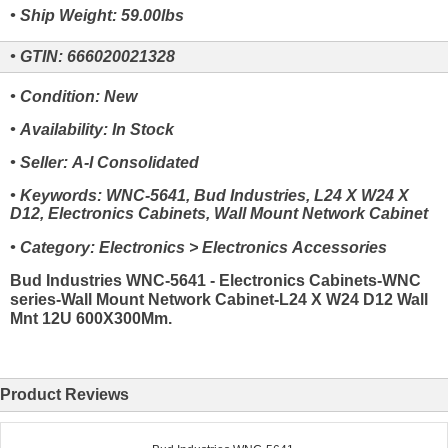
• Ship Weight: 59.00lbs
• GTIN: 666020021328
• Condition: New
• Availability: In Stock
• Seller: A-I Consolidated
• Keywords: WNC-5641, Bud Industries, L24 X W24 X
D12, Electronics Cabinets, Wall Mount Network Cabinet
• Category: Electronics > Electronics Accessories
Bud Industries WNC-5641 - Electronics Cabinets-WNC
series-Wall Mount Network Cabinet-L24 X W24 D12 Wall
Mnt 12U 600X300Mm.
Product Reviews