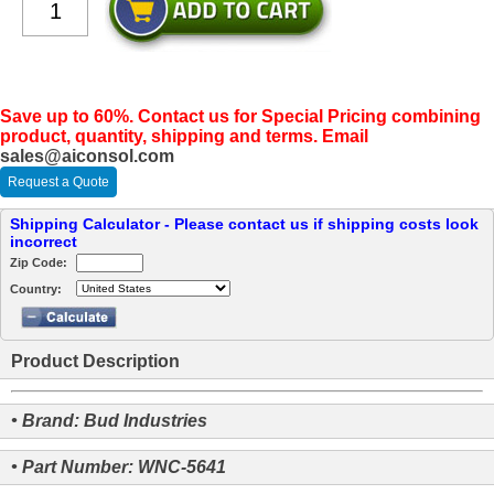
Save up to 60%. Contact us for Special Pricing combining
product, quantity, shipping and terms. Email
sales@aiconsol.com
Request a Quote
Shipping Calculator - Please contact us if shipping costs look
incorrect
Zip Code:
Country:
Product Description
• Brand: Bud Industries
• Part Number: WNC-5641