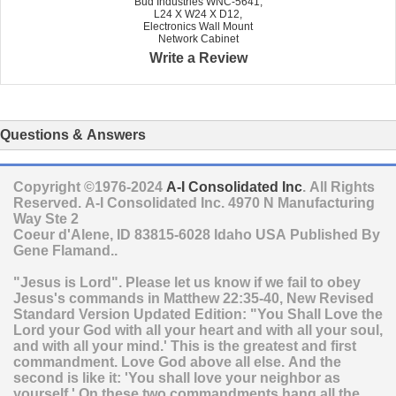
Bud Industries WNC-5641,
L24 X W24 X D12,
Electronics Wall Mount
Network Cabinet
Write a Review
Questions & Answers
Copyright ©1976-2024
A-I Consolidated Inc
. All Rights
Reserved.
A-I Consolidated Inc.
4970 N Manufacturing
Way Ste 2
Coeur d'Alene
,
ID
83815-6028
Idaho
USA
Published By
Gene Flamand..
"Jesus is Lord". Please let us know if we fail to obey
Jesus's commands in Matthew 22:35-40, New Revised
Standard Version Updated Edition: "You Shall Love the
Lord your God with all your heart and with all your soul,
and with all your mind.' This is the greatest and first
commandment. Love God above all else. And the
second is like it: 'You shall love your neighbor as
yourself.' On these two commandments hang all the