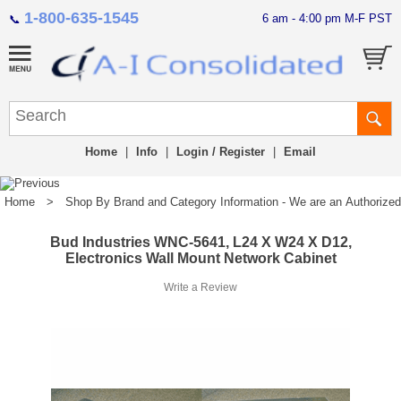
1-800-635-1545
6 am - 4:00 pm M-F PST
📞
Home
|
Info
|
Login / Register
|
Email
Home
>
Shop By Brand and Category Information - We are an Authorized Di
Bud Industries WNC-5641, L24 X W24 X D12,
Electronics Wall Mount Network Cabinet
Write a Review