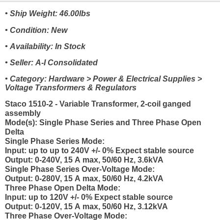
• Ship Weight: 46.00lbs
• Condition: New
• Availability: In Stock
• Seller: A-I Consolidated
• Category: Hardware > Power & Electrical Supplies >
Voltage Transformers & Regulators
Staco 1510-2 - Variable Transformer, 2-coil ganged
assembly
Mode(s): Single Phase Series and Three Phase Open
Delta
Single Phase Series Mode:
Input: up to up to 240V +/- 0% Expect stable source
Output: 0-240V, 15 A max, 50/60 Hz, 3.6kVA
Single Phase Series Over-Voltage Mode:
Output: 0-280V, 15 A max, 50/60 Hz, 4.2kVA
Three Phase Open Delta Mode:
Input: up to 120V +/- 0% Expect stable source
Output: 0-120V, 15 A max, 50/60 Hz, 3.12kVA
Three Phase Over-Voltage Mode: