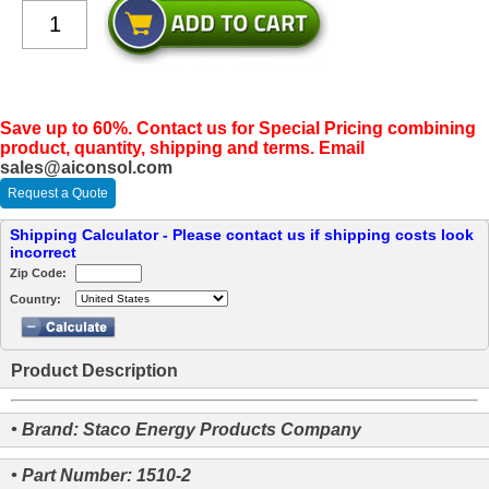
Save up to 60%. Contact us for Special Pricing combining
product, quantity, shipping and terms. Email
sales@aiconsol.com
Request a Quote
Shipping Calculator - Please contact us if shipping costs look
incorrect
Zip Code:
Country:
Product Description
• Brand: Staco Energy Products Company
• Part Number: 1510-2