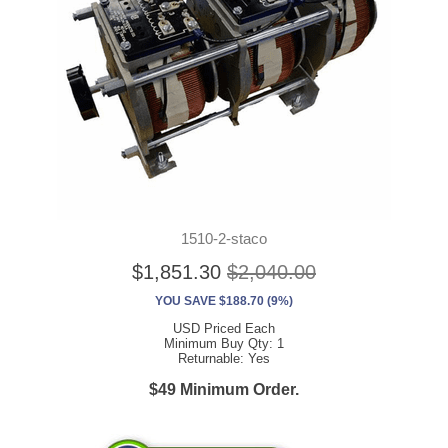
1510-2-staco
$1,851.30
$2,040.00
YOU SAVE $188.70 (9%)
USD Priced Each
Minimum Buy Qty: 1
Returnable: Yes
$49 Minimum Order.