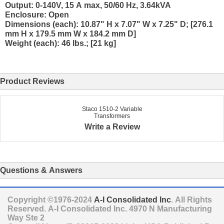
Output: 0-140V, 15 A max, 50/60 Hz, 3.64kVA
Enclosure: Open
Dimensions (each): 10.87" H x 7.07" W x 7.25" D; [276.1
mm H x 179.5 mm W x 184.2 mm D]
Weight (each): 46 lbs.; [21 kg]
Product Reviews
Staco 1510-2 Variable
Transformers
Write a Review
Questions & Answers
Copyright ©1976-2024
A-I Consolidated Inc
. All Rights
Reserved.
A-I Consolidated Inc.
4970 N Manufacturing
Way Ste 2