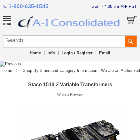
1-800-635-1545
6 am - 4:00 pm M-F PST
📞
Home
|
Info
|
Login / Register
|
Email
Home
>
Shop By Brand and Category Information - We are an Authorized Di
Staco 1510-2 Variable Transformers
Write a Review