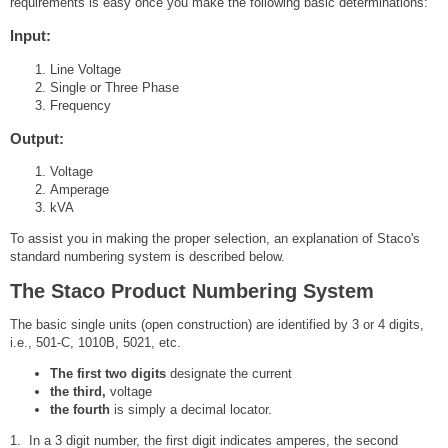
requirements is easy once you make the following basic determinations:
Input:
Line Voltage
Single or Three Phase
Frequency
Output:
Voltage
Amperage
kVA
To assist you in making the proper selection, an explanation of Staco's
standard numbering system is described below.
The Staco Product Numbering System
The basic single units (open construction) are identified by 3 or 4 digits,
i.e., 501-C, 1010B, 5021, etc.
The first two digits
designate the current
the third,
voltage
the fourth
is simply a decimal locator.
1. In a 3 digit number, the first digit indicates amperes, the second