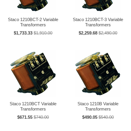
Staco 1210BCT-2 Variable
Staco 1210BCT-3 Variable
Transformers
Transformers
$1,733.33
$1,910.00
$2,259.68
$2,490.00
Staco 1210BCT Variable
Staco 1210B Variable
Transformers
Transformers
$671.55
$740.00
$490.05
$540.00