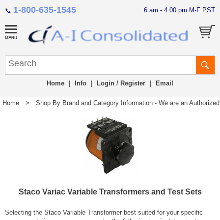
1-800-635-1545
6 am - 4:00 pm M-F PST
📞
Home
|
Info
|
Login / Register
|
Email
Home
>
Shop By Brand and Category Information - We are an Authorized Di
Staco Variac Variable Transformers and Test Sets
Selecting the Staco Variable Transformer best suited for your specific