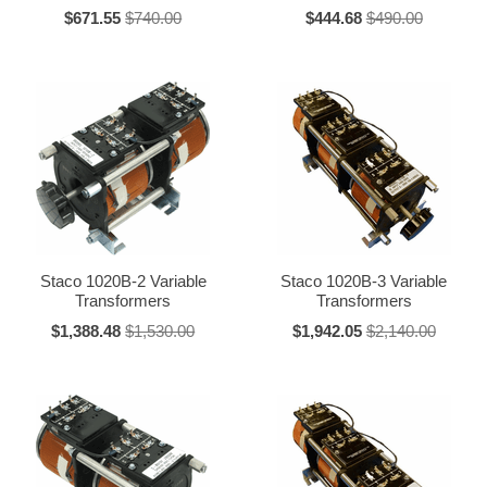
"PS" = Parallel series, connected
$671.55
$740.00
$444.68
$490.00
"S" = Series connected
"T" = Terminal box
"V" = Voltmeter
"W" = Wattmeter
"Y" = Wye connected
*NOTE: When part numbers end in B or -B, the B is not considered or
used as a suffix.
120 Volt Series Unit Ratings
Staco 1020B-2 Variable
Staco 1020B-3 Variable
Transformers
Transformers
Max.
Amperes*
Series
Constant
Constant
$1,388.48
$1,530.00
$1,942.05
$2,140.00
Current
Impedance
171
1.75
2.2
201
2.0
2.5
221-B
2.5
3.2