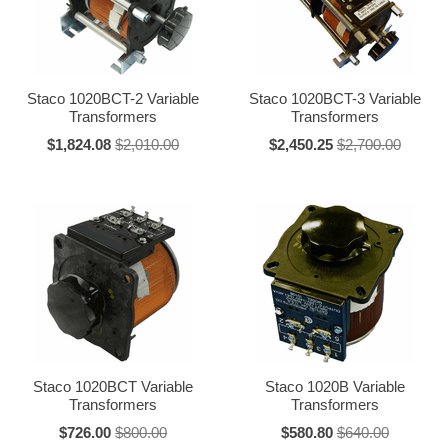
291
3.0
3.5
501-B
5.0
7.0
Staco 1020BCT-2 Variable
Staco 1020BCT-3 Variable
Transformers
Transformers
1010B
10.0
13.0
$1,824.08
$2,010.00
$2,450.25
$2,700.00
1210B
12.0
15.0
1510
15.0
20.0
2510
25.0
30.0
5011
50.0
--
6011
60.0
--
Staco 1020BCT Variable
Staco 1020B Variable
Transformers
Transformers
240 Volt Series Unit Ratings
$726.00
$800.00
$580.80
$640.00