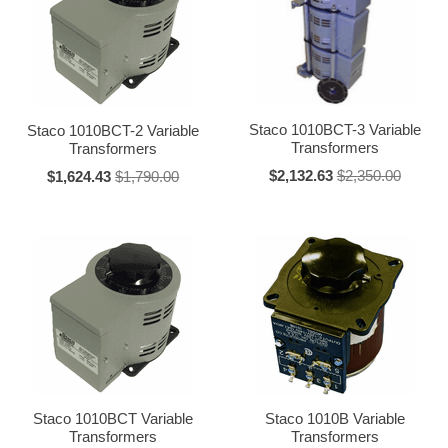
"3PN" = 3 prong cord and receptacle
"J" = Isolated unit
"L" = L series (fully enclosed)
Suffixes:
Staco 1010BCT-3 Variable
Staco 1010BCT-2 Variable
Transformers
Transformers
"2" through "27" = ganged units (2=2 ganged, etc.)
$2,132.63
$2,350.00
$1,624.43
$1,790.00
"A" = Ammeter
"C" = Cased
"D" = Delta connected
"E" = NEMA 1 drip-proof enclosure
"G" = Military
"H" = 400 Hertz
"K" = Less knob
"N" = Less dial
Staco 1010BCT Variable
Staco 1010B Variable
"P" = Parallel connected
Transformers
Transformers