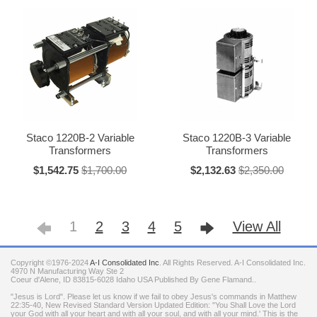
Staco 1220B-2 Variable
Staco 1220B-3 Variable
Transformers
Transformers
$1,542.75
$1,700.00
$2,132.63
$2,350.00
1
2
3
4
5
View All
Copyright ©1976-2024
A-I Consolidated Inc
. All Rights Reserved.
A-I Consolidated Inc.
4970 N Manufacturing Way Ste 2
Coeur d'Alene
,
ID
83815-6028
Idaho
USA
Published By Gene Flamand..
"Jesus is Lord". Please let us know if we fail to obey Jesus's commands in Matthew
22:35-40, New Revised Standard Version Updated Edition: "You Shall Love the Lord
your God with all your heart and with all your soul, and with all your mind.' This is the