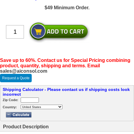
$49 Minimum Order.
Save up to 60%. Contact us for Special Pricing combining
product, quantity, shipping and terms. Email
sales@aiconsol.com
Request a Quote
Shipping Calculator - Please contact us if shipping costs look
incorrect
Zip Code:
Country:
Product Description