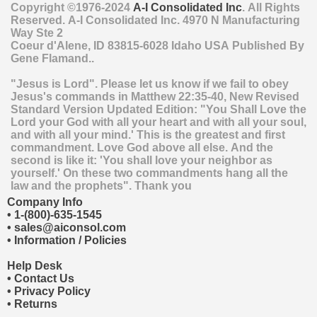
Copyright ©1976-2024
A-I Consolidated Inc
. All Rights
Reserved.
A-I Consolidated Inc.
4970 N Manufacturing
Way Ste 2
Coeur d'Alene
,
ID
83815-6028
Idaho
USA
Published By
Gene Flamand..
"Jesus is Lord". Please let us know if we fail to obey
Jesus's commands in Matthew 22:35-40, New Revised
Standard Version Updated Edition: "You Shall Love the
Lord your God with all your heart and with all your soul,
and with all your mind.' This is the greatest and first
commandment. Love God above all else. And the
second is like it: 'You shall love your neighbor as
yourself.' On these two commandments hang all the
law and the prophets". Thank you
Company Info
•
1-(800)-635-1545
•
sales@aiconsol.com
•
Information / Policies
Help Desk
•
Contact Us
•
Privacy Policy
•
Returns