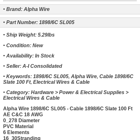
• Brand: Alpha Wire
• Part Number: 1898/6C SL005
• Ship Weight: 5.29lbs
• Condition: New
• Availability: In Stock
• Seller: A-I Consolidated
• Keywords: 1898/6C SL005, Alpha Wire, Cable 1898/6C
Slate 100 Ft, Electrical Wires & Cable
• Category: Hardware > Power & Electrical Supplies >
Electrical Wires & Cable
Alpha Wire 1898/6C SL005 - Cable 1898/6C Slate 100 Ft
AE C&C 18 AWG
0_278 Diameter
PVC Material
6 Elements
16_30Stranding