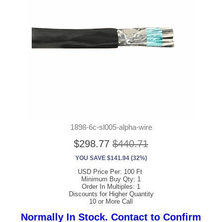
1898-6c-sl005-alpha-wire
$298.77
$440.71
YOU SAVE $141.94 (32%)
USD Price Per: 100 Ft
Minimum Buy Qty: 1
Order In Multiples: 1
Discounts for Higher Quantity
10 or More Call
Normally In Stock. Contact to Confirm