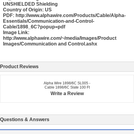
UNSHIELDED Shielding
Country of Origin: US
PDF: http://www.alphawire.com/Products/Cable/Alpha-
Essentials/Communication-and-Control-
Cable/1898_6C?popup=pdf
Image Link:
http://www.alphawire.com/~/media/Images/Product
Images/Communication and Control.ashx
Product Reviews
Alpha Wire 1898/6C SL005 -
Cable 1898/6C Slate 100 Ft
Write a Review
Questions & Answers