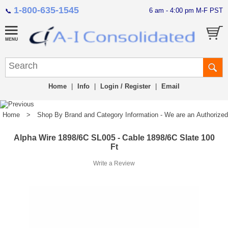
1-800-635-1545
6 am - 4:00 pm M-F PST
📞
Home
|
Info
|
Login / Register
|
Email
Home
>
Shop By Brand and Category Information - We are an Authorized Di
Alpha Wire 1898/6C SL005 - Cable 1898/6C Slate 100
Ft
Write a Review