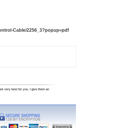
Control-Cable/2256_3?popup=pdf
eir very best for you. I give them an