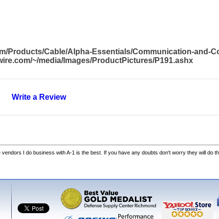
com/Products/Cable/Alpha-Essentials/Communication-and-
awire.com/~/media/Images/ProductPictures/P191.ashx
Write a Review
he vendors I do business with A-1 is the best. If you have any doubts don't worry they will do th