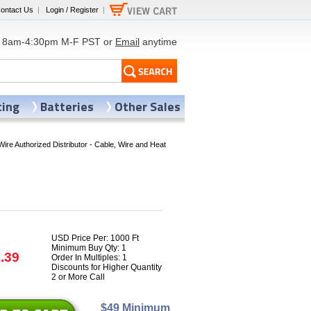
ontact Us
|
Login / Register
|
8am-4:30pm M-F PST or
Email
anytime
ting
Batteries
Other Sales
Wire Authorized Distributor - Cable, Wire and Heat
USD Price Per: 1000 Ft
Minimum Buy Qty: 1
.39
Order In Multiples: 1
Discounts for Higher Quantity
2 or More Call
$49 Minimum