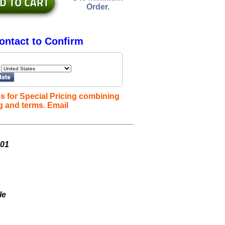
Order.
ontact to Confirm
s for Special Pricing combining
g and terms. Email
001
le