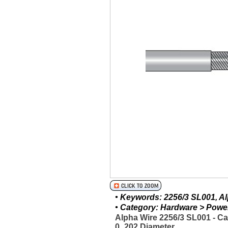
• Keywords: 2256/3 SL001, Alp
• Category: Hardware > Power 
Alpha Wire 2256/3 SL001 - C
0_202 Diameter