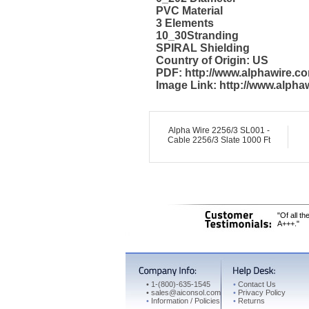
PVC Material
3 Elements
10_30Stranding
SPIRAL Shielding
Country of Origin: US
PDF: http://www.alphawire.
Image Link: http://www.alph
Alpha Wire 2256/3 SL001 -
Cable 2256/3 Slate 1000 Ft
"Of all t
A+++."
•
1-(800)-635-1545
•
Contact Us
•
sales@aiconsol.com
•
Privacy Policy
•
Information / Policies
•
Returns