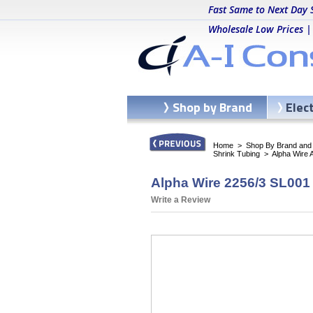
Fast Same to Next Day 
Wholesale Low Prices |
Shop by Brand
Elec
Home
>
Shop By Brand and C
Shrink Tubing
>
Alpha Wire 
Alpha Wire 2256/3 SL001 
Write a Review