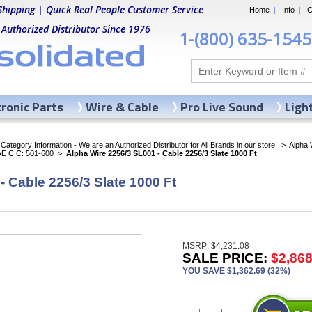
Shipping | Quick Real People Customer Service
Home
|
Info
|
C
 Authorized Distributor Since 1976
1-(800) 635-1545
tronic Parts
Wire & Cable
Pro Live Sound
Ligh
ategory Information - We are an Authorized Distributor for All Brands in our store.
>
Alpha 
AE C C: 501-600
>
Alpha Wire 2256/3 SL001 - Cable 2256/3 Slate 1000 Ft
- Cable 2256/3 Slate 1000 Ft
MSRP: $4,231.08
SALE PRICE:
$2,868
YOU SAVE $1,362.69 (32%)