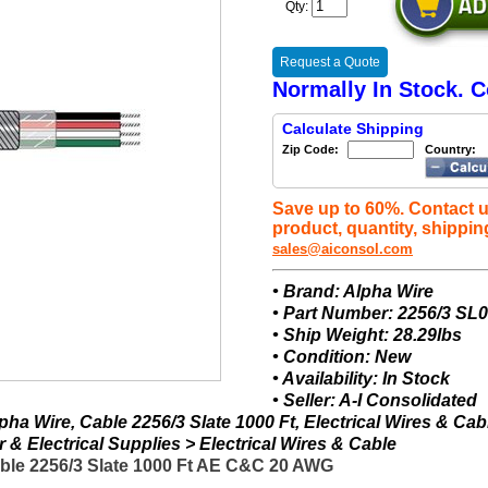
Qty:
Request a Quote
Normally In Stock. C
Calculate Shipping
Zip Code:
Country:
Save up to 60%. Contact u
product, quantity, shippin
sales@aiconsol.com
• Brand: Alpha Wire
• Part Number: 2256/3 SL
• Ship Weight: 28.29lbs
• Condition: New
• Availability: In Stock
• Seller: A-I Consolidated
ha Wire, Cable 2256/3 Slate 1000 Ft, Electrical Wires & Cab
& Electrical Supplies > Electrical Wires & Cable
able 2256/3 Slate 1000 Ft AE C&C 20 AWG