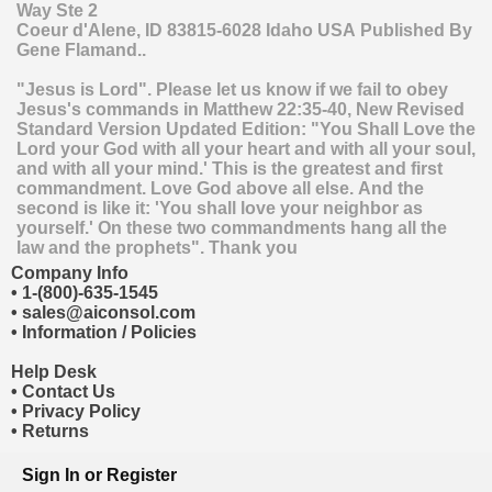
Way Ste 2
Coeur d'Alene
,
ID
83815-6028
Idaho
USA
Published By
Gene Flamand..
"Jesus is Lord". Please let us know if we fail to obey
Jesus's commands in Matthew 22:35-40, New Revised
Standard Version Updated Edition: "You Shall Love the
Lord your God with all your heart and with all your soul,
and with all your mind.' This is the greatest and first
commandment. Love God above all else. And the
second is like it: 'You shall love your neighbor as
yourself.' On these two commandments hang all the
law and the prophets". Thank you
Company Info
•
1-(800)-635-1545
•
sales@aiconsol.com
•
Information / Policies
Help Desk
•
Contact Us
•
Privacy Policy
•
Returns