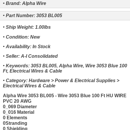
• Brand: Alpha Wire
• Part Number: 3053 BL005
• Ship Weight: 1.00lbs
• Condition: New
• Availability: In Stock
• Seller: A-I Consolidated
• Keywords: 3053 BL005, Alpha Wire, Wire 3053 Blue 100
Ft, Electrical Wires & Cable
• Category: Hardware > Power & Electrical Supplies >
Electrical Wires & Cable
Alpha Wire 3053 BL005 - Wire 3053 Blue 100 Ft HU WIRE
PVC 20 AWG
0_069 Diameter
0_016 Material
0 Elements
0Stranding
0 Shielding