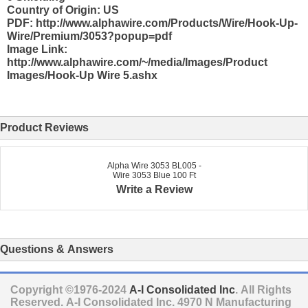
Country of Origin: US
PDF: http://www.alphawire.com/Products/Wire/Hook-Up-
Wire/Premium/3053?popup=pdf
Image Link:
http://www.alphawire.com/~/media/Images/Product
Images/Hook-Up Wire 5.ashx
Product Reviews
Alpha Wire 3053 BL005 -
Wire 3053 Blue 100 Ft
Write a Review
Questions & Answers
Copyright ©1976-2024
A-I Consolidated Inc
. All Rights
Reserved.
A-I Consolidated Inc.
4970 N Manufacturing