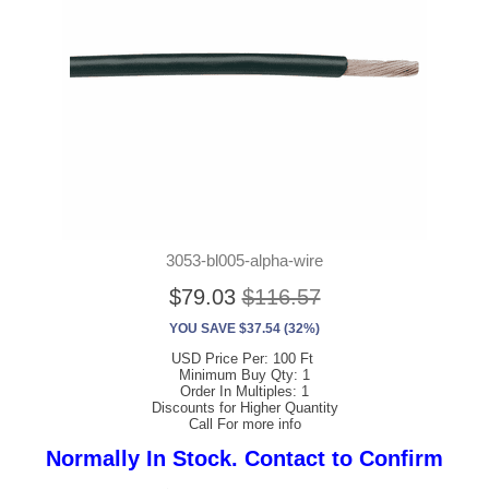
3053-bl005-alpha-wire
$79.03
$116.57
YOU SAVE $37.54 (32%)
USD Price Per: 100 Ft
Minimum Buy Qty: 1
Order In Multiples: 1
Discounts for Higher Quantity
Call For more info
Normally In Stock. Contact to Confirm