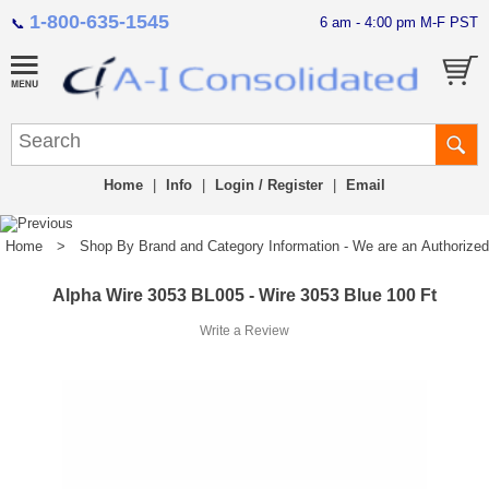
1-800-635-1545
6 am - 4:00 pm M-F PST
📞
Home
|
Info
|
Login / Register
|
Email
Home
>
Shop By Brand and Category Information - We are an Authorized Di
Alpha Wire 3053 BL005 - Wire 3053 Blue 100 Ft
Write a Review