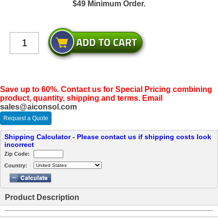
$49 Minimum Order.
Save up to 60%. Contact us for Special Pricing combining
product, quantity, shipping and terms. Email
sales@aiconsol.com
Request a Quote
Shipping Calculator - Please contact us if shipping costs look
incorrect
Zip Code:
Country:
Product Description